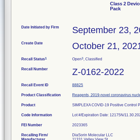
Class 2 Devic
Pack
Date Initiated by Firm
September 23, 
Create Date
October 21, 202
1
3
Recall Status
Open
, Classified
Recall Number
Z-0162-2022
Recall Event ID
88825
Product Classification
Reagents, 2019-novel coronavirus nucle
Product
SIMPLEXA COVID-19 Positive Control P
Code Information
Lot #/Expiration Date: 12175N/11.30.
FEI Number
Recalling Firm/
DiaSorin Molecular LLC
Manufacturer
11331 Valley View St