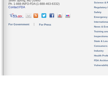
Silver Spring, MD 20993
Science & 
Ph. 1-888-INFO-FDA (1-888-463-6332)
Contact FDA
Regulatory 
Safety
Emergency
Internation
For Government
For Press
News & Eve
Training an
Inspection
State & Loca
Consumers
Industry
Health Prof
FDA Archiv
Vulnerabili