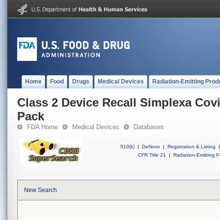
Home
Food
Drugs
Medical Devices
Radiation-Emitting Prod
Class 2 Device Recall Simplexa Covi
Pack
FDA Home
Medical Devices
Databases
510(k)
|
DeNovo
|
Registration & Listing
|
CFR Title 21
|
Radiation-Emitting P
New Search