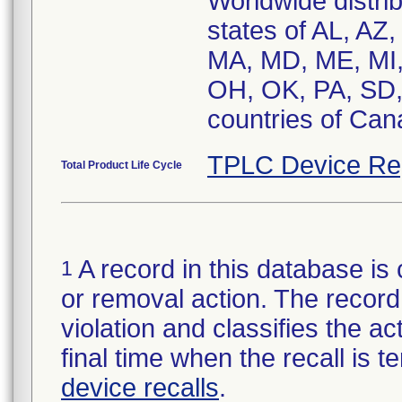
Worldwide distrib
states of AL, AZ
MA, MD, ME, MI,
OH, OK, PA, SD,
countries of Cana
TPLC Device Re
Total Product Life Cycle
A record in this database is 
1
or removal action. The record 
violation and classifies the act
final time when the recall is
device recalls
.