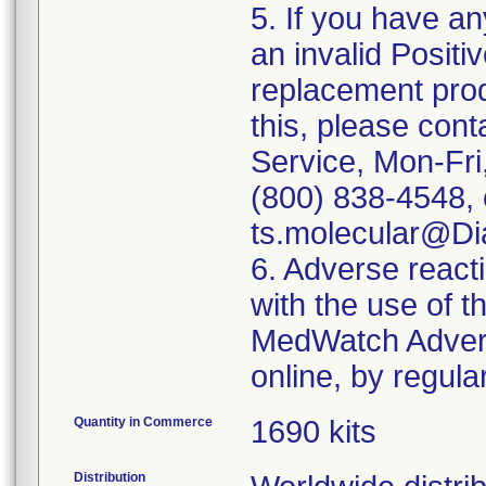
5. If you have a
an invalid Positi
replacement produ
this, please con
Service, Mon-Fri
(800) 838-4548, o
ts.molecular@Di
6. Adverse react
with the use of 
MedWatch Advers
online, by regular
Quantity in Commerce
1690 kits
Distribution