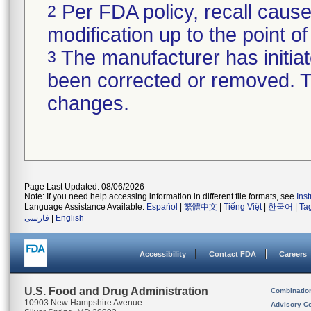
Per FDA policy, recall cause
2
modification up to the point of
The manufacturer has initiat
3
been corrected or removed. Th
changes.
Page Last Updated: 08/06/2026
Note: If you need help accessing information in different file formats, see
Ins
Language Assistance Available:
Español
|
繁體中文
|
Tiếng Việt
|
한국어
|
Ta
فارسی
|
English
Accessibility
Contact FDA
Careers
U.S. Food and Drug Administration
Combinatio
10903 New Hampshire Avenue
Advisory C