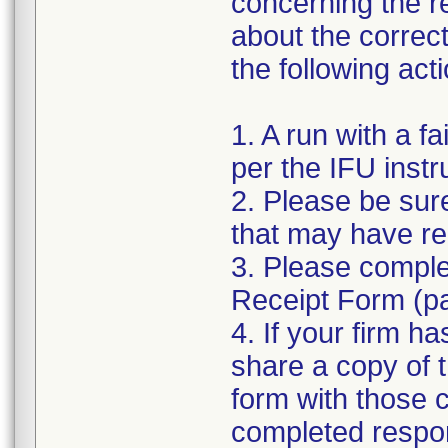
concerning the re
about the correc
the following act
1. A run with a f
per the IFU instr
2. Please be sure
that may have re
3. Please compl
Receipt Form (page
4. If your firm h
share a copy of t
form with those 
completed respo