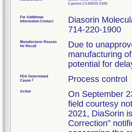
Cypress CA 90630-5366
For Additional
Diasorin Molecul
Information Contact
714-220-1900
Manufacturer Reason
Due to unapprove
for Recall
manufacturing of 
potential for del
FDA Determined
Process control
2
Cause
Action
On September 23
field courtesy no
2021, DiaSorin i
Correction" notifi