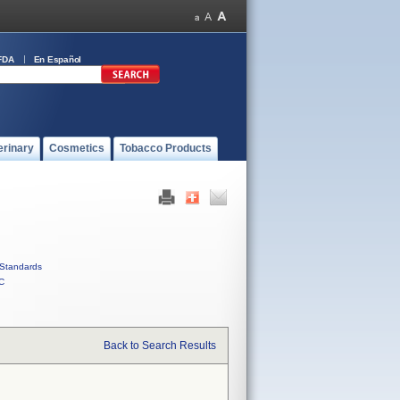
FDA
En Español
erinary
Cosmetics
Tobacco Products
Standards
C
Back to Search Results