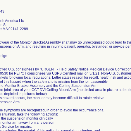
rth America Llc
s St
e MA 02141-2289
nt wear of the Monitor Bracket Assembly shaft may go unrecognized could lead to t
uspension Arm, and resulting in injury to patient, operator, bystander, or service pers
esign
otified U.S. consignees by "URGENT - Field Safety Notice Medical Device Correct
530 for PET/CT consignees via USPS Certified mail on 5/1/21. Non-U.S. customers w
kets following local regulations. Letter states reason for recall, health risk and actio
f this hazard when the safety clip is missing from the joint assembly
he Monitor Bracket Assembly and the Ceiling Suspension Arm.
the joint area of your CCT DVI Ceiling Mount Arm (the circled area in picture at the ri
(as depicted in pictures below).
s hazard occurs, the monitor may become difficult to rotate relative
spension Arm.
e symptoms are recognized, in order to avoid the occurrence of a
situation, take the following actions:
 the suspension monitor clinically
monitor arm away from any person
s Service for repairs.
nowledge the receipt of this notice by completing, signing, and