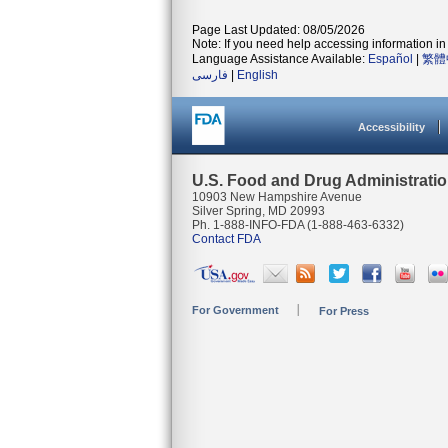
Page Last Updated: 08/05/2026
Note: If you need help accessing information in 
Language Assistance Available:
Español
|
繁體
فارسی
|
English
Accessibility
U.S. Food and Drug Administrati
10903 New Hampshire Avenue
Silver Spring, MD 20993
Ph. 1-888-INFO-FDA (1-888-463-6332)
Contact FDA
For Government
For Press