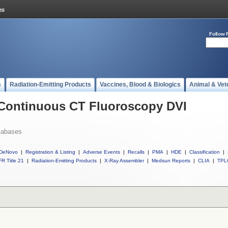
Follow 
s
Radiation-Emitting Products
Vaccines, Blood & Biologics
Animal & Vet
l Continuous CT Fluoroscopy DVI
tabases
DeNovo
|
Registration & Listing
|
Adverse Events
|
Recalls
|
PMA
|
HDE
|
Classification
|
R Title 21
|
Radiation-Emitting Products
|
X-Ray Assembler
|
Medsun Reports
|
CLIA
|
TPL