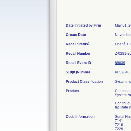
Date Initiated by Firm
May 01, 
Create Date
November
1
3
Recall Status
Open
, C
Recall Number
Z-0281-2
Recall Event ID
89039
510(K)Number
K052640
Product Classification
System, t
Product
Continuou
System N
Continuou
facilitate
Code Information
Serial Nu
7141
7218
7229