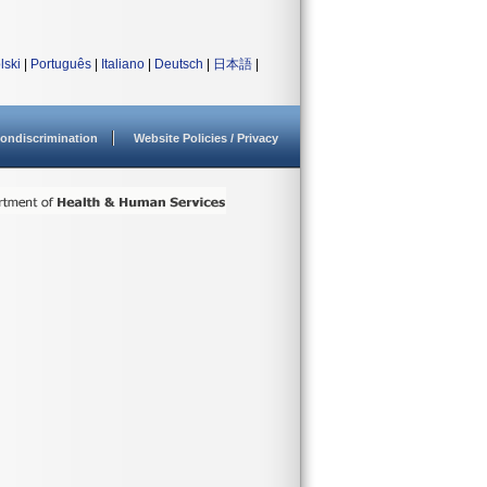
lski
|
Português
|
Italiano
|
Deutsch
|
日本語
|
ondiscrimination
Website Policies / Privacy