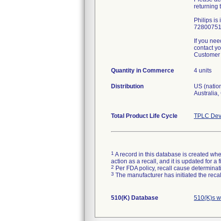
returning
Philips is
72800751 
If you nee
contact yo
Customer 
Quantity in Commerce
4 units
Distribution
US (nation
Australia
Total Product Life Cycle
TPLC Dev
1
A record in this database is created when
action as a recall, and it is updated for 
2
Per FDA policy, recall cause determinatio
3
The manufacturer has initiated the reca
510(K) Database
510(K)s w