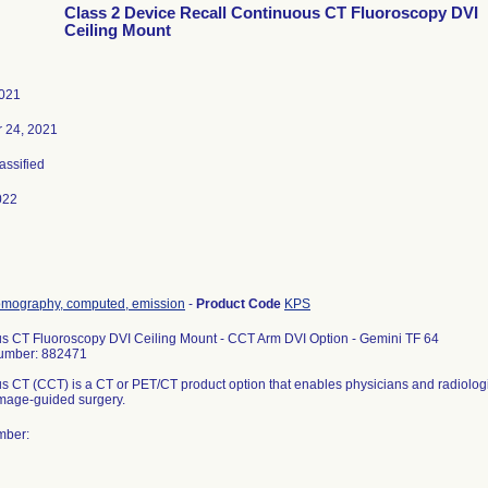
Class 2 Device Recall Continuous CT Fluoroscopy DVI
Ceiling Mount
2021
 24, 2021
lassified
022
omography, computed, emission
-
Product Code
KPS
s CT Fluoroscopy DVI Ceiling Mount - CCT Arm DVI Option - Gemini TF 64
umber: 882471
s CT (CCT) is a CT or PET/CT product option that enables physicians and radiologi
 image-guided surgery.
mber: