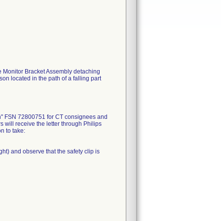
he Monitor Bracket Assembly detaching
on located in the path of a falling part
ion" FSN 72800751 for CT consignees and
ill receive the letter through Philips
n to take:
ght) and observe that the safety clip is