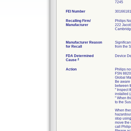
FEI Number
Recalling Firm/
Philips No
Manufacturer
222 Jacob
Cambridg
Manufacturer Reason
Significa
for Recall
from the S
FDA Determined
Device D
2
Cause
Action
Philips n
FSN 88200
Global Mar
Be aware o
between t
" Inspect 
installed 
" When thi
to the Su
When thes
hazardous 
stop using
move the 
call Philip
Please ack