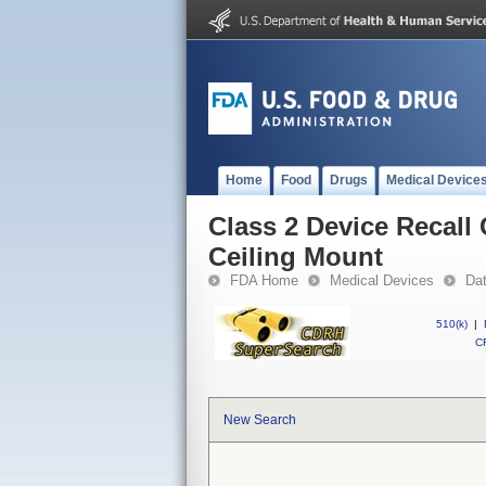
Home
Food
Drugs
Medical Device
Class 2 Device Recal
Ceiling Mount
FDA Home
Medical Devices
Da
510(k)
|
CF
New Search