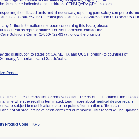
 the form to the indicated email address: CTNM.QARA@Philips.com.
 inspecting the affected units and, if necessary, repairing joint safety components
and FCO 72800752 for CT consignees, and FCO 88200530 and FCO 88200531 for 
d any further information or support concerning this issue, please
ur local Philips representative: For North America, contact the
Care Solutions Center (1-800-722-9377, follow the prompts).
wide) distribution to states of: CA, ME, TX and OUS (Foreign) to countries of:
, Germany, Netherlands and Saudi Arabia.
ice Report
 a firm initiates a correction or removal action. The record is updated if the FDA iden
a final time when the recall is terminated. Learn more about
medical device recalls
.
ns are subject to modification up to the point of termination of the recall.
ll and not all products have been corrected or removed. This record will be updated
ith Product Code = KPS