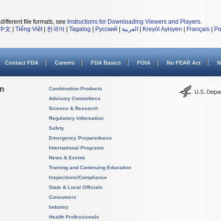
different file formats, see
Instructions for Downloading Viewers and Players
.
中文
|
Tiếng Việt
|
한국어
|
Tagalog
|
Русский
|
العربية
|
Kreyòl Ayisyen
|
Français
|
Po
Contact FDA
Careers
FDA Basics
FOIA
No FEAR Act
N
on
Combination Products
Advisory Committees
Science & Research
Regulatory Information
Safety
Emergency Preparedness
International Programs
News & Events
Training and Continuing Education
Inspections/Compliance
State & Local Officials
Consumers
Industry
Health Professionals