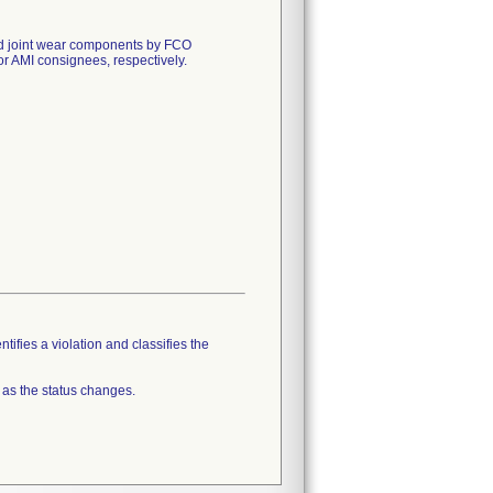
 and joint wear components by FCO
AMI consignees, respectively.
tifies a violation and classifies the
 as the status changes.