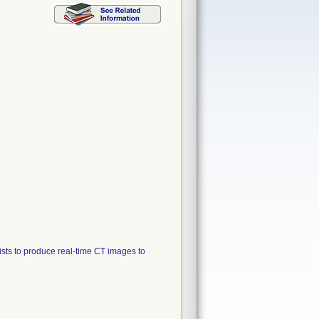
sts to produce real-time CT images to