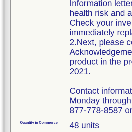
Information lette
health risk and a
Check your inven
immediately repl
2.Next, please c
Acknowledgement
product in the 
2021.
Contact informat
Monday through 
877-778-858
Quantity in Commerce
48 units