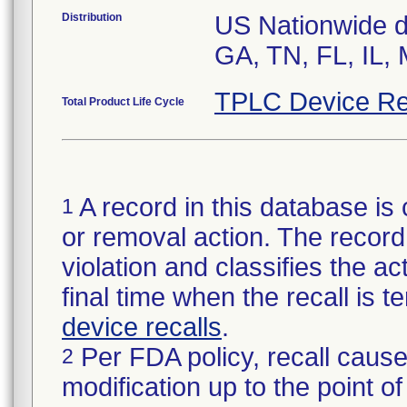
Distribution
US Nationwide di
GA, TN, FL, IL,
TPLC Device Re
Total Product Life Cycle
A record in this database is 
1
or removal action. The record 
violation and classifies the act
final time when the recall is
device recalls
.
Per FDA policy, recall cause
2
modification up to the point of