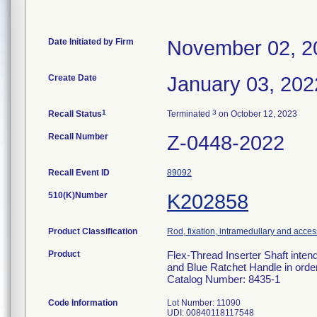
Date Initiated by Firm
November 02, 2
Create Date
January 03, 202
1
3
Recall Status
Terminated
on October 12, 2023
Recall Number
Z-0448-2022
Recall Event ID
89092
510(K)Number
K202858
Product Classification
Rod, fixation, intramedullary and acces
Product
Flex-Thread Inserter Shaft inten
and Blue Ratchet Handle in order 
Catalog Number: 8435-1
Code Information
Lot Number: 11090
UDI: 00840118117548