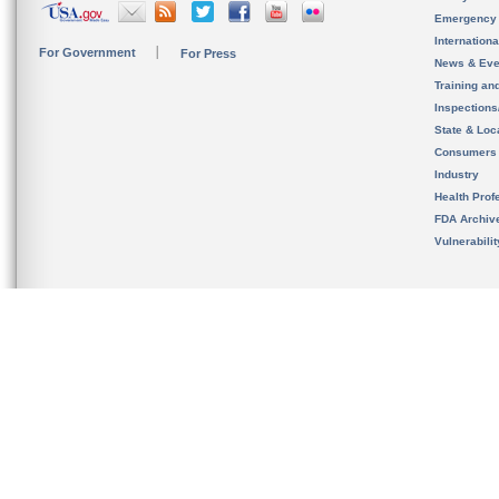
Emergency
Internation
For Government
For Press
News & Eve
Training an
Inspection
State & Loca
Consumers
Industry
Health Prof
FDA Archiv
Vulnerabili