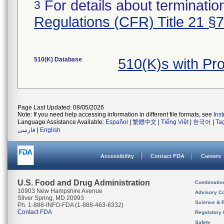
For details about termination
3
Regulations (CFR) Title 21 §
510(K) Database
510(K)s with Pr
Page Last Updated: 08/05/2026
Note: If you need help accessing information in different file formats, see
Ins
Language Assistance Available:
Español
|
繁體中文
|
Tiếng Việt
|
한국어
|
Ta
فارسی
|
English
Accessibility
Contact FDA
Careers
U.S. Food and Drug Administration
Combinatio
10903 New Hampshire Avenue
Advisory C
Silver Spring, MD 20993
Science & 
Ph. 1-888-INFO-FDA (1-888-463-6332)
Contact FDA
Regulatory 
Safety