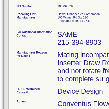
FEI Number
Recalling Firm/
Flower Orthopedics Corporation
Manufacturer
100 Witmer Rd Ste 280
Horsham PA 19044-2647
For Additional Information
SAME
Contact
215-394-8903
Manufacturer Reason
Mating incompati
for Recall
Inserter Draw Ro
and not rotate f
to complete surg
FDA Determined
Device Design
2
Cause
Action
Conventus Flowe