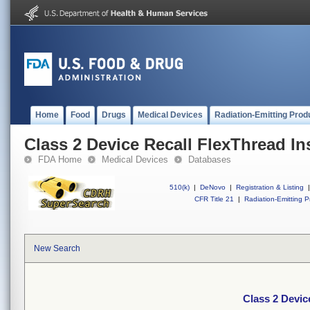
Home
Food
Drugs
Medical Devices
Radiation-Emitting Prod
Class 2 Device Recall FlexThread Ins
FDA Home
Medical Devices
Databases
510(k)
|
DeNovo
|
Registration & Listing
|
CFR Title 21
|
Radiation-Emitting P
New Search
Class 2 Devic