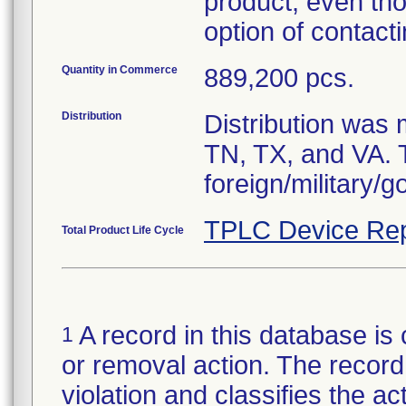
product, even th
option of contac
Quantity in Commerce
889,200 pcs.
Distribution
Distribution was
TN, TX, and VA. 
foreign/military/g
TPLC Device Rep
Total Product Life Cycle
A record in this database is 
1
or removal action. The record 
violation and classifies the act