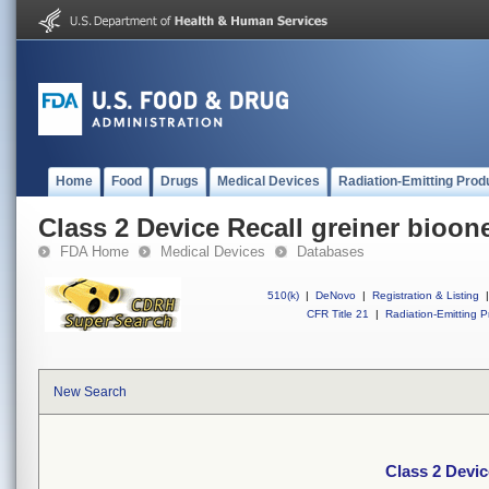
Home
Food
Drugs
Medical Devices
Radiation-Emitting Prod
Class 2 Device Recall greiner bioon
FDA Home
Medical Devices
Databases
510(k)
|
DeNovo
|
Registration & Listing
|
CFR Title 21
|
Radiation-Emitting P
New Search
Class 2 Devic