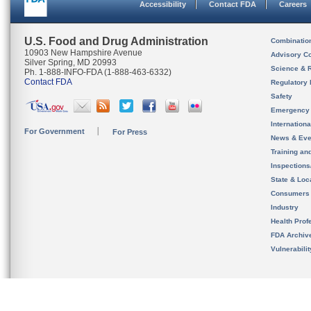
Accessibility
Contact FDA
Careers
U.S. Food and Drug Administration
Combinatio
10903 New Hampshire Avenue
Advisory C
Silver Spring, MD 20993
Science & 
Ph. 1-888-INFO-FDA (1-888-463-6332)
Contact FDA
Regulatory 
Safety
Emergency
Internation
For Government
For Press
News & Eve
Training an
Inspection
State & Loca
Consumers
Industry
Health Prof
FDA Archiv
Vulnerabili