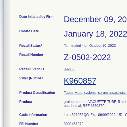
Date Initiated by Firm
December 09, 2
Create Date
January 18, 202
1
3
Recall Status
Terminated
on October 10, 2023
Recall Number
Z-0502-2022
Recall Event ID
89216
510(K)Number
K960857
Product Classification
Tubes, vials, systems, serum separators, 
Product
greiner bio-one VACUETTE TUBE, 5 ml LH 
pcs. in total, REF 456087P
Code Information
Lot #B21053QG, Exp. 09/09/2022, UDI:
FEI Number