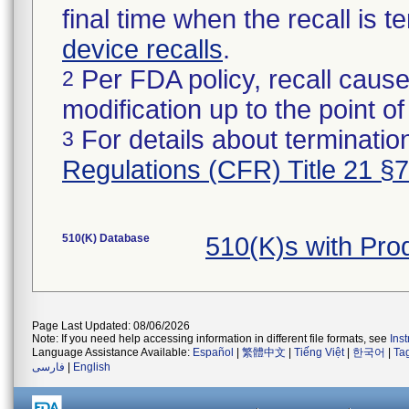
final time when the recall is
device recalls
.
Per FDA policy, recall cause
2
modification up to the point of
For details about termination
3
Regulations (CFR) Title 21 §
510(K) Database
510(K)s with Pro
Page Last Updated: 08/06/2026
Note: If you need help accessing information in different file formats, see
Ins
Language Assistance Available:
Español
|
繁體中文
|
Tiếng Việt
|
한국어
|
Ta
فارسی
|
English