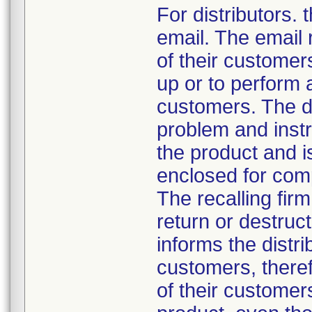
For distributors.
email. The email r
of their customers
up or to perform 
customers. The dis
problem and instru
the product and i
enclosed for comp
The recalling firm
return or destruct
informs the distrib
customers, theref
of their customer