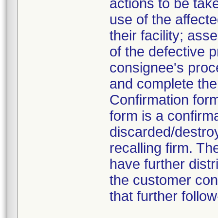
actions to be tak
use of the affect
their facility; a
of the defective 
consignee's proce
and complete the 
Confirmation form
form is a confirm
discarded/destroy
recalling firm. T
have further dist
the customer cont
that further foll