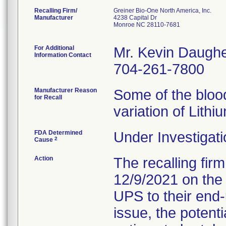
Recalling Firm/
Greiner Bio-One North America, Inc.
Manufacturer
4238 Capital Dr
Monroe NC 28110-7681
For Additional
Mr. Kevin Daughe
Information Contact
704-261-7800
Manufacturer Reason
Some of the blood
for Recall
variation of Lithi
FDA Determined
Under Investigati
2
Cause
Action
The recalling firm
12/9/2021 on the
UPS to their end-
issue, the potent