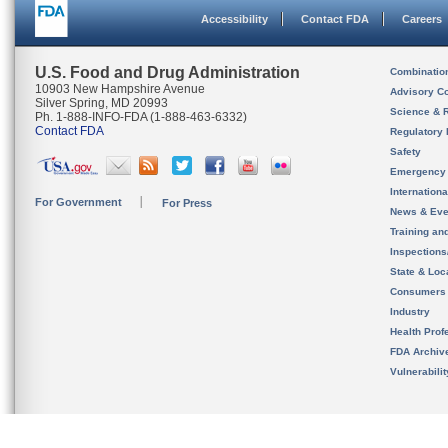
Accessibility
Contact FDA
Careers
U.S. Food and Drug Administration
Combinatio
10903 New Hampshire Avenue
Advisory C
Silver Spring, MD 20993
Science & 
Ph. 1-888-INFO-FDA (1-888-463-6332)
Contact FDA
Regulatory 
Safety
Emergency
Internation
For Government
For Press
News & Eve
Training an
Inspection
State & Loca
Consumers
Industry
Health Prof
FDA Archiv
Vulnerabili