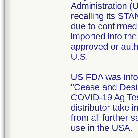
Administration (U
recalling its S
due to confirmed r
imported into th
approved or auth
U.S.
US FDA was infor
"Cease and Desi
COVID-19 Ag Tes
distributor take 
from all further s
use in the USA.