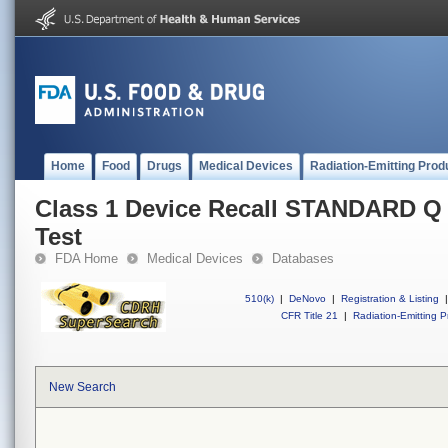
Home
Food
Drugs
Medical Devices
Radiation-Emitting Prod
Class 1 Device Recall STANDARD 
Test
FDA Home
Medical Devices
Databases
510(k)
|
DeNovo
|
Registration & Listing
|
CFR Title 21
|
Radiation-Emitting P
New Search