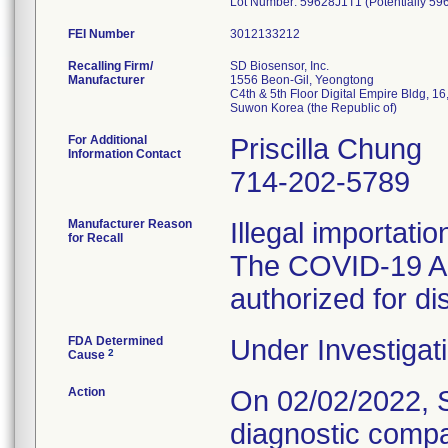
Lot Number: 59628J1T1 (Potentially 59
FEI Number
Recalling Firm/
SD Biosensor, Inc.
Manufacturer
1556 Beon-Gil, Yeongtong
C4th & 5th Floor Digital Empire Bldg, 
For Additional
Priscilla Chung
Information Contact
714-202-5789
Manufacturer Reason
Illegal importati
for Recall
The COVID-19 Ag 
authorized for dis
FDA Determined
Under Investigati
2
Cause
Action
On 02/02/2022, SD
diagnostic compa