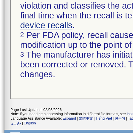
violation and classifies the act
final time when the recall is
device recalls
.
Per FDA policy, recall cause
2
modification up to the point of
The manufacturer has initiat
3
been corrected or removed. Th
changes.
Page Last Updated: 08/05/2026
Note: If you need help accessing information in different file formats, see
Ins
Language Assistance Available:
Español
|
繁體中文
|
Tiếng Việt
|
한국어
|
Ta
فارسی
|
English