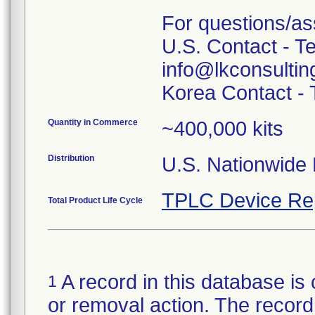
For questions/as
U.S. Contact - T
info@lkconsulti
Quantity in Commerce
~400,000 kits
Distribution
U.S. Nationwide D
TPLC Device Re
Total Product Life Cycle
A record in this database is 
1
or removal action. The record 