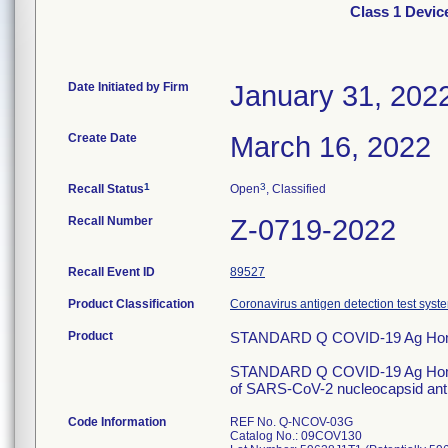
Class 1 Devi
Date Initiated by Firm
January 31, 202
Create Date
March 16, 2022
1
3
Recall Status
Open
, Classified
Recall Number
Z-0719-2022
Recall Event ID
89527
Product Classification
Coronavirus antigen detection test syst
Product
STANDARD Q COVID-19 Ag Hom
STANDARD Q COVID-19 Ag Home Te
of SARS-CoV-2 nucleocapsid anti
Code Information
REF No. Q-NCOV-03G
Catalog No.: 09COV130