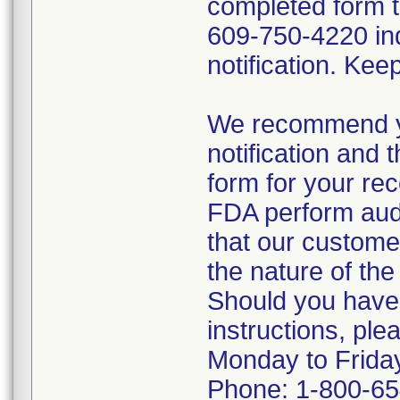
completed form 
609-750-4220 ind
notification. Kee
We recommend yo
notification and
form for your re
FDA perform audit
that our custome
the nature of the 
Should you have
instructions, pl
Monday to Frida
Phone: 1-800-6