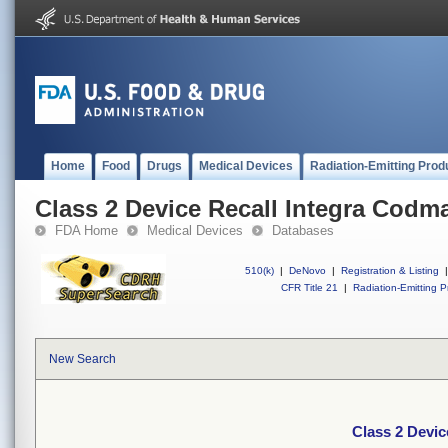
Home
Food
Drugs
Medical Devices
Radiation-Emitting Prod
Class 2 Device Recall Integra Codm
FDA Home
Medical Devices
Databases
510(k)
|
DeNovo
|
Registration & Listing
|
CFR Title 21
|
Radiation-Emitting P
New Search
Class 2 Devic