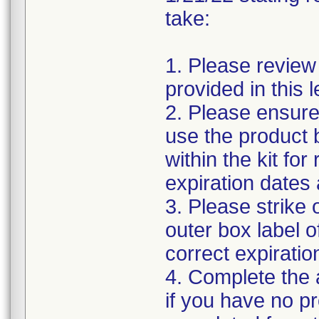
take:
1. Please review
provided in this le
2. Please ensure
use the product b
within the kit fo
expiration dates 
3. Please strike 
outer box label o
correct expiratio
4. Complete the
if you have no p