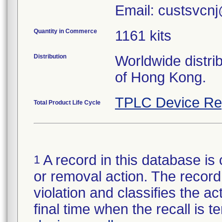
Email: custsvcnj
Quantity in Commerce
1161 kits
Distribution
Worldwide distri
of Hong Kong.
TPLC Device Re
Total Product Life Cycle
A record in this database is 
1
or removal action. The record 
violation and classifies the act
final time when the recall is