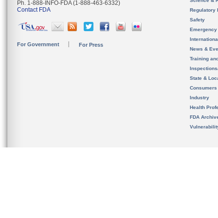
Science & 
Ph. 1-888-INFO-FDA (1-888-463-6332)
Contact FDA
Regulatory 
Safety
Emergency
Internation
For Government
For Press
News & Eve
Training an
Inspection
State & Loca
Consumers
Industry
Health Prof
FDA Archiv
Vulnerabili