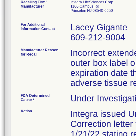
Recalling Firm/
Integra LifeSciences Corp.
Manufacturer
1100 Campus Rd
Princeton NJ 08540-6650
For Additional
Lacey Gigante
Information Contact
609-212-9004
Manufacturer Reason
Incorrect extende
for Recall
outer box label o
expiration date th
adverse tissue r
FDA Determined
Under Investigat
2
Cause
Action
Integra issued U
Correction letter
1/21/22 stating r