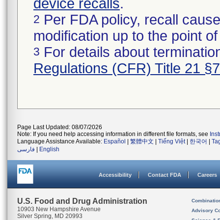
device recalls
.
Per FDA policy, recall cause
2
modification up to the point of
For details about termination
3
Regulations (CFR) Title 21 §
Page Last Updated: 08/07/2026
Note: If you need help accessing information in different file formats, see
Ins
Language Assistance Available:
Español
|
繁體中文
|
Tiếng Việt
|
한국어
|
Ta
فارسی
|
English
Accessibility
Contact FDA
Careers
U.S. Food and Drug Administration
Combinatio
10903 New Hampshire Avenue
Advisory C
Silver Spring, MD 20993