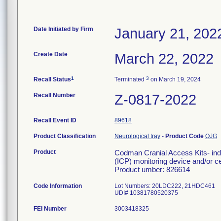
Date Initiated by Firm
January 21, 202
Create Date
March 22, 2022
1
3
Recall Status
Terminated
on March 19, 2024
Recall Number
Z-0817-2022
Recall Event ID
89618
Product Classification
Neurological tray
-
Product Code
OJG
Product
Codman Cranial Access Kits- indi
(ICP) monitoring device and/or ce
Product umber: 826614
Code Information
Lot Numbers: 20LDC222, 21HDC461
UDI# 10381780520375
FEI Number