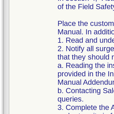
of the Field Safet
Place the custom
Manual. In additi
1. Read and under
2. Notify all sur
that they should
a. Reading the in
provided in the 
Manual Addendu
b. Contacting Sal
queries.
3. Complete the