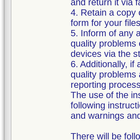
and return it via 
4. Retain a copy
form for your files
5. Inform of any 
quality problems 
devices via the 
6. Additionally, i
quality problems 
reporting process 
The use of the i
following instruct
and warnings and 
There will be fol