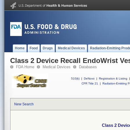
Home
Food
Drugs
Medical Devices
Radiation-Emitting Prod
Class 2 Device Recall EndoWrist Ve
FDA Home
Medical Devices
Databases
510(k)
|
DeNovo
|
Registration & Listing
|
CFR Title 21
|
Radiation-Emitting P
New Search
Class 2 Devic