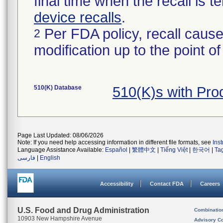
final time when the recall is
device recalls
.
Per FDA policy, recall cause
2
modification up to the point of
510(K) Database
510(K)s with Pr
Page Last Updated: 08/06/2026
Note: If you need help accessing information in different file formats, see
Ins
Language Assistance Available:
Español
|
繁體中文
|
Tiếng Việt
|
한국어
|
Ta
فارسی
|
English
Accessibility
Contact FDA
Careers
U.S. Food and Drug Administration
Combinatio
10903 New Hampshire Avenue
Advisory C