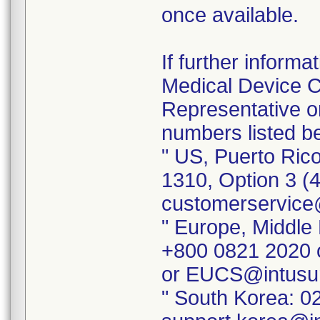
once available.
If further inform
Medical Device Co
Representative o
numbers listed b
" US, Puerto Ric
1310, Option 3 (
customerservice
" Europe, Middle 
+800 0821 2020 
or EUCS@intusu
" South Korea: 0