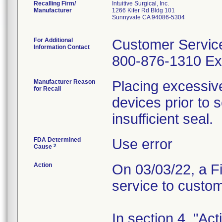
Recalling Firm/
Intuitive Surgical, Inc.
Manufacturer
1266 Kifer Rd Bldg 101
Sunnyvale CA 94086-5304
For Additional
Customer Servic
Information Contact
800-876-1310 Ext
Manufacturer Reason
Placing excessive
for Recall
devices prior to 
insufficient seal.
FDA Determined
Use error
2
Cause
Action
On 03/03/22, a Fi
service to custo
In section 4, "Ac