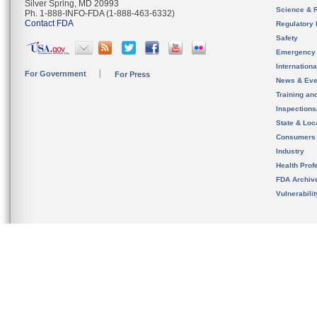
Silver Spring, MD 20993
Science & 
Ph. 1-888-INFO-FDA (1-888-463-6332)
Contact FDA
Regulatory 
Safety
Emergency
Internation
For Government
For Press
News & Eve
Training an
Inspection
State & Loca
Consumers
Industry
Health Prof
FDA Archiv
Vulnerabili