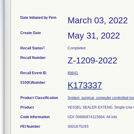
Date Initiated by Firm
March 03, 2022
Create Date
May 31, 2022
1
Recall Status
Completed
Recall Number
Z-1209-2022
Recall Event ID
89641
510(K)Number
K173337
Product Classification
System, surgical, computer controlled in
Product
VESSEL SEALER EXTEND, Single-Use Inst
Code Information
UDI: 00886874115664. All lots
FEI Number