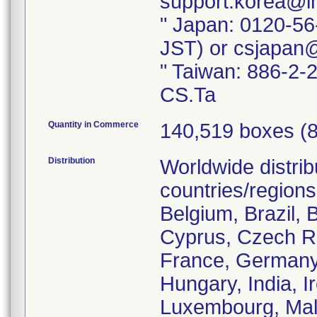
support.korea@i
" Japan: 0120-56
JST) or csjapan
" Taiwan: 886-2-
CS.Ta
Quantity in Commerce
140,519 boxes (84
Distribution
Worldwide distrib
countries/regions 
Belgium, Brazil, 
Cyprus, Czech Re
France, Germany
Hungary, India, Ir
Luxembourg, Mala