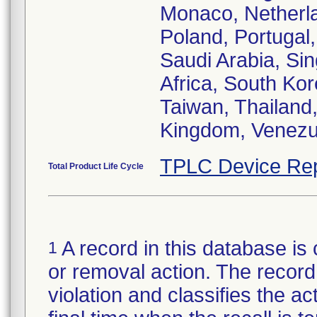
Monaco, Netherl
Poland, Portugal
Saudi Arabia, Sin
Africa, South Ko
Taiwan, Thailand,
Kingdom, Venezu
TPLC Device Rep
Total Product Life Cycle
A record in this database is 
1
or removal action. The record 
violation and classifies the act