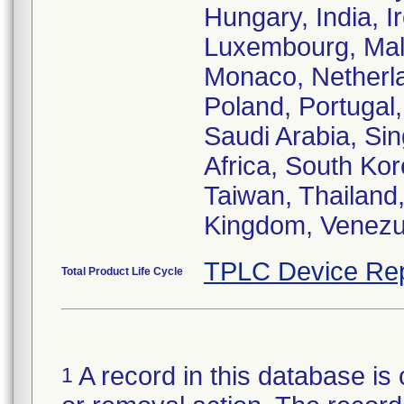
Hungary, India, Ir
Luxembourg, Mala
Monaco, Netherl
Poland, Portugal
Saudi Arabia, Sin
Africa, South Ko
Taiwan, Thailand,
Kingdom, Venezu
TPLC Device Rep
Total Product Life Cycle
A record in this database is 
1