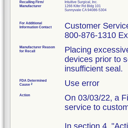
Recalling Firm/
Intuitive Surgical, Inc.
Manufacturer
1266 Kifer Rd Bldg 101
Sunnyvale CA 94086-5304
For Additional
Customer Servic
Information Contact
800-876-1310 Ext
Manufacturer Reason
Placing excessive
for Recall
devices prior to 
insufficient seal.
FDA Determined
Use error
2
Cause
Action
On 03/03/22, a Fi
service to custo
In section 4, "Ac