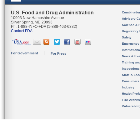
U.S. Food and Drug Administration
Combinatio
10903 New Hampshire Avenue
Advisory C
Silver Spring, MD 20993
Science & 
Ph. 1-888-INFO-FDA (1-888-463-6332)
Contact FDA
Regulatory 
Safety
Emergency
Internation
For Government
For Press
News & Eve
Training an
Inspection
State & Loca
Consumers
Industry
Health Prof
FDA Archiv
Vulnerabili