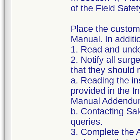
of the Field Safet
Place the custom
Manual. In additi
1. Read and under
2. Notify all sur
that they should
a. Reading the in
provided in the 
Manual Addendu
b. Contacting Sal
queries.
3. Complete the