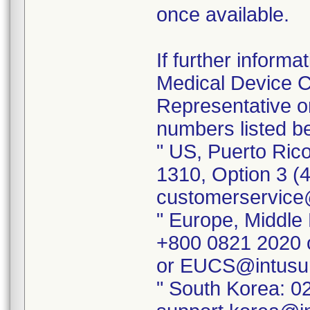
once available.
If further inform
Medical Device Co
Representative o
numbers listed b
" US, Puerto Ric
1310, Option 3 (
customerservice
" Europe, Middle 
+800 0821 2020 
or EUCS@intusu
" South Korea: 0