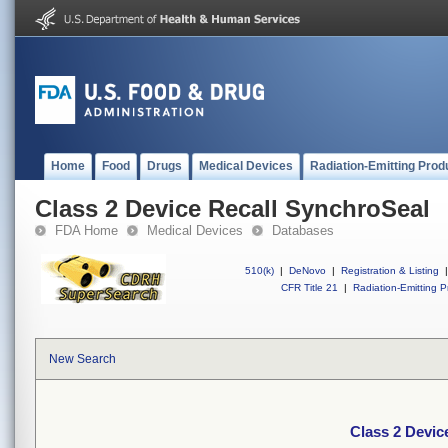
Home
Food
Drugs
Medical Devices
Radiation-Emitting Prod
Class 2 Device Recall SynchroSeal
FDA Home
Medical Devices
Databases
510(k)
|
DeNovo
|
Registration & Listing
|
CFR Title 21
|
Radiation-Emitting P
New Search
Class 2 Devic