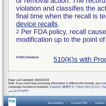
or removal action. The record 
violation and classifies the act
final time when the recall is
device recalls
.
Per FDA policy, recall cause
2
modification up to the point of
510(K) Database
510(K)s with Pro
Page Last Updated: 08/06/2026
Note: If you need help accessing information in different file formats, see
Ins
Language Assistance Available:
Español
|
繁體中文
|
Tiếng Việt
|
한국어
|
Ta
فارسی
|
English
Accessibility
Contact FDA
Careers