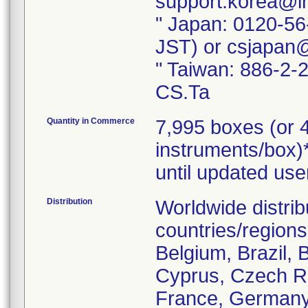
support.korea@i
" Japan: 0120-56
JST) or csjapan
" Taiwan: 886-2-
CS.Ta
Quantity in Commerce
7,995 boxes (or 4
instruments/box)*
until updated use
Distribution
Worldwide distrib
countries/regions 
Belgium, Brazil, 
Cyprus, Czech Re
France, Germany