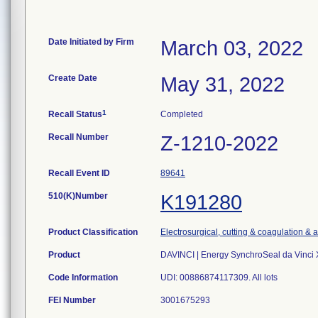
Date Initiated by Firm
March 03, 2022
Create Date
May 31, 2022
1
Recall Status
Completed
Recall Number
Z-1210-2022
Recall Event ID
89641
510(K)Number
K191280
Product Classification
Electrosurgical, cutting & coagulation & 
Product
DAVINCI | Energy SynchroSeal da Vinci X
Code Information
UDI: 00886874117309. All lots
FEI Number