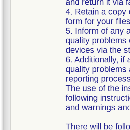
and return it via 
4. Retain a copy
form for your files
5. Inform of any 
quality problems 
devices via the 
6. Additionally, i
quality problems 
reporting process 
The use of the i
following instruct
and warnings and 
There will be fol