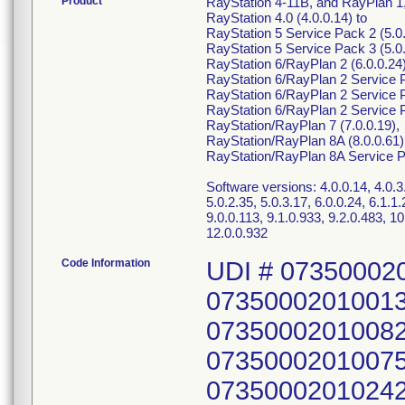
Product
RayStation 4-11B, and RayPlan 1,
RayStation 4.0 (4.0.0.14) to
RayStation 5 Service Pack 2 (5.0.
RayStation 5 Service Pack 3 (5.0.
RayStation 6/RayPlan 2 (6.0.0.24)
RayStation 6/RayPlan 2 Service P
RayStation 6/RayPlan 2 Service P
RayStation 6/RayPlan 2 Service P
RayStation/RayPlan 7 (7.0.0.19),
RayStation/RayPlan 8A (8.0.0.61)
RayStation/RayPlan 8A Service Pa
Software versions: 4.0.0.14, 4.0.3.4
5.0.2.35, 5.0.3.17, 6.0.0.24, 6.1.1.2
9.0.0.113, 9.1.0.933, 9.2.0.483, 10
12.0.0.932
Code Information
UDI # 07350002
07350002010013
07350002010082
07350002010075
07350002010242