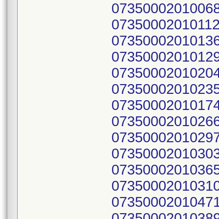
07350002010068
07350002010112
07350002010136
07350002010129
07350002010204
07350002010235
07350002010174
07350002010266
07350002010297
07350002010303
07350002010365
07350002010310
07350002010471
07350002010389