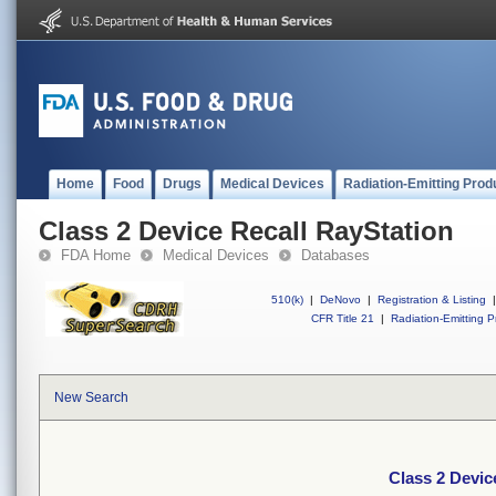
Home
Food
Drugs
Medical Devices
Radiation-Emitting Prod
Class 2 Device Recall RayStation
FDA Home
Medical Devices
Databases
510(k)
|
DeNovo
|
Registration & Listing
|
CFR Title 21
|
Radiation-Emitting P
New Search
Class 2 Devic