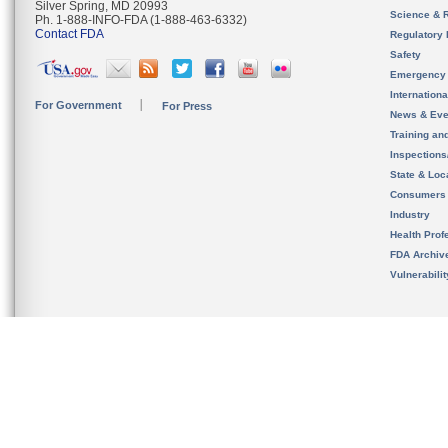
Silver Spring, MD 20993
Science & 
Ph. 1-888-INFO-FDA (1-888-463-6332)
Contact FDA
Regulatory 
Safety
Emergency
Internation
For Government
For Press
News & Eve
Training an
Inspection
State & Loca
Consumers
Industry
Health Prof
FDA Archiv
Vulnerabili