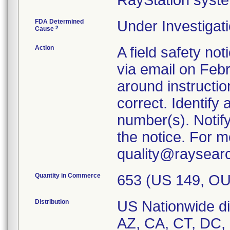
RayStation syst
FDA Determined
Under Investigati
2
Cause
Action
A field safety n
via email on Feb
around instructio
correct. Identify
number(s). Notif
the notice. For m
quality@raysear
Quantity in Commerce
653 (US 149, OU
Distribution
US Nationwide dis
AZ, CA, CT, DC, 