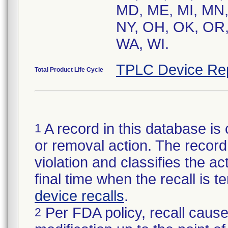
MD, ME, MI, MN,
NY, OH, OK, OR, 
TPLC Device Re
Total Product Life Cycle
A record in this database is 
1
or removal action. The record 
violation and classifies the act
final time when the recall is
device recalls
.
Per FDA policy, recall cause
2