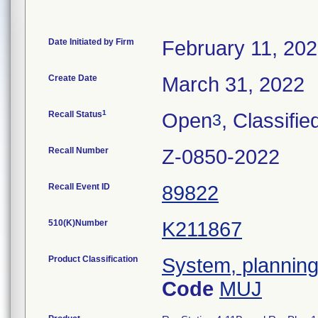
Date Initiated by Firm
February 11, 20
Create Date
March 31, 2022
1
Recall Status
Open
, Classifie
3
Recall Number
Z-0850-2022
Recall Event ID
89822
510(K)Number
K211867
Product Classification
System, planning,
Code
MUJ