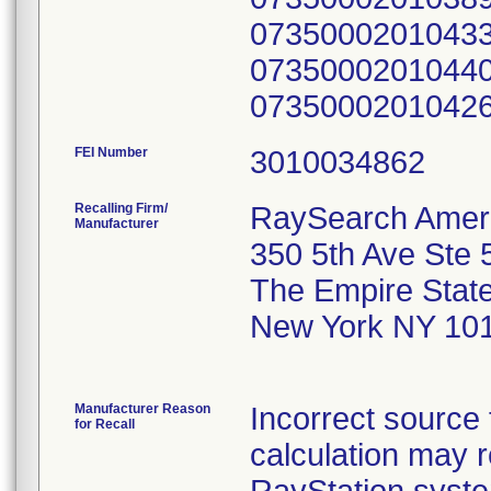
07350002010433
07350002010440
0735000201042
FEI Number
Recalling Firm/
RaySearch Ameri
Manufacturer
350 5th Ave Ste 
The Empire State
New York NY 10
Manufacturer Reason
Incorrect source 
for Recall
calculation may r