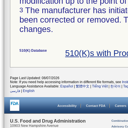
modification up to the point of
The manufacturer has initiat
3
been corrected or removed. Th
changes.
510(K) Database
510(K)s with Pr
Page Last Updated: 08/07/2026
Note: If you need help accessing information in different file formats, see
Ins
Language Assistance Available:
Español
|
繁體中文
|
Tiếng Việt
|
한국어
|
Ta
فارسی
|
English
Accessibility
Contact FDA
Careers
U.S. Food and Drug Administration
Combinatio
10903 New Hampshire Avenue
Advisory C