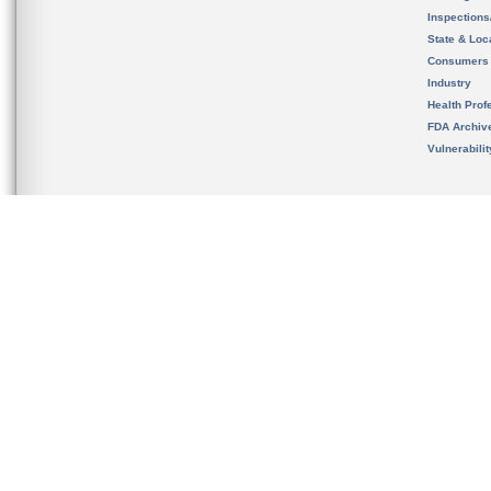
Inspection
State & Loca
Consumers
Industry
Health Prof
FDA Archiv
Vulnerabili