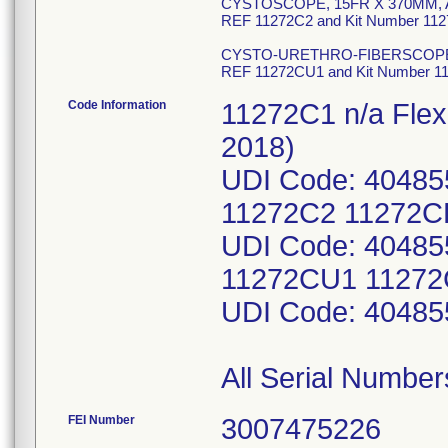
CYSTOSCOPE, 15FR X 370MM,
REF 11272C2 and Kit Number 11
CYSTO-URETHRO-FIBERSCOP
REF 11272CU1 and Kit Number 
Code Information
11272C1 n/a Flex
2018)
UDI Code: 40485
11272C2 11272CK
UDI Code: 40485
11272CU1 11272C
UDI Code: 40485
All Serial Number
FEI Number