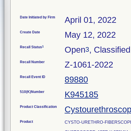
Date Initiated by Firm
April 01, 2022
Create Date
May 12, 2022
1
Recall Status
Open
, Classified
3
Recall Number
Z-1061-2022
Recall Event ID
89880
510(K)Number
K945185
Product Classification
Cystourethrosco
Product
CYSTO-URETHRO-FIBERSCOPE