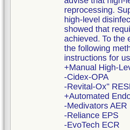
advise that high-
reprocessing. Sup
high-level disinf
showed that requi
achieved. To the e
the following me
instructions for 
+Manual High-Leve
-Cidex-OPA
-Revital-Ox" RES
+Automated Endo
-Medivators AER
-Reliance EPS
-EvoTech ECR