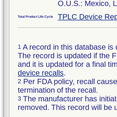
O.U.S.: Mexico, 
TPLC Device Rep
Total Product Life Cycle
A record in this database is 
1
The record is updated if the FD
and it is updated for a final 
device recalls
.
Per FDA policy, recall cause 
2
termination of the recall.
The manufacturer has initiat
3
removed. This record will be 