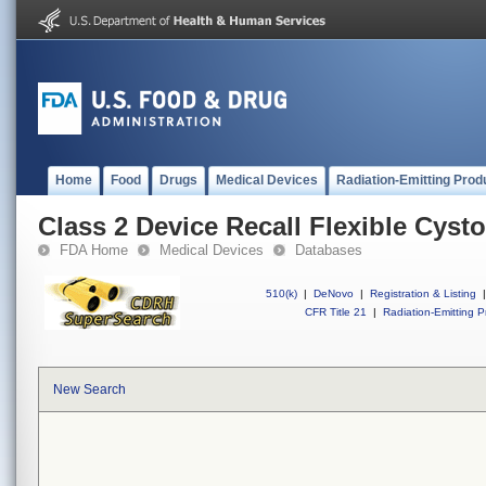
Home
Food
Drugs
Medical Devices
Radiation-Emitting Prod
Class 2 Device Recall Flexible Cyst
FDA Home
Medical Devices
Databases
510(k)
|
DeNovo
|
Registration & Listing
|
CFR Title 21
|
Radiation-Emitting P
New Search