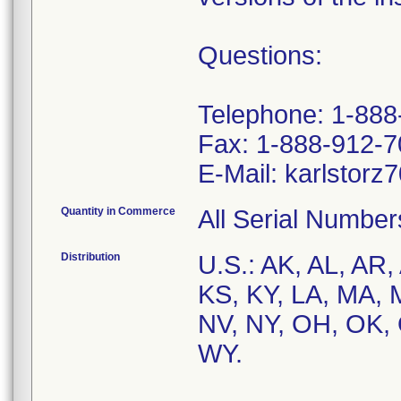
Questions:
Telephone: 1-88
Fax: 1-888-912-
Quantity in Commerce
All Serial Number
Distribution
U.S.: AK, AL, AR,
KS, KY, LA, MA,
NV, NY, OH, OK, 
WY.