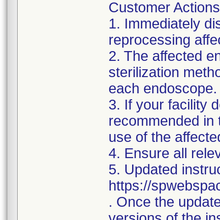
Customer Actions
1. Immediately dis
reprocessing aff
2. The affected e
sterilization met
each endoscope.
3. If your facilit
recommended in th
use of the affec
4. Ensure all rele
5. Updated instruc
https://spwebspa
. Once the updated
versions of the in