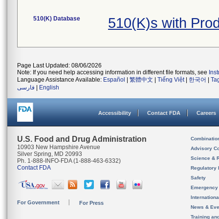
510(K) Database
510(K)s with Pro
Page Last Updated: 08/06/2026
Note: If you need help accessing information in different file formats, see
Ins
Language Assistance Available:
Español
|
繁體中文
|
Tiếng Việt
|
한국어
|
Ta
فارسی
|
English
Accessibility
Contact FDA
Careers
U.S. Food and Drug Administration
Combinatio
10903 New Hampshire Avenue
Advisory C
Silver Spring, MD 20993
Science & 
Ph. 1-888-INFO-FDA (1-888-463-6332)
Contact FDA
Regulatory 
Safety
Emergency
Internation
For Government
For Press
News & Eve
Training an