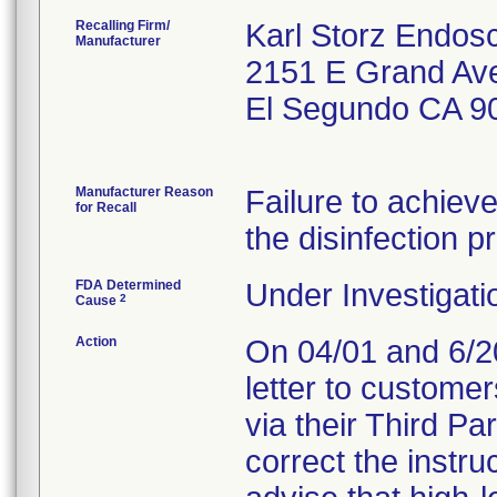
Recalling Firm/
Karl Storz Endos
Manufacturer
2151 E Grand Av
El Segundo CA 9
Manufacturer Reason
Failure to achiev
for Recall
the disinfection p
FDA Determined
Under Investigati
2
Cause
Action
On 04/01 and 6/20
letter to custome
via their Third Pa
correct the instru