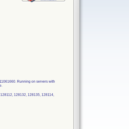
1061660. Running on servers with
e.
 128112, 128132, 128135, 128114,