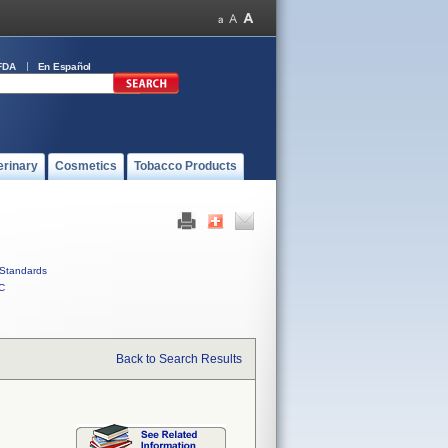
FDA
En Español
erinary
Cosmetics
Tobacco Products
Standards
C
Back to Search Results