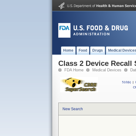
Home
Food
Drugs
Medical Device
Class 2 Device Reca
FDA Home
Medical Devices
Da
510(k)
|
CF
New Search