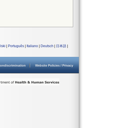
lski
|
Português
|
Italiano
|
Deutsch
|
日本語
|
ondiscrimination
Website Policies / Privacy