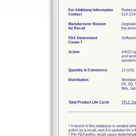
For Additional Information
Rebecca
Contact
610-219
Manufacturer Reason
Upgraded
for Recall
the wron
FDA Determined
Software
2
Cause
Action
4/4/22 u
and worka
question
Quantity in Commerce
15 (US)
Distribution
Worldwid
PA, SD, 
Italy, J
Total Product Life Cycle
TPLC De
1
A record in this database is created when
action as a recall, and it is updated for 
2
Per FDA policy, recall cause determinatio