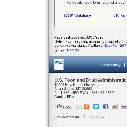
3
For details about termination of a recal
510(K) Database
510(K)s 
Page Last Updated: 08/06/2026
Note: If you need help accessing information in 
Language Assistance Available:
Español
|
繁體
فارسی
|
English
Accessibility
U.S. Food and Drug Administrati
10903 New Hampshire Avenue
Silver Spring, MD 20993
Ph. 1-888-INFO-FDA (1-888-463-6332)
Contact FDA
For Government
For Press