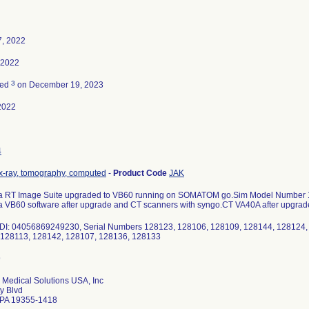
7, 2022
, 2022
3
ted
on December 19, 2023
2022
4
x-ray, tomography, computed
-
Product Code
JAK
ia RT Image Suite upgraded to VB60 running on SOMATOM go.Sim Model Number 1
a VB60 software after upgrade and CT scanners with syngo.CT VA40A after upgrad
UDI: 04056869249230, Serial Numbers 128123, 128106, 128109, 128144, 128124,
 128113, 128142, 128107, 128136, 128133
Medical Solutions USA, Inc
ty Blvd
 PA 19355-1418