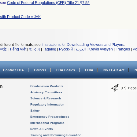
l see
Code of Federal Regulations (CFR) Title 21 §7.55
.
with Product Code = JAK
different file formats, see
Instructions for Downloading Viewers and Players
.
中文
|
Tiếng Việt
|
한국어
|
Tagalog
|
Русский
|
العربية
|
Kreyòl Ayisyen
|
Français
|
Po
Contact FDA
Careers
FDA Basics
FOIA
No FEAR Act
N
on
Combination Products
Advisory Committees
Science & Research
Regulatory Information
Safety
Emergency Preparedness
International Programs
News & Events
Training and Continuing Education