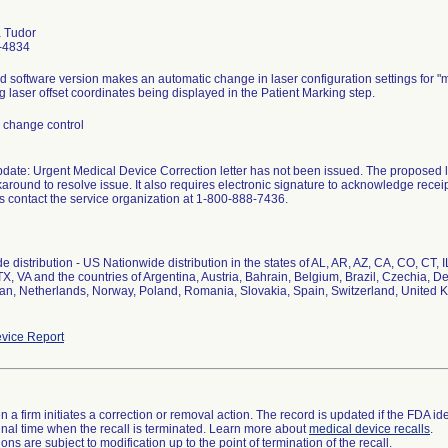
 Tudor
-4834
 software version makes an automatic change in laser configuration settings for "
g laser offset coordinates being displayed in the Patient Marking step.
 change control
pdate: Urgent Medical Device Correction letter has not been issued. The proposed l
round to resolve issue. It also requires electronic signature to acknowledge receipt 
s contact the service organization at 1-800-888-7436.
e distribution - US Nationwide distribution in the states of AL, AR, AZ, CA, CO, CT,
TX, VA and the countries of Argentina, Austria, Bahrain, Belgium, Brazil, Czechia, 
apan, Netherlands, Norway, Poland, Romania, Slovakia, Spain, Switzerland, United 
vice Report
 a firm initiates a correction or removal action. The record is updated if the FDA iden
a final time when the recall is terminated. Learn more about
medical device recalls
.
ns are subject to modification up to the point of termination of the recall.