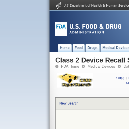
Home
Food
Drugs
Medical Device
Class 2 Device Reca
FDA Home
Medical Devices
Da
510(k)
|
CF
New Search