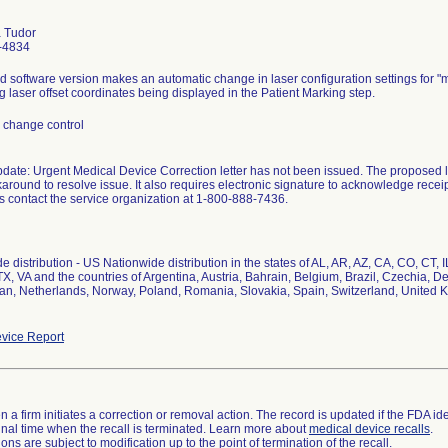
 Tudor
-4834
 software version makes an automatic change in laser configuration settings for "
g laser offset coordinates being displayed in the Patient Marking step.
 change control
pdate: Urgent Medical Device Correction letter has not been issued. The proposed l
round to resolve issue. It also requires electronic signature to acknowledge receipt 
s contact the service organization at 1-800-888-7436.
e distribution - US Nationwide distribution in the states of AL, AR, AZ, CA, CO, CT,
TX, VA and the countries of Argentina, Austria, Bahrain, Belgium, Brazil, Czechia, 
apan, Netherlands, Norway, Poland, Romania, Slovakia, Spain, Switzerland, United 
vice Report
 a firm initiates a correction or removal action. The record is updated if the FDA iden
a final time when the recall is terminated. Learn more about
medical device recalls
.
ns are subject to modification up to the point of termination of the recall.