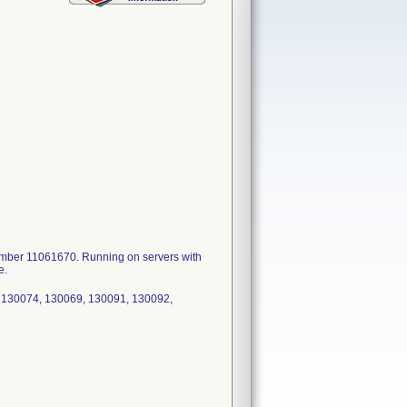
ber 11061670. Running on servers with
e.
 130074, 130069, 130091, 130092,