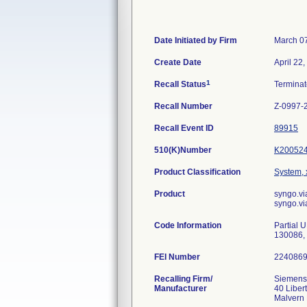
Date Initiated by Firm
March 0
Create Date
April 22
1
Recall Status
Termina
Recall Number
Z-0997-
Recall Event ID
89915
510(K)Number
K20052
Product Classification
System, 
Product
syngo.v
syngo.vi
Code Information
Partial 
130086,
FEI Number
Recalling Firm/
Siemens 
Manufacturer
40 Liber
Malvern