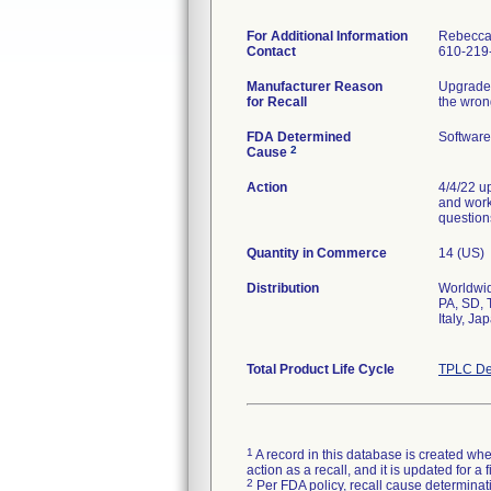
For Additional Information
Rebecca
Contact
610-219
Manufacturer Reason
Upgraded
for Recall
the wron
FDA Determined
Software
2
Cause
Action
4/4/22 u
and worka
question
Quantity in Commerce
14 (US)
Distribution
Worldwid
PA, SD, 
Italy, J
Total Product Life Cycle
TPLC De
1
A record in this database is created when
action as a recall, and it is updated for 
2
Per FDA policy, recall cause determinatio