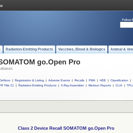
Follow 
s
Radiation-Emitting Products
Vaccines, Blood & Biologics
Animal & Vet
ll SOMATOM go.Open Pro
tabases
DeNovo
|
Registration & Listing
|
Adverse Events
|
Recalls
|
PMA
|
HDE
|
Classification
|
R Title 21
|
Radiation-Emitting Products
|
X-Ray Assembler
|
Medsun Reports
|
CLIA
|
TPL
Class 2 Device Recall SOMATOM go.Open Pro