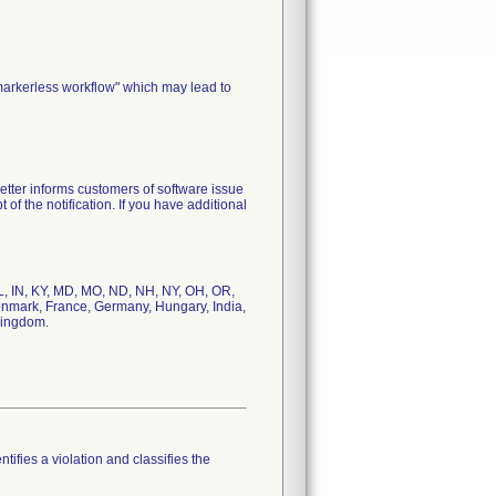
markerless workflow" which may lead to
etter informs customers of software issue
of the notification. If you have additional
 IL, IN, KY, MD, MO, ND, NH, NY, OH, OR,
Denmark, France, Germany, Hungary, India,
Kingdom.
tifies a violation and classifies the