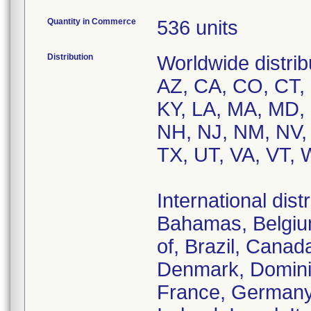
Quantity in Commerce
536 units
Distribution
Worldwide distrib
AZ, CA, CO, CT, D
KY, LA, MA, MD,
NH, NJ, NM, NV,
TX, UT, VA, VT, 
International dist
Bahamas, Belgium
of, Brazil, Canad
Denmark, Dominic
France, Germany,