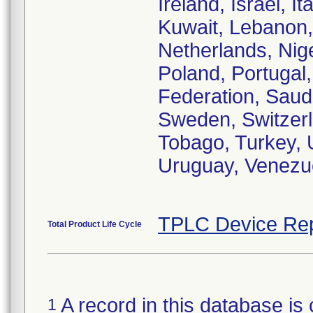
Ireland, Israel, 
Kuwait, Lebanon,
Netherlands, Nig
Poland, Portugal,
Federation, Saudi
Sweden, Switzerl
Tobago, Turkey, 
Uruguay, Venezue
TPLC Device Rep
Total Product Life Cycle
A record in this database is 
1