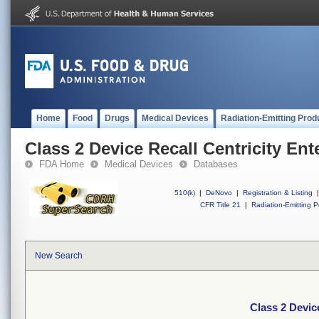
Home
Food
Drugs
Medical Devices
Radiation-Emitting Prod
Class 2 Device Recall Centricity En
FDA Home
Medical Devices
Databases
510(k)
|
DeNovo
|
Registration & Listing
|
CFR Title 21
|
Radiation-Emitting P
New Search
Class 2 Devic