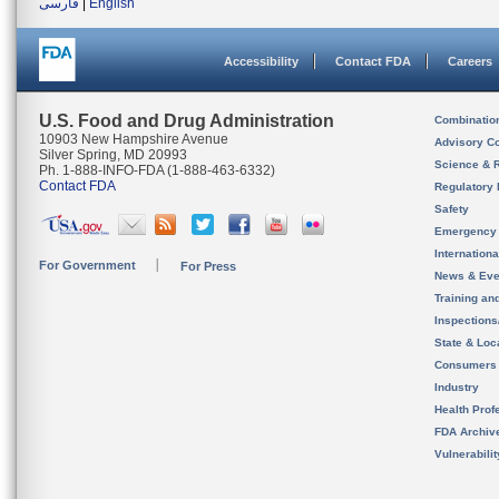
فارسی
|
English
Accessibility
Contact FDA
Careers
U.S. Food and Drug Administration
Combinatio
10903 New Hampshire Avenue
Advisory C
Silver Spring, MD 20993
Science & 
Ph. 1-888-INFO-FDA (1-888-463-6332)
Contact FDA
Regulatory 
Safety
Emergency
Internation
For Government
For Press
News & Eve
Training an
Inspection
State & Loca
Consumers
Industry
Health Prof
FDA Archiv
Vulnerabili