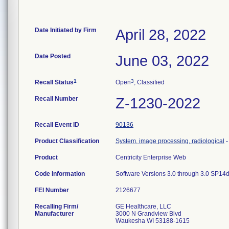
Date Initiated by Firm
April 28, 2022
Date Posted
June 03, 2022
1
3
Recall Status
Open
, Classified
Recall Number
Z-1230-2022
Recall Event ID
90136
Product Classification
System, image processing, radiological
Product
Centricity Enterprise Web
Code Information
Software Versions 3.0 through 3.0 SP1
FEI Number
Recalling Firm/
GE Healthcare, LLC
Manufacturer
3000 N Grandview Blvd
Waukesha WI 53188-1615