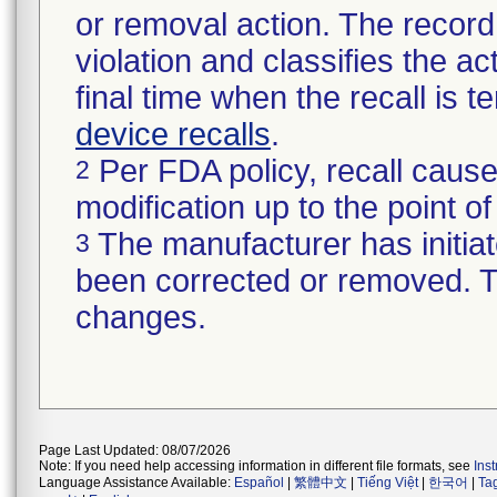
or removal action. The record 
violation and classifies the act
final time when the recall is
device recalls
.
Per FDA policy, recall cause
2
modification up to the point of
The manufacturer has initiat
3
been corrected or removed. Th
changes.
Page Last Updated: 08/07/2026
Note: If you need help accessing information in different file formats, see
Ins
Language Assistance Available:
Español
|
繁體中文
|
Tiếng Việt
|
한국어
|
Ta