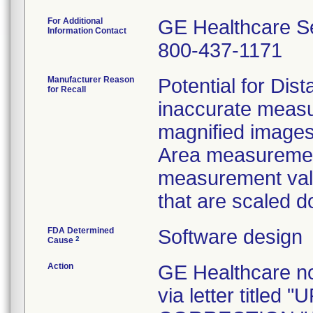
For Additional
GE Healthcare S
Information Contact
800-437-1171
Manufacturer Reason
Potential for Di
for Recall
inaccurate meas
magnified images
Area measuremen
measurement val
that are scaled do
FDA Determined
Software design
2
Cause
Action
GE Healthcare no
via letter titl