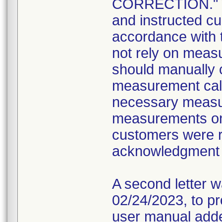
CORRECTION." The
and instructed cu
accordance with 
not rely on meas
should manually c
measurement cali
necessary measur
measurements on 
customers were r
acknowledgment 
A second letter 
02/24/2023, to pr
user manual add