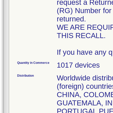
request a Retur
(RG) Number for 
returned.
WE ARE REQUI
THIS RECALL.
If you have any q
Quantity in Commerce
1017 devices
Distribution
Worldwide distri
(foreign) countr
CHINA, COLOMB
GUATEMALA, IN
PORTUGAL,PUE