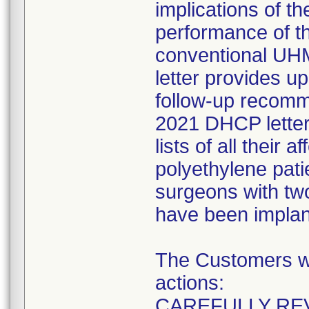
implications of t
performance of t
conventional UHMW
letter provides 
follow-up recomm
2021 DHCP letter.
lists of all their
polyethylene pati
surgeons with two
have been implan
The Customers wer
actions:
CAREFULLY REV