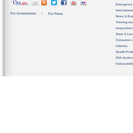
Emergency
Internation
For Government
For Press
News & Eve
Training an
Inspection
State & Loca
Consumers
Industry
Health Prof
FDA Archiv
Vulnerabili