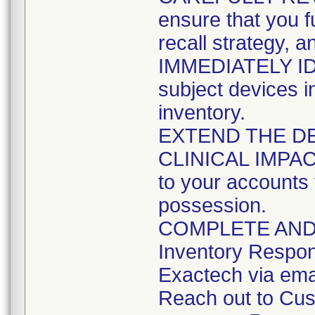
ensure that you fu
recall strategy, a
IMMEDIATELY ID
subject devices i
inventory.
EXTEND THE DE
CLINICAL IMPACT a
to your accounts 
possession.
COMPLETE AND R
Inventory Respo
Exactech via ema
Reach out to Cus