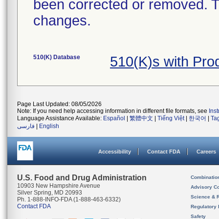
been corrected or removed. Th
changes.
510(K) Database
510(K)s with Pr
Page Last Updated: 08/05/2026
Note: If you need help accessing information in different file formats, see
Ins
Language Assistance Available:
Español
|
繁體中文
|
Tiếng Việt
|
한국어
|
Ta
فارسی
|
English
Accessibility
Contact FDA
Careers
U.S. Food and Drug Administration
Combinatio
10903 New Hampshire Avenue
Advisory C
Silver Spring, MD 20993
Science & 
Ph. 1-888-INFO-FDA (1-888-463-6332)
Contact FDA
Regulatory 
Safety