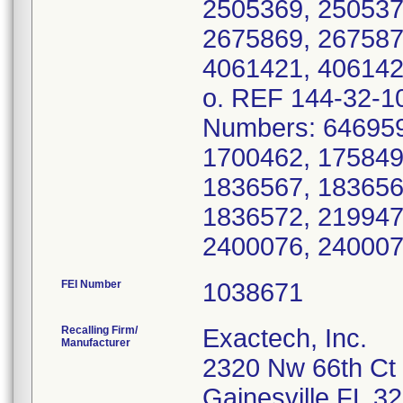
FEI Number
Recalling Firm/
Exactech, Inc.
Manufacturer
2320 Nw 66th Ct
Gainesville FL 3