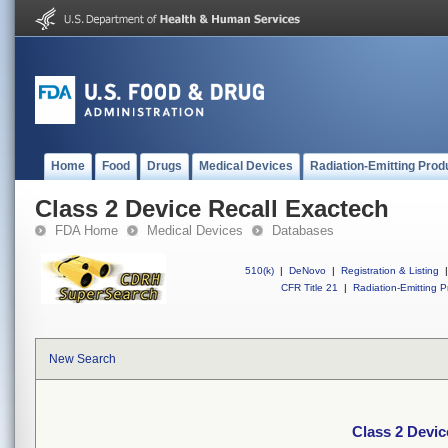
Home
Food
Drugs
Medical Devices
Radiation-Emitting Prod
Class 2 Device Recall Exactech
FDA Home
Medical Devices
Databases
510(k)
|
DeNovo
|
Registration & Listing
|
CFR Title 21
|
Radiation-Emitting P
New Search
Class 2 Devic