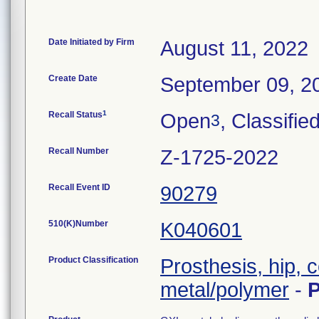
Date Initiated by Firm
August 11, 2022
Create Date
September 09, 2
1
Recall Status
Open
, Classifie
3
Recall Number
Z-1725-2022
Recall Event ID
90279
510(K)Number
K040601
Product Classification
Prosthesis, hip,
metal/polymer
-