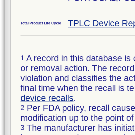
TPLC Device Rep
Total Product Life Cycle
A record in this database is 
1
or removal action. The record 
violation and classifies the act
final time when the recall is
device recalls
.
Per FDA policy, recall cause
2
modification up to the point of
The manufacturer has initiat
3