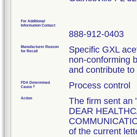
For Additional
Information Contact
888-912-0403
Manufacturer Reason
Specific GXL acet
for Recall
non-conforming b
and contribute to
FDA Determined
Process control
2
Cause
Action
The firm sent 
DEAR HEALTHC
COMMUNICATION 
of the current let