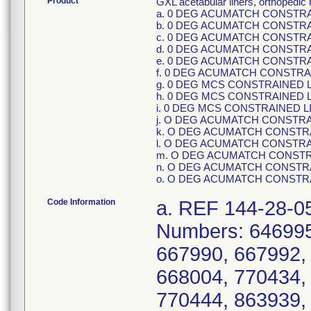
Product
GXL acetabular liners, orthopedic
a. 0 DEG ACUMATCH CONSTRAIN
b. 0 DEG ACUMATCH CONSTRAIN
c. 0 DEG ACUMATCH CONSTRAIN
d. 0 DEG ACUMATCH CONSTRAIN
e. 0 DEG ACUMATCH CONSTRAIN
f. 0 DEG ACUMATCH CONSTRAIN
g. 0 DEG MCS CONSTRAINED LIN
h. 0 DEG MCS CONSTRAINED LIN
i. 0 DEG MCS CONSTRAINED LIN
j. O DEG ACUMATCH CONSTRAIN
k. O DEG ACUMATCH CONSTRAIN
l. O DEG ACUMATCH CONSTRAIN
m. O DEG ACUMATCH CONSTRAI
n. O DEG ACUMATCH CONSTRAIN
o. O DEG ACUMATCH CONSTRAI
Code Information
a. REF 144-28-05, GUIDID 10885862027405, Serial Numbers: 646995, 646996, 646997, 646998, 667989, 667990, 667992, 667995, 667996, 668002, 668003, 668004, 770434, 770436, 770440, 770442, 770443, 770444, 863939, 863940, 863943, 863944, 863946, 863948, 1242282, 1242283, 1242284, 1242286, 1242287, 1242288, 1242290, 1242291, 1242292, 1617713, 1617715, 1617717, 1617718, 1617719, 1617720, 1617721, 1869774, 1869775, 1869776, 1869777, 1907611, 1907612, 1907613, 1907614, 1961038, 1961039, 1961040, 1961041, 1961042, 2019292, 2019293, 2019294, 2019295, 2174511, 2174512, 2175232, 2314993, 2314995, 2681417, 2681418, 2681428,; b. REF 144-28-06, GUIDID 10885862027412, Serial Numbers: 647081, 647082, 647083, 647084, 647085, 656277, 656278, 656279, 656281, 667456, 667459, 667466, 667467, 667468, 667470, 667471, 667472, 667474, 667475, 667476, 667477, 736674, 736675, 736677, 736678, 736684, 736685, 736687, 736688, 736689, 736691, 736692, 736695, 736697, 736698, 736704, 736705, 736706, 736707, 736710, 736711, 736712, 736716, 736720, 736722, 1088581, 1088582, 1088583, 1088585, 1088586, 1088587, 1088588, 1088589, 1088590, 1088592, 1088593, 1088594, 1088595, 1088596, 1088597, 1088598, 1088599, 1088601, 1088602, 1088604, 1088605, 1088606, 1088607, 1088608, 1088609, 1088611, 1088612, 1088614, 1088615, 1088616, 1088618, 1088619, 1503039, 1503040, 1503041, 1503043, 1613417, 1613418, 1613419, 1613420, 1613421, 1613422, 1613424, 1613425, 1613426, 1613427, 1748075, 1748076, 1748078, 1748082, 1779388, 1779389, 1779390, 1779391, 1779392, 1779393, 1779394, 1779395, 1779396, 1779397, 1869559, 1869560, 1869561, 1869562, 1869563, 1869564, 1869565, 1869566, 1869567, 1869568, 1869569, 1919876, 1919877, 1919878, 1919879, 1919880, 1958258, 1958259, 1958260, 1958261, 1958262, 1961605, 1961606, 1961607, 1961608, 1961609, 1961610, 1961611, 1961612, 1961613, 1961614, 1961615, 2057734, 2057735, 2057736, 2057737, 2057738, 2057739, 2071335, 2076278, 2102297, 2102298, 2127781, 2127782, 2154421, 2154422, 2154423, 2242513, 2242514, 2242516, 2332952, 2418182, 2418183, 2418185, 2418186, 2418187, 2418189, 2418190, 2681365, 2681366, 2681367, 2681370, 2681371, 2681374, 2681375, 2681378, 2681379, 2681381, 2681384, 2681386, 2681389, 2681391, 5434157, 5448537, 5479670,; c. REF 144-28-07, GUIDID 10885862027429, Serial Numbers: 656453, 656454, 656455, 656456, 667163, 667167, 667173, 667177, 667178, 667179, 667181, 667182, 667184, 667186, 667187, 735322, 735323, 735325, 735326, 735327, 735329, 735330, 735331, 735332, 735334, 735335, 735337, 735339, 735340, 735341, 735342, 735344, 735345, 735346, 735347, 1255739, 1255740, 1255741, 1255742, 1255743, 1255744, 1255745, 1255746, 1255747, 1255748, 1255749, 1255750, 1255751, 1255752, 1255753, 1255754, 1539344, 1539346, 1539347, 1539348, 1552589, 1552590, 1631561, 1631562, 1631563, 1631564, 1631565, 1631566, 1631567, 1631568, 1631570, 1631571, 1631573, 1631574, 1631575, 1631576, 1631578, 1631579, 1631580, 1848625, 1848627, 1848628, 1848629, 1848630, 1848631, 1848632, 1848633, 1848634, 1848635, 1848636, 1848637, 1848638, 1848639, 1848640, 1848641, 1848642, 1848643, 1848644, 1848645, 1995515, 1995516, 1995517, 1995518, 1999705, 2008666, 2020951, 2020952, 2076037, 2116750, 2154208, 2180270, 2180272, 2180273, 2180274, 2180275, 2314476, 2314478, 2314481, 2314482, 2314483, 2681343, 268134