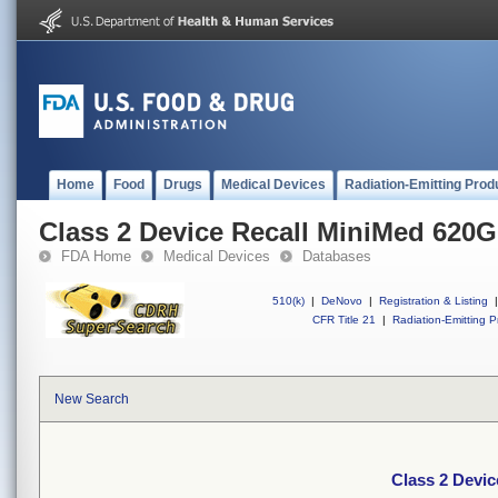
Home
Food
Drugs
Medical Devices
Radiation-Emitting Prod
Class 2 Device Recall MiniMed 620
FDA Home
Medical Devices
Databases
510(k)
|
DeNovo
|
Registration & Listing
|
CFR Title 21
|
Radiation-Emitting P
New Search
Class 2 Devi