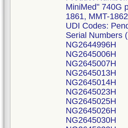
MiniMed" 740G 
1861, MMT-1862
UDI Codes: Pen
Serial Numbers (
NG2644996H
NG2645006H
NG2645007H
NG2645013H
NG2645014H
NG2645023H
NG2645025H
NG2645026H
NG2645030H