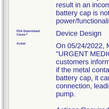
result in an inco
battery cap is no
power/functionali
FDA Determined
Device Design
2
Cause
Action
On 05/24/2022, 
"URGENT MEDIC
customers inform
if the metal cont
battery cap, it c
connection, leadi
pump.