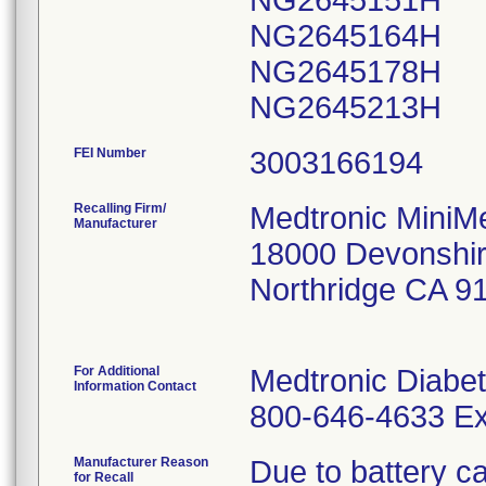
NG2645151H
NG2645164H
NG2645178H
FEI Number
Recalling Firm/
Medtronic MiniM
Manufacturer
18000 Devonshir
Northridge CA 9
For Additional
Medtronic Diabet
Information Contact
800-646-4633 Ex
Manufacturer Reason
Due to battery ca
for Recall