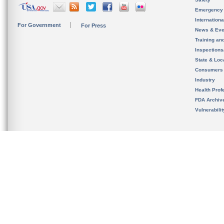
Emergency
Internation
For Government
For Press
News & Eve
Training an
Inspection
State & Loca
Consumers
Industry
Health Prof
FDA Archiv
Vulnerabili