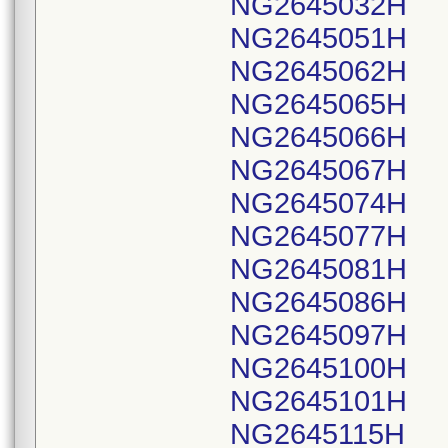
NG2645032H
NG2645051H
NG2645062H
NG2645065H
NG2645066H
NG2645067H
NG2645074H
NG2645077H
NG2645081H
NG2645086H
NG2645097H
NG2645100H
NG2645101H
NG2645115H