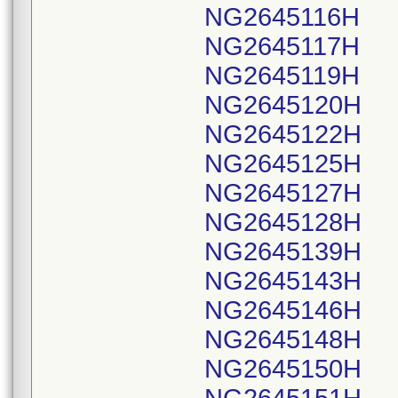
NG2645116H
NG2645117H
NG2645119H
NG2645120H
NG2645122H
NG2645125H
NG2645127H
NG2645128H
NG2645139H
NG2645143H
NG2645146H
NG2645148H
NG2645150H