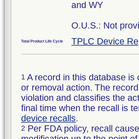
and WY
O.U.S.: Not prov
TPLC Device Re
Total Product Life Cycle
A record in this database is 
1
or removal action. The record 
violation and classifies the act
final time when the recall is
device recalls
.
Per FDA policy, recall cause
2
modification up to the point of