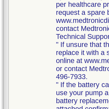
per healthcare p
request a spare b
www.medtronicdi
contact Medtron
Technical Suppor
" If unsure that 
replace it with a
online at www.me
or contact Medtr
496-7933.
" If the battery 
use your pump a
battery replacem
attached confirma