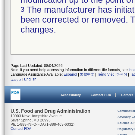
The manufacturer has initiat
3
been corrected or removed. Th
changes.
Page Last Updated: 08/04/2026
Note: If you need help accessing information in different file formats, see
Ins
Language Assistance Available:
Español
|
繁體中文
|
Tiếng Việt
|
한국어
|
Ta
فارسی
|
English
Accessibility
Contact FDA
Careers
U.S. Food and Drug Administration
Combinatio
10903 New Hampshire Avenue
Advisory C
Silver Spring, MD 20993
Science & 
Ph. 1-888-INFO-FDA (1-888-463-6332)
Contact FDA
Regulatory 
Safety