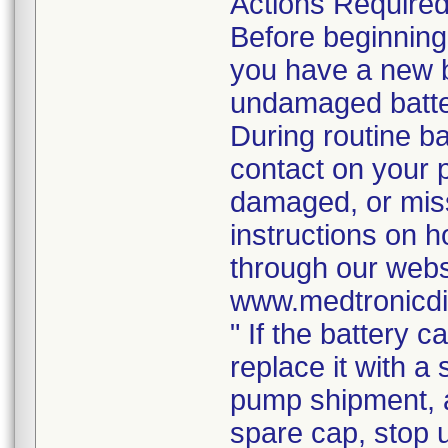
Actions Require
Before beginning
you have a new b
undamaged batter
During routine b
contact on your p
damaged, or mis
instructions on h
through our webs
www.medtronicdi
" If the battery 
replace it with a
pump shipment, a
spare cap, stop 