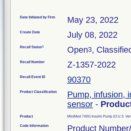
Date Initiated by Firm
May 23, 2022
Create Date
July 08, 2022
1
Recall Status
Open
, Classifie
3
Recall Number
Z-1357-2022
Recall Event ID
90370
Product Classification
Pump, infusion, i
sensor
-
Produc
Product
MiniMed 740G Insulin Pump (O.U.S. Ver
Code Information
Product Number/