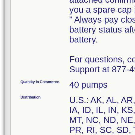
you a spare cap 
" Always pay clo
battery status af
battery.
For questions, c
Quantity in Commerce
40 pumps
Distribution
U.S.: AK, AL, AR
IA, ID, IL, IN, 
MT, NC, ND, NE,
PR, RI, SC, SD, 