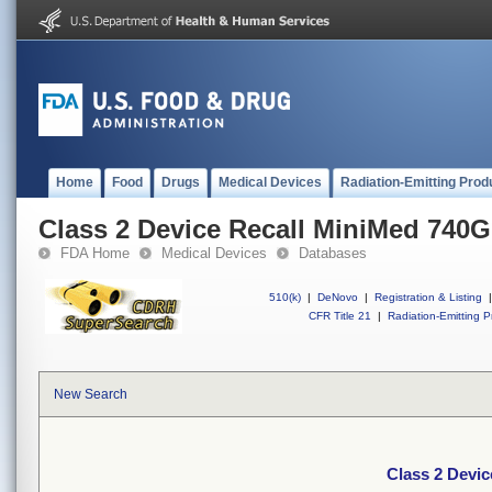
Home
Food
Drugs
Medical Devices
Radiation-Emitting Prod
Class 2 Device Recall MiniMed 740
FDA Home
Medical Devices
Databases
510(k)
|
DeNovo
|
Registration & Listing
|
CFR Title 21
|
Radiation-Emitting P
New Search
Class 2 Devi