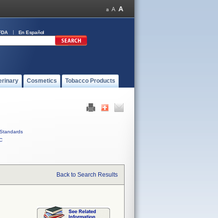
FDA
En Español
erinary
Cosmetics
Tobacco Products
Standards
C
Back to Search Results