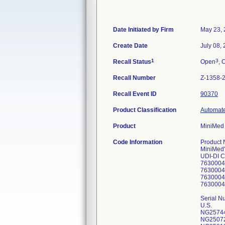
Date Initiated by Firm
May 23,
Create Date
July 08,
1
3
Recall Status
Open
, 
Recall Number
Z-1358-
Recall Event ID
90370
Product Classification
Automate
Product
MiniMed 
Code Information
Product Number/CFN (U.S. and O.U.S. Version) MiniMed" 770G pump (MMT-1880, MMT-1881, MMT-1882, MMT-1890, MMT-1891, MMT-1892) UDI-DI Codes: 763000413750 763000439866 763000414344 763000439859 Serial Numbers: U.S. NG2574462H NG2507207H NG2591910H NG2450722H NG2909394H NG2562452H NG2773622H NG2747513H NG2499718H NG2871000H NG3039842H NG2962106H NG2522230H NG2752787H NG2613810H NG2583058H NG2491224H NG2581838H NG2603110H NG2463710H NG2497307H NG2514402H NG2713369H NG2823275H NG2495711H NG2456706H NG2546535H NG2811181H NG2642457H NG2542689H NG2878631H NG2533834H NG2614812H NG2656169H NG2530373H NG2614196H NG2656857H NG2488084H NG2644432H NG2641394H NG2922162H NG2583381H NG2982740H NG2659486H NG2635500H NG2773665H NG2750822H NG2569688H NG2719815H NG2509897H NG2593191H NG2613613H NG2509074H NG2642600H NG2498351H NG2467403H NG2614448H NG2446285H NG2787601H NG3040387H NG2534927H NG2968936H NG2912599H NG2616916H NG2512410H NG2672631H NG2562612H NG2542395H NG2752089H NG2869829H NG2495443H NG2918939H NG2515111H NG2455735H NG2940622H NG2981974H NG3001236H NG2643877H NG2710575H NG2473962H NG2536175H NG2633328H NG2869784H NG2467347H NG2542341H NG2951926H NG2614312H NG2581561H NG2577607H NG2774627H NG2650858H NG2493876H NG2545251H NG2551254H NG2699398H NG2573878H NG2507390H NG2952926H NG2506869H NG2550514H NG2541661H NG2761100H NG2583123H NG2699493H NG2962387H NG2636697H NG2544910H NG2495683H NG2873468H NG3002826H NG2674336H NG2636561H NG2544472H NG2450627H NG2981283H NG2777421H NG2487458H NG2821897H NG2737990H NG3022340H NG2636539H NG2703494H NG2674355H NG2851418H NG2576943H NG2444119H NG2537278H NG2540089H NG2509756H NG2999096H NG2509686H NG2533340H NG2962013H NG2748726H NG3022470H NG2498931H NG2775783H NG2712945H NG2478732H NG2943154H NG2564784H NG2718466H NG2942850H NG2737150H NG2954301H NG2952026H NG2822839H NG2592871H NG2446283H NG2854058H NG2614175H NG2602784H NG2748010H NG2542085H 