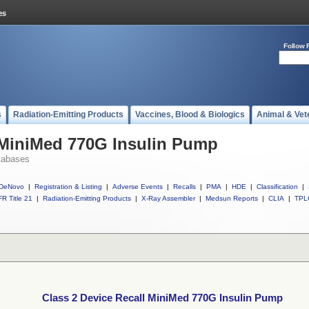
Follow 
s
Radiation-Emitting Products
Vaccines, Blood & Biologics
Animal & Vet
 MiniMed 770G Insulin Pump
tabases
DeNovo
|
Registration & Listing
|
Adverse Events
|
Recalls
|
PMA
|
HDE
|
Classification
|
R Title 21
|
Radiation-Emitting Products
|
X-Ray Assembler
|
Medsun Reports
|
CLIA
|
TPL
Class 2 Device Recall MiniMed 770G Insulin Pump