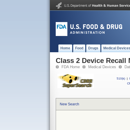
Home
Food
Drugs
Medical Device
Class 2 Device Recall
FDA Home
Medical Devices
Da
510(k)
|
CF
New Search