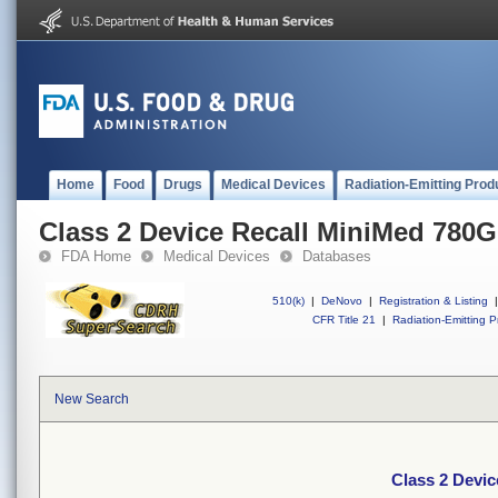
Home
Food
Drugs
Medical Devices
Radiation-Emitting Prod
Class 2 Device Recall MiniMed 780
FDA Home
Medical Devices
Databases
510(k)
|
DeNovo
|
Registration & Listing
|
CFR Title 21
|
Radiation-Emitting P
New Search
Class 2 Devi