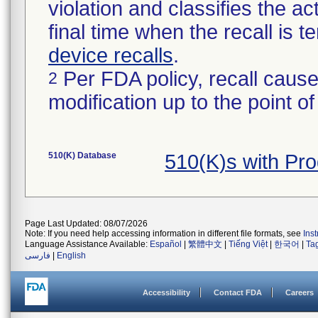
violation and classifies the act
final time when the recall is
device recalls
.
Per FDA policy, recall cause
2
modification up to the point of
510(K) Database
510(K)s with Pr
Page Last Updated: 08/07/2026
Note: If you need help accessing information in different file formats, see
Ins
Language Assistance Available:
Español
|
繁體中文
|
Tiếng Việt
|
한국어
|
Ta
فارسی
|
English
Accessibility
Contact FDA
Careers