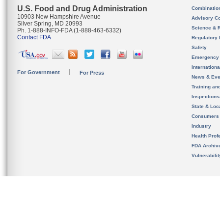
U.S. Food and Drug Administration
Combinatio
10903 New Hampshire Avenue
Advisory C
Silver Spring, MD 20993
Science & 
Ph. 1-888-INFO-FDA (1-888-463-6332)
Contact FDA
Regulatory 
Safety
Emergency
Internation
For Government
For Press
News & Eve
Training an
Inspection
State & Loca
Consumers
Industry
Health Prof
FDA Archiv
Vulnerabili