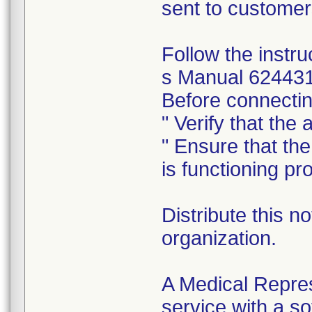
sent to customer
Follow the inst
s Manual 624431 
Before connecting
" Verify that the
" Ensure that th
is functioning pro
Distribute this no
organization.
A Medical Repres
service with a s