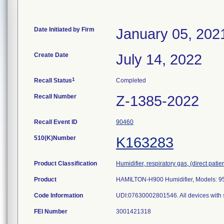
Date Initiated by Firm
January 05, 202
Create Date
July 14, 2022
1
Recall Status
Completed
Recall Number
Z-1385-2022
Recall Event ID
90460
510(K)Number
K163283
Product Classification
Humidifier, respiratory gas, (direct patien
Product
HAMILTON-H900 Humidifier, Models: 9
Code Information
UDI:07630002801546. All devices with 
FEI Number