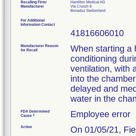
Recalling Firm/
Hamilton Medical AG
Manufacturer
Via Crusch 8
For Additional
Information Contact
41816606010
Manufacturer Reason
When starting a h
for Recall
conditioning dur
ventilation, with
into the chamber,
delayed and medi
water in the cha
FDA Determined
Employee error
2
Cause
Action
On 01/05/21, Fie