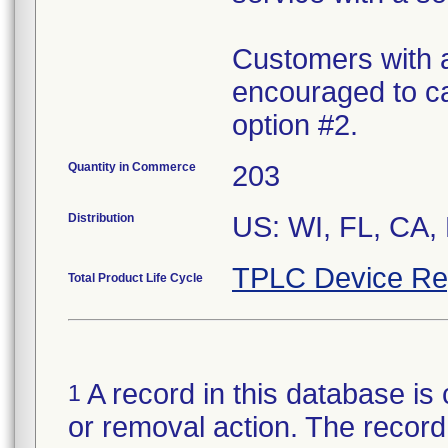
Customers with a
encouraged to ca
option #2.
Quantity in Commerce
203
Distribution
US: WI, FL, CA,
TPLC Device Re
Total Product Life Cycle
A record in this database is 
1
or removal action. The record 