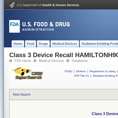
Home
Food
Drugs
Medical Devices
Radiation-Emitting Prod
Class 3 Device Recall HAMILTONH9
FDA Home
Medical Devices
Databases
510(k)
|
DeNovo
|
Registration & Listing
|
CFR Title 21
|
Radiation-Emitting P
New Search
Class 3 Devi