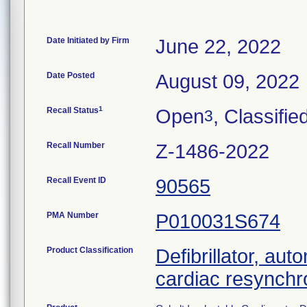
Date Initiated by Firm
June 22, 2022
Date Posted
August 09, 2022
1
Recall Status
Open
, Classifie
3
Recall Number
Z-1486-2022
Recall Event ID
90565
PMA Number
P010031S674
Product Classification
Defibrillator, aut
cardiac resynchr