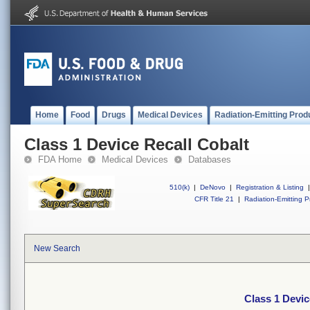
Home
Food
Drugs
Medical Devices
Radiation-Emitting Prod
Class 1 Device Recall Cobalt
FDA Home
Medical Devices
Databases
510(k)
|
DeNovo
|
Registration & Listing
|
CFR Title 21
|
Radiation-Emitting P
New Search
Class 1 Devic