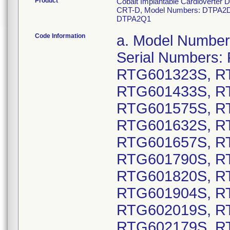
Product
Cobalt Implantable Cardioverter D
CRT-D, Model Numbers: DTPA2D
DTPA2Q1
Code Information
a. Model Numbers: DTPA2D4: GTIN 00763000178130, Serial Numbers: RTG600136S, RTG600270S, RTG601323S, RTG601338S, RTG601367S, RTG601433S, RTG601484S, RTG601489S, RTG601575S, RTG601583S, RTG601595S, RTG601632S, RTG601643S, RTG601653S, RTG601657S, RTG601669S, RTG601775S, RTG601790S, RTG601802S, RTG601805S, RTG601820S, RTG601847S, RTG601892S, RTG601904S, RTG601968S, RTG602017S, RTG602019S, RTG602125S, RTG602147S, RTG602179S, RTG602182S, RTG602191S, RTG602207S, RTG602209S, RTG602221S, RTG602226S, RTG602238S, RTG602239S, RTG602360S, RTG602439S, RTG602477S, RTG602480S, RTG602490S, RTG602506S, RTG602512S, RTG602515S, RTG602516S, RTG602524S, RTG602550S, RTG602580S, RTG602584S; GTIN 00763000178154, Serial Numbers: RTG600028S, RTG600029S, RTG600030S, RTG600033S, RTG600036S, RTG600037S, RTG600040S, RTG600048S, RTG600049S, RTG600054S, RTG600055S, RTG600056S, RTG600059S, RTG600060S, RTG600061S, RTG600062S, RTG600063S, RTG600064S, RTG600065S, RTG600066S, RTG600067S, RTG600068S, RTG600069S, RTG600070S, RTG600071S, RTG600072S, RTG600073S, RTG600074S, RTG600075S, RTG600076S, RTG600077S, RTG600079S, RTG600081S, RTG600082S, RTG600083S, RTG600085S, RTG600086S, RTG600087S, RTG600089S, RTG600090S, RTG600091S, RTG600092S, RTG600095S, RTG600096S, RTG600097S, RTG600098S, RTG600099S, RTG600100S, RTG600101S, RTG600104S, RTG600105S, RTG600106S, RTG600107S, RTG600108S, RTG600110S, RTG600111S, RTG600112S, RTG600113S, RTG600114S, RTG600115S, RTG600116S, RTG600117S, RTG600118S, RTG600119S, RTG600120S, RTG600124S, RTG600126S, RTG600146S, RTG600256S, RTG600268S, RTG600294S, RTG600310S, RTG600341S, RTG600345S, RTG600346S, RTG600348S, RTG600352S, RTG600356S, RTG600363S, RTG600366S, RTG600367S, RTG600375S, RTG600377S, RTG600378S, RTG600388S, RTG600390S, RTG600393S, RTG600395S, RTG600405S, RTG600415S, RTG600455S, RTG600462S, RTG600468S, RTG600469S, RTG600474S, RTG600486S, RTG600491S, RTG600523S, RTG600525S, RTG600531S, RTG600534S, RTG600537S, RTG600538S, RTG600540S, RTG600546S, RTG600602S, RTG600670S, RTG600671S, RTG600672S, RTG600673S, RTG600674S, RTG600675S, RTG600676S, RTG600677S, RTG600678S, RTG600679S, RTG600757S, RTG600760S, RTG600772S, RTG600773S, RTG600774S, RTG600780S, RTG600782S, RTG600783S, RTG600784S, RTG600787S, RTG600794S, RTG600795S, RTG600796S, RTG600798S, RTG600800S, RTG600801S, RTG600803S, RTG600805S, RTG600808S, RTG600809S, RTG600810S, RTG600811S, RTG600812S, RTG600813S, RTG600817S, RTG600819S, RTG600821S, RTG600834S, RTG600837S, RTG600838S, RTG600839S, RTG600840S, RTG600842S, RTG600843S, RTG600844S, RTG600846S, RTG600848S, RTG600849S, RTG600850S, RTG600851S, RTG600853S, RTG600854S, RTG600855S, RTG600856S, RTG600857S, RTG600858S, RTG600859S, RTG600860S, RTG600862S, RTG600863S, RTG600864S, RTG600865S, RTG600866S, RTG600867S, RTG600869S, RTG600871S, RTG600872S, RTG600873S, RTG600874S, RTG600876S, RTG600877S, RTG600878S, RTG600879S, RTG600880S, RTG600881S, RTG600882S, RTG600883S, RTG600884S, RTG600885S, RTG600887S, RTG600888S, RTG600889S, RTG600890S, RTG600891S, RTG600892S, RTG600893S, RTG600894S, RTG600895S, RTG600896S, RTG600897S, RTG600898S, RTG600900S, RTG6