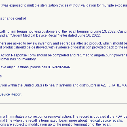
 was exposed to multiple sterilization cycles without validation for multiple exposu
s change control
calling firm began notifying customers of the recall beginning June 13, 2022. Custom
and an "Urgent Medical Device Recall" letter dated June 16, 2022.
ers are asked to review inventory and segregate affected product, which should be
ed product should be destroyed, with evidence of destruction provided back to the rec
d Action Response Form should be completed and returned to angela.bunn@owens-
stomer has no inventory.
 have any questions, please call 816-920-5846.
ts
bution within the United States to health systems and distributors in AZ, FL, IA, IL,
Device Report
 a firm initiates a correction or removal action. The record is updated if the FDA iden
a final time when the recall is terminated. Learn more about
medical device recalls
.
ns are subject to modification up to the point of termination of the recall.