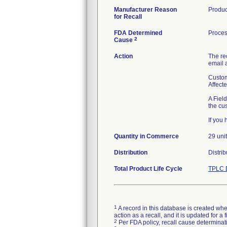
Manufacturer Reason
Product
for Recall
FDA Determined
Proces
2
Cause
Action
The re
email 
Custom
Affect
A Fiel
the cu
If you
Quantity in Commerce
29 uni
Distribution
Distri
Total Product Life Cycle
TPLC 
1
A record in this database is created when
action as a recall, and it is updated for 
2
Per FDA policy, recall cause determinatio