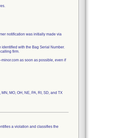
res.
er notification was initially made via
 identified with the Bag Serial Number.
alling firm.
minor.com as soon as possible, even if
 MA, MN, MO, OH, NE, PA, RI, SD, and TX
tifies a violation and classifies the