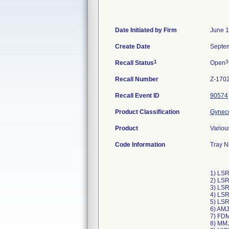
Date Initiated by Firm
June 1
Create Date
Septem
1
3
Recall Status
Open
Recall Number
Z-170
Recall Event ID
90574
Product Classification
Gyneco
Product
Variou
Code Information
Tray N
1) LS
2) LS
3) LS
4) LS
5) LS
6) AMJ
7) FD
8) MM