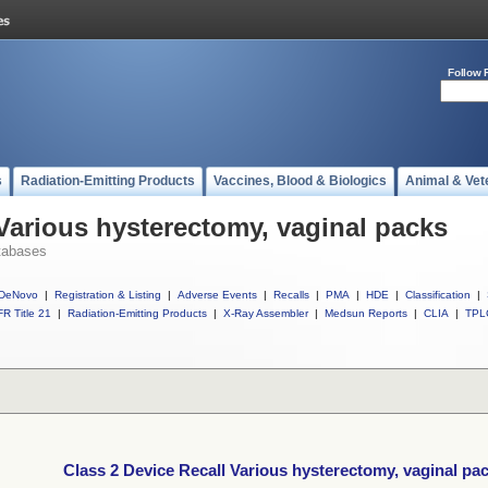
Follow 
s
Radiation-Emitting Products
Vaccines, Blood & Biologics
Animal & Vet
 Various hysterectomy, vaginal packs
tabases
DeNovo
|
Registration & Listing
|
Adverse Events
|
Recalls
|
PMA
|
HDE
|
Classification
|
R Title 21
|
Radiation-Emitting Products
|
X-Ray Assembler
|
Medsun Reports
|
CLIA
|
TPL
Class 2 Device Recall Various hysterectomy, vaginal pa