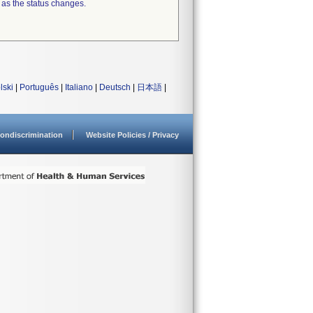
 as the status changes.
lski
|
Português
|
Italiano
|
Deutsch
|
日本語
|
ondiscrimination
Website Policies / Privacy