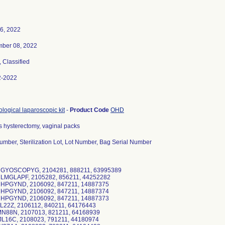
6, 2022
ber 08, 2022
, Classified
2-2022
logical laparoscopic kit
-
Product Code
OHD
s hysterectomy, vaginal packs
umber, Sterilization Lot, Lot Number, Bag Serial Number
RGYOSCOPYG, 2104281, 888211, 63995389
RLMGLAPF, 2105282, 856211, 44252282
RHPGYND, 2106092, 847211, 14887375
RHPGYND, 2106092, 847211, 14887374
RHPGYND, 2106092, 847211, 14887373
L22Z, 2106112, 840211, 64176443
MN88N, 2107013, 821211, 64168939
JL16C, 2108023, 791211, 44180974