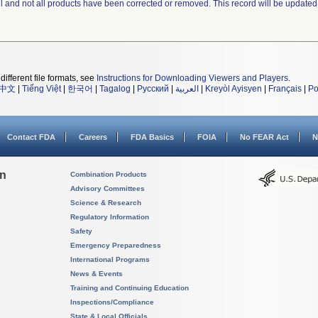
ll and not all products have been corrected or removed. This record will be updated
different file formats, see
Instructions for Downloading Viewers and Players
.
中文
|
Tiếng Việt
|
한국어
|
Tagalog
|
Русский
|
العربية
|
Kreyòl Ayisyen
|
Français
|
Po
Contact FDA
Careers
FDA Basics
FOIA
No FEAR Act
N
on
Combination Products
Advisory Committees
Science & Research
Regulatory Information
Safety
Emergency Preparedness
International Programs
News & Events
Training and Continuing Education
Inspections/Compliance
State & Local Officials