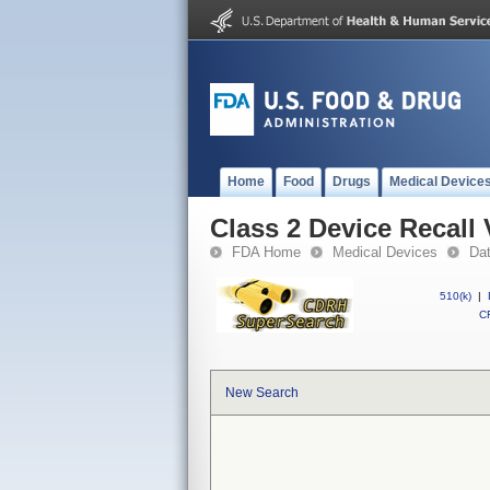
Home
Food
Drugs
Medical Device
Class 2 Device Recall
FDA Home
Medical Devices
Da
510(k)
|
CF
New Search