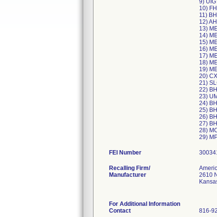
9) UI
10) F
11) B
12) A
13) M
14) M
15) M
16) M
17) M
18) M
19) M
20) C
21) S
22) B
23) U
24) B
25) B
26) B
27) B
28) M
FEI Number
Recalling Firm/
Americ
Manufacturer
2610 N
Kansa
For Additional Information
Contact
816-9