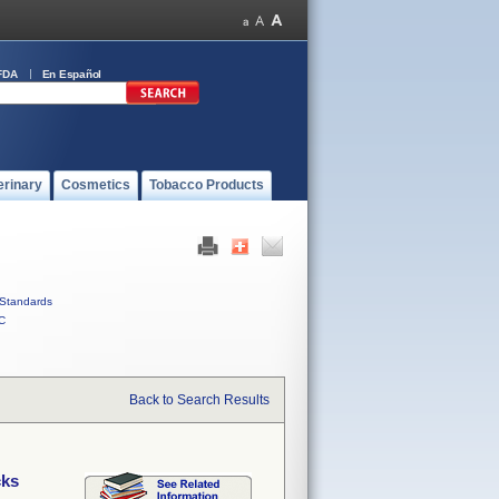
FDA
En Español
erinary
Cosmetics
Tobacco Products
Standards
C
Back to Search Results
cks