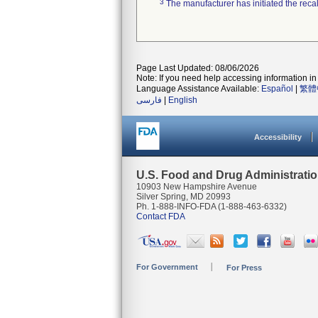
3
The manufacturer has initiated the reca
Page Last Updated: 08/06/2026
Note: If you need help accessing information in 
Language Assistance Available:
Español
|
繁體
فارسی
|
English
Accessibility
U.S. Food and Drug Administrati
10903 New Hampshire Avenue
Silver Spring, MD 20993
Ph. 1-888-INFO-FDA (1-888-463-6332)
Contact FDA
For Government
For Press