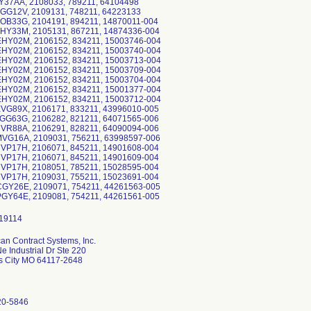
GY37AA, 2108033, 789211, 64104498
HGG12V, 2109131, 748211, 64223133
HOB33G, 2104191, 894211, 14870011-004
HHY33M, 2105131, 867211, 14874336-004
EHY02M, 2106152, 834211, 15003746-004
EHY02M, 2106152, 834211, 15003740-004
EHY02M, 2106152, 834211, 15003713-004
EHY02M, 2106152, 834211, 15003709-004
EHY02M, 2106152, 834211, 15003704-004
EHY02M, 2106152, 834211, 15001377-004
EHY02M, 2106152, 834211, 15003712-004
XVG89X, 2106171, 833211, 43996010-005
LGG63G, 2106282, 821211, 64071565-006
HVR88A, 2106291, 828211, 64090094-006
MVG16A, 2109031, 756211, 63998597-006
HVP17H, 2106071, 845211, 14901608-004
HVP17H, 2106071, 845211, 14901609-004
HVP17H, 2108051, 785211, 15028595-004
HVP17H, 2109031, 755211, 15023691-004
CGY26E, 2109071, 754211, 44261563-005
an Contract Systems, Inc.
e Industrial Dr Ste 220
s City MO 64117-2648
20-5846