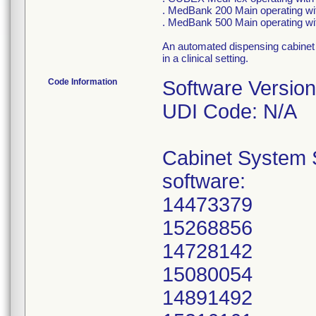
. MedBank 200 Main operating w
. MedBank 500 Main operating wi
An automated dispensing cabinet 
in a clinical setting.
Code Information
Software Version
UDI Code: N/A
Cabinet System S
software:
14473379
15268856
14728142
15080054
14891492