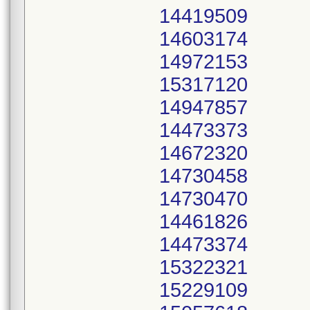
14419509
14603174
14972153
15317120
14947857
14473373
14672320
14730458
14730470
14461826
14473374
15322321
15229109