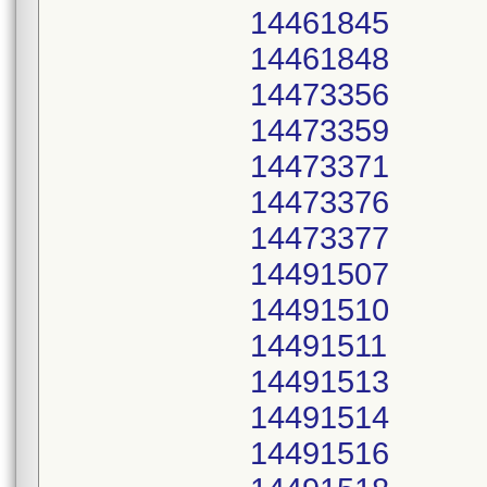
14461845
14461848
14473356
14473359
14473371
14473376
14473377
14491507
14491510
14491511
14491513
14491514
14491516