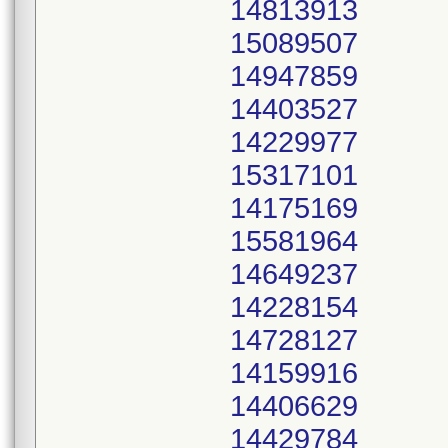
14813913
15089507
14947859
14403527
14229977
15317101
14175169
15581964
14649237
14228154
14728127
14159916
14406629
14429784