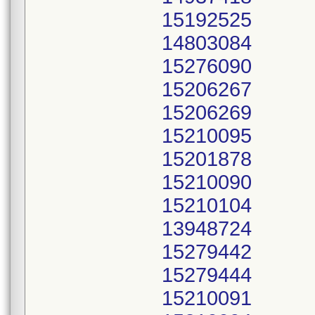
15192525
14803084
15276090
15206267
15206269
15210095
15201878
15210090
15210104
13948724
15279442
15279444
15210091