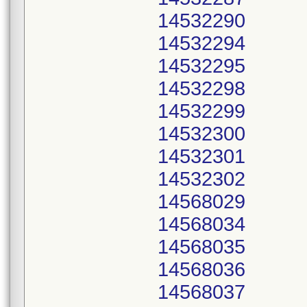
14532290
14532294
14532295
14532298
14532299
14532300
14532301
14532302
14568029
14568034
14568035
14568036
14568037