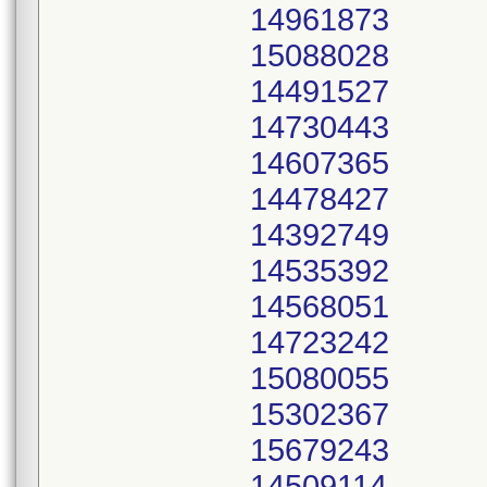
14961873
15088028
14491527
14730443
14607365
14478427
14392749
14535392
14568051
14723242
15080055
15302367
15679243
14509114