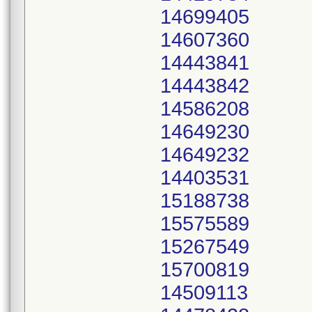
14699405
14607360
14443841
14443842
14586208
14649230
14649232
14403531
15188738
15575589
15267549
15700819
14509113