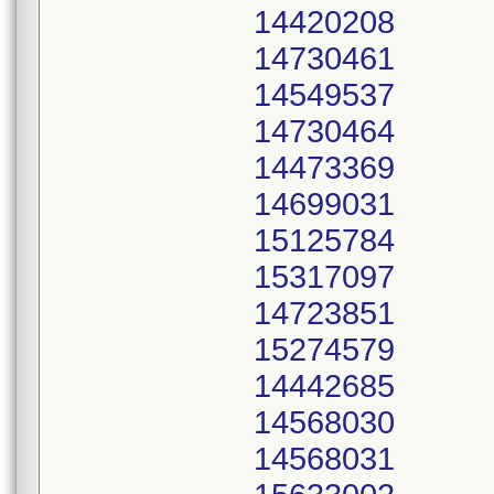
14420208
14730461
14549537
14730464
14473369
14699031
15125784
15317097
14723851
15274579
14442685
14568030
14568031