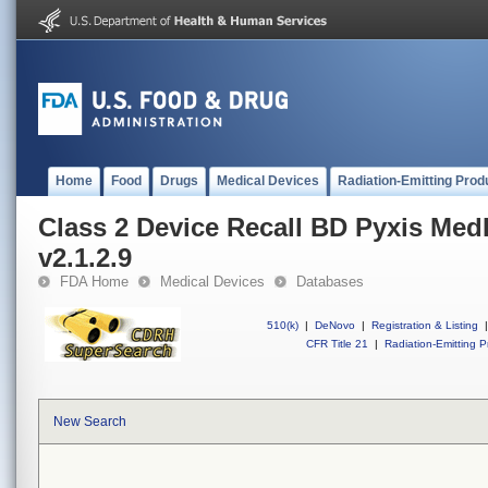
Home
Food
Drugs
Medical Devices
Radiation-Emitting Prod
Class 2 Device Recall BD Pyxis Me
v2.1.2.9
FDA Home
Medical Devices
Databases
510(k)
|
DeNovo
|
Registration & Listing
|
CFR Title 21
|
Radiation-Emitting P
New Search