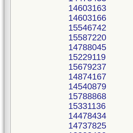
14603163
14603166
15546742
15587220
14788045
15229119
15679237
14874167
14540879
15788868
15331136
14478434
14737825