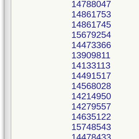
14788047
14861753
14861745
15679254
14473366
13909811
14133113
14491517
14568028
14214950
14279557
14635122
15748543
14478433