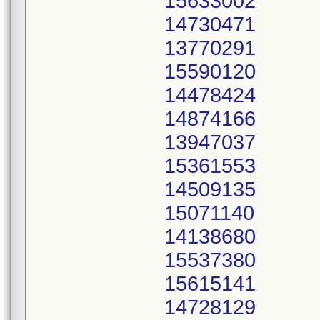
15633002
14730471
13770291
15590120
14478424
14874166
13947037
15361553
14509135
15071140
14138680
15537380
15615141
14728129