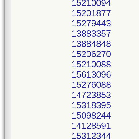
15210094
15201877
15279443
13883357
13884848
15206270
15210088
15613096
15276088
14723853
15318395
15098244
14128591
15312344