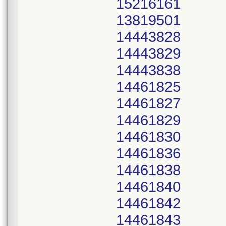
15216161
13819501
14443828
14443829
14443838
14461825
14461827
14461829
14461830
14461836
14461838
14461840
14461842
14461843