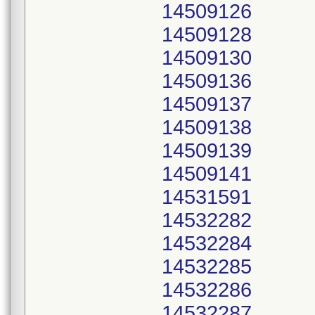
14509126
14509128
14509130
14509136
14509137
14509138
14509139
14509141
14531591
14532282
14532284
14532285
14532286
14532287