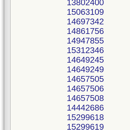
13802400
15063109
14697342
14861756
14947855
15312346
14649245
14649249
14657505
14657506
14657508
14442686
15299618
15299619