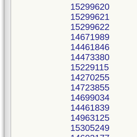
15299620
15299621
15299622
14671989
14461846
14473380
15229115
14270255
14723855
14699034
14461839
14963125
15305249