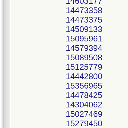
14603177
14473358
14473375
14509133
15095961
14579394
15089508
15125779
14442800
15356965
14478425
14304062
15027469
15279450