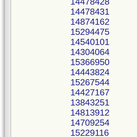
14478428
14478431
14874162
15294475
14540101
14304064
15366950
14443824
15267544
14427167
13843251
14813912
14709254
15229116