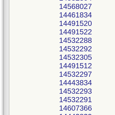
14568027
14461834
14491520
14491522
14532288
14532292
14532305
14491512
14532297
14443834
14532293
14532291
14607366