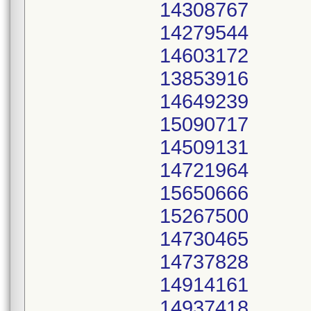
14308767
14279544
14603172
13853916
14649239
15090717
14509131
14721964
15650666
15267500
14730465
14737828
14914161
14937418