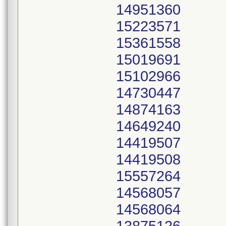
14951360
15223571
15361558
15019691
15102966
14730447
14874163
14649240
14419507
14419508
15557264
14568057
14568064