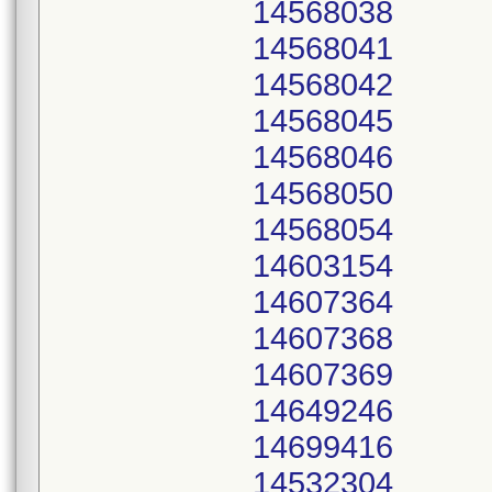
14568038
14568041
14568042
14568045
14568046
14568050
14568054
14603154
14607364
14607368
14607369
14649246
14699416
14532304