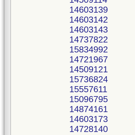
14603139
14603142
14603143
14737822
15834992
14721967
14509121
15736824
15557611
15096795
14874161
14603173
14728140