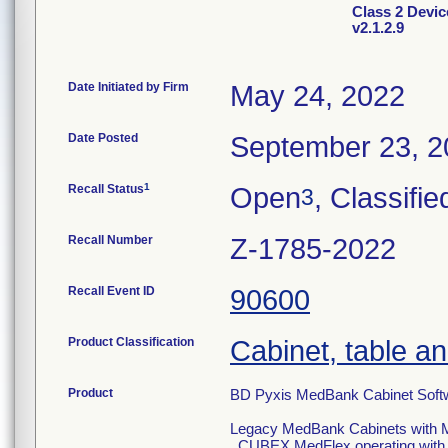
Class 2 Devi
v2.1.2.9
Date Initiated by Firm
May 24, 2022
Date Posted
September 23, 2
1
Recall Status
Open
, Classifie
3
Recall Number
Z-1785-2022
Recall Event ID
90600
Product Classification
Cabinet, table an
Product
BD Pyxis MedBank Cabinet Softw
Legacy MedBank Cabinets with M
. CUBEX MedFlex operating wit