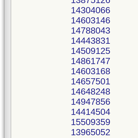
13875126
14304066
14603146
14788043
14443831
14509125
14861747
14603168
14657501
14648248
14947856
14414504
15509359
13965052