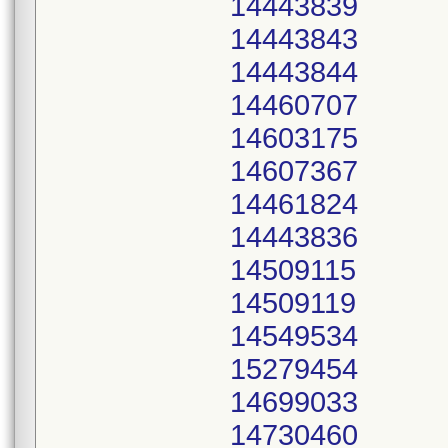
14443839
14443843
14443844
14460707
14603175
14607367
14461824
14443836
14509115
14509119
14549534
15279454
14699033
14730460