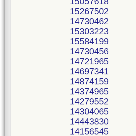
15057618
15267502
14730462
15303223
15584199
14730456
14721965
14697341
14874159
14374965
14279552
14304065
14443830
14156545