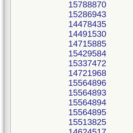
15788870
15286943
14478435
14491530
14715885
15429584
15337472
14721968
15564896
15564893
15564894
15564895
15513825
14624517