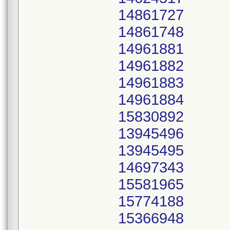
14861727
14861748
14961881
14961882
14961883
14961884
15830892
13945496
13945495
14697343
15581965
15774188
15366948