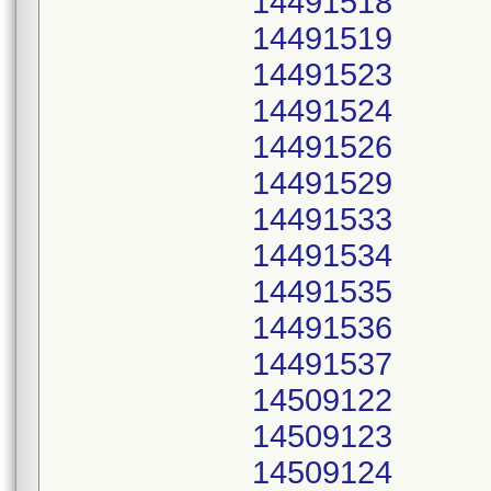
14491518
14491519
14491523
14491524
14491526
14491529
14491533
14491534
14491535
14491536
14491537
14509122
14509123
14509124