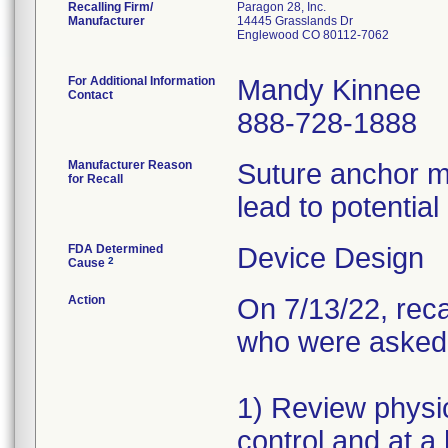
Recalling Firm/
Paragon 28, Inc.
Manufacturer
14445 Grasslands Dr
Englewood CO 80112-7062
For Additional Information
Mandy Kinnee
Contact
888-728-1888
Manufacturer Reason
Suture anchor m
for Recall
lead to potential
FDA Determined
Device Design
2
Cause
Action
On 7/13/22, reca
who were asked t
1) Review physic
control and at a 