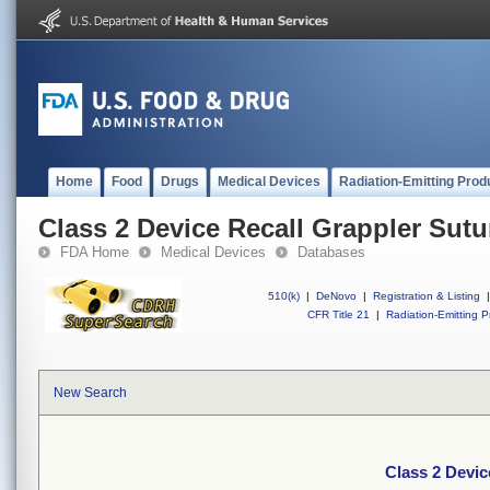
Home
Food
Drugs
Medical Devices
Radiation-Emitting Prod
Class 2 Device Recall Grappler Sutu
FDA Home
Medical Devices
Databases
510(k)
|
DeNovo
|
Registration & Listing
|
CFR Title 21
|
Radiation-Emitting P
New Search
Class 2 Devic