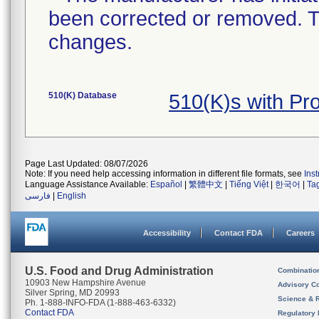
been corrected or removed. Th
changes.
510(K) Database
510(K)s with Pr
Page Last Updated: 08/07/2026
Note: If you need help accessing information in different file formats, see
Ins
Language Assistance Available:
Español
|
繁體中文
|
Tiếng Việt
|
한국어
|
Ta
فارسی
|
English
Accessibility
Contact FDA
Careers
U.S. Food and Drug Administration
Combinatio
10903 New Hampshire Avenue
Advisory C
Silver Spring, MD 20993
Science & 
Ph. 1-888-INFO-FDA (1-888-463-6332)
Contact FDA
Regulatory 