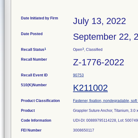
Date Initiated by Firm
July 13, 2022
Date Posted
September 22, 
1
3
Recall Status
Open
, Classified
Recall Number
Z-1776-2022
Recall Event ID
90753
510(K)Number
K211002
Product Classification
Fastener, fixation, nondegradable, soft 
Product
Grappler Suture Anchor, Titanium, 3.0 
Code Information
UDI-DI: 00889795114228, Lot: 50074
FEI Number