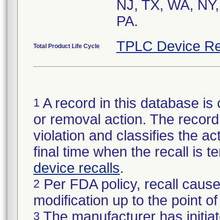
NJ, TX, WA, NY,
TPLC Device Re
Total Product Life Cycle
A record in this database is 
1
or removal action. The record 
violation and classifies the act
final time when the recall is
device recalls
.
Per FDA policy, recall cause
2
modification up to the point of
The manufacturer has initiat
3