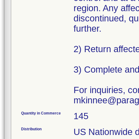
region. Any affec
discontinued, qu
further.
2) Return affecte
3) Complete and
For inquiries, co
mkinnee@parag
Quantity in Commerce
145
Distribution
US Nationwide dis