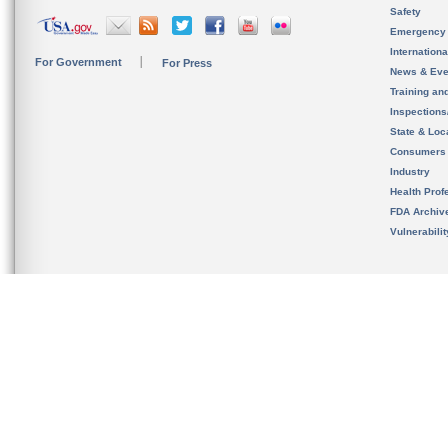
Safety
Emergency
Internation
For Government
For Press
News & Eve
Training an
Inspection
State & Loca
Consumers
Industry
Health Prof
FDA Archiv
Vulnerabili