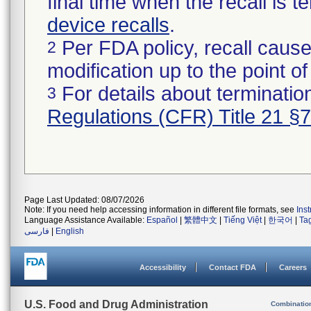
final time when the recall is
device recalls
.
Per FDA policy, recall cause
2
modification up to the point of
For details about termination
3
Regulations (CFR) Title 21 §
Page Last Updated: 08/07/2026
Note: If you need help accessing information in different file formats, see
Ins
Language Assistance Available:
Español
|
繁體中文
|
Tiếng Việt
|
한국어
|
Ta
فارسی
|
English
Accessibility
Contact FDA
Careers
U.S. Food and Drug Administration
Combinatio