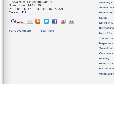
10903 New Hampshire Avenue
Advisory C
Silver Spring, MD 20993
Science & 
Ph. 1-888-INFO-FDA (1-888-463-6332)
Contact FDA
Regulatory 
Safety
Emergency
Internation
For Government
For Press
News & Eve
Training an
Inspection
State & Loca
Consumers
Industry
Health Prof
FDA Archiv
Vulnerabili