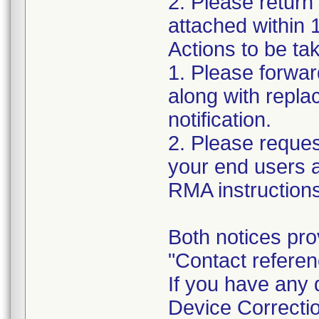
2. Please return
attached within 
Actions to be tak
1. Please forward
along with repl
notification.
2. Please reques
your end users a
RMA instructions
Both notices pro
"Contact refere
If you have any 
Device Correctio