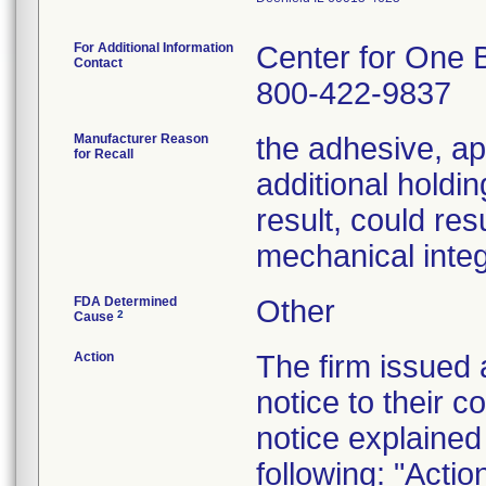
For Additional Information
Center for One 
Contact
800-422-9837
Manufacturer Reason
the adhesive, ap
for Recall
additional holdin
result, could res
mechanical integr
FDA Determined
Other
2
Cause
Action
The firm issued
notice to their 
notice explained
following: "Acti