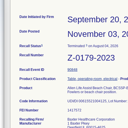
Date Initiated by Firm
September 20, 
Date Posted
November 03, 2
1
3
Recall Status
Terminated
on August 04, 2026
Recall Number
Z-0179-2023
Recall Event ID
90848
Product Classification
Table, operating-room, electrical
-
Prod
Product
Allen Life Assist Beach Chair, BCSSP
Fowlers or beach chair position.
Code Information
UDI/DI 00615521004125, Lot Number:
FEI Number
Recalling Firm/
Baxter Healthcare Corporation
Manufacturer
1 Baxter Pkwy
Deerfield IL 60015-4625