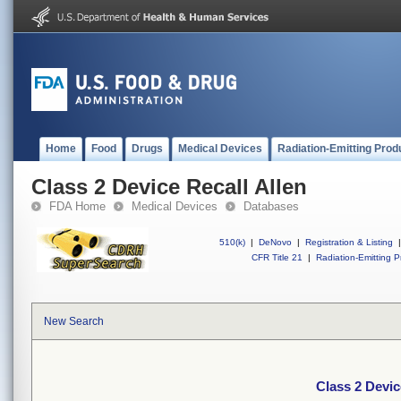
Home
Food
Drugs
Medical Devices
Radiation-Emitting Prod
Class 2 Device Recall Allen
FDA Home
Medical Devices
Databases
510(k)
|
DeNovo
|
Registration & Listing
|
CFR Title 21
|
Radiation-Emitting P
New Search
Class 2 Devic