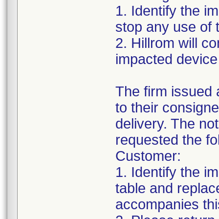
1. Identify the 
stop any use of 
2. Hillrom will c
impacted device 
The firm issued 
to their consig
delivery. The no
requested the fo
Customer:
1. Identify the i
table and replac
accompanies this