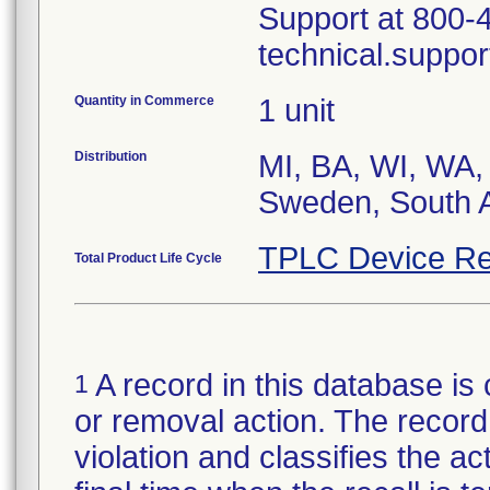
Support at 800-
technical.suppo
Quantity in Commerce
1 unit
Distribution
MI, BA, WI, WA,
TPLC Device Re
Total Product Life Cycle
A record in this database is 
1
or removal action. The record 
violation and classifies the act