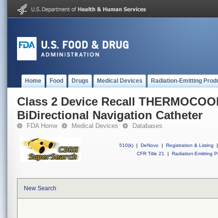
Home
Food
Drugs
Medical Devices
Radiation-Emitting Prod
Class 2 Device Recall THERMOC
BiDirectional Navigation Catheter
FDA Home
Medical Devices
Databases
510(k)
|
DeNovo
|
Registration & Listing
|
CFR Title 21
|
Radiation-Emitting P
New Search