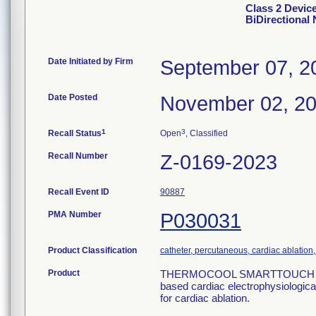
Class 2 Dev
BiDirectional 
Date Initiated by Firm
September 07, 2
Date Posted
November 02, 2
1
3
Recall Status
Open
, Classified
Recall Number
Z-0169-2023
Recall Event ID
90887
PMA Number
P030031
Product Classification
catheter, percutaneous, cardiac ablation, f
Product
THERMOCOOL SMARTTOUCH SF Bi-D
based cardiac electrophysiologica
for cardiac ablation.