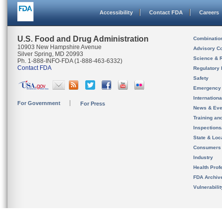
Accessibility
Contact FDA
Careers
U.S. Food and Drug Administration
Combinatio
10903 New Hampshire Avenue
Advisory C
Silver Spring, MD 20993
Science & 
Ph. 1-888-INFO-FDA (1-888-463-6332)
Contact FDA
Regulatory 
Safety
Emergency
Internation
For Government
For Press
News & Eve
Training an
Inspection
State & Loca
Consumers
Industry
Health Prof
FDA Archiv
Vulnerabili