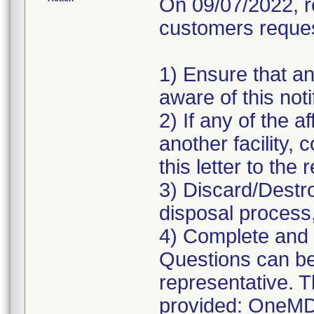
On 09/07/2022, r
customers request
1) Ensure that an
aware of this noti
2) If any of the 
another facility, 
this letter to the
3) Discard/Destr
disposal process,
4) Complete and 
Questions can be 
representative. 
provided: OneMD-