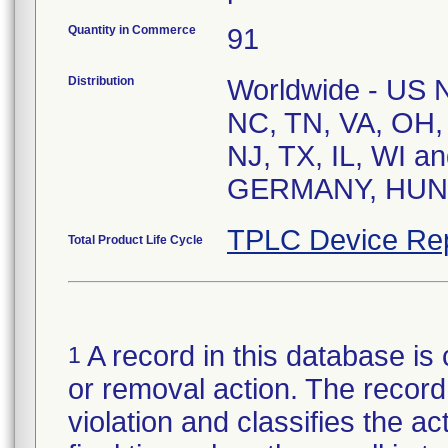
Quantity in Commerce
91
Distribution
Worldwide - US Na
NC, TN, VA, OH,
NJ, TX, IL, WI a
TPLC Device Re
Total Product Life Cycle
A record in this database is 
1
or removal action. The record 
violation and classifies the act