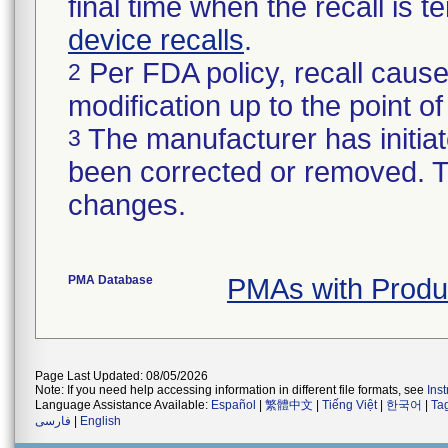
final time when the recall is
device recalls
.
Per FDA policy, recall cause
2
modification up to the point of
The manufacturer has initiat
3
been corrected or removed. Th
changes.
PMA Database
PMAs with Prod
Page Last Updated: 08/05/2026
Note: If you need help accessing information in different file formats, see
Ins
Language Assistance Available:
Español
|
繁體中文
|
Tiếng Việt
|
한국어
|
Ta
فارسی
|
English