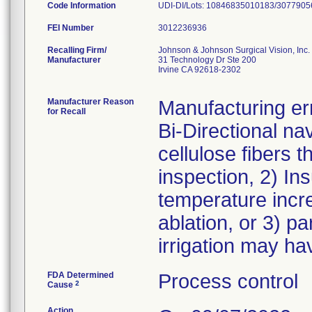
Code Information
UDI-DI/Lots: 10846835010183/3077905
FEI Number
Recalling Firm/
Johnson & Johnson Surgical Vision, Inc.
Manufacturer
31 Technology Dr Ste 200
Irvine CA 92618-2302
Manufacturer Reason
Manufacturing err
for Recall
Bi-Directional nav
cellulose fibers t
inspection, 2) Ins
temperature increa
ablation, or 3) pa
irrigation may ha
FDA Determined
Process control
2
Cause
Action