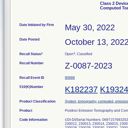
Class 2 Devic
Computed Tom
Date Initiated by Firm
May 30, 2022
Date Posted
October 13, 202
1
3
Recall Status
Open
, Classified
Recall Number
Z-0087-2023
Recall Event ID
90888
510(K)Number
K182237
K1932
Product Classification
System, tomography, computed, emissio
Product
Positron Emission Tomography and Com
Code Information
UDI-DI/Serial Numbers: 0697157683202
230012, 230013, 230014, 230015, 2300
230028, 230029, 230030, 230031, 2300