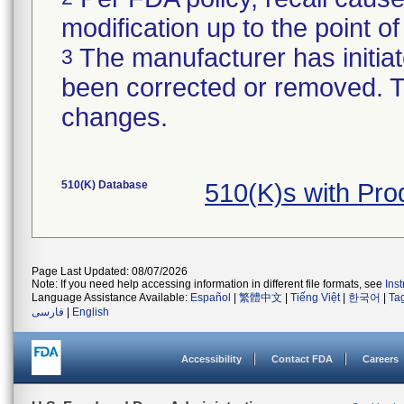
modification up to the point of
The manufacturer has initiat
3
been corrected or removed. Th
changes.
510(K) Database
510(K)s with Pr
Page Last Updated: 08/07/2026
Note: If you need help accessing information in different file formats, see
Ins
Language Assistance Available:
Español
|
繁體中文
|
Tiếng Việt
|
한국어
|
Ta
فارسی
|
English
Accessibility
Contact FDA
Careers