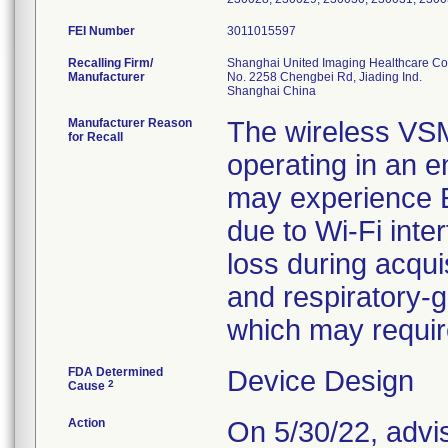
FEI Number
Recalling Firm/
Shanghai United Imaging Healthcare Co.
Manufacturer
No. 2258 Chengbei Rd, Jiading Ind.
Manufacturer Reason
The wireless VS
for Recall
operating in an e
may experience E
due to Wi-Fi inte
loss during acquis
and respiratory-g
which may require
FDA Determined
Device Design
2
Cause
Action
On 5/30/22, advi