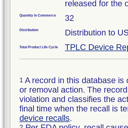
released for the 
Quantity in Commerce
32
Distribution
Distribution to U
TPLC Device Re
Total Product Life Cycle
A record in this database is 
1
or removal action. The record 
violation and classifies the act
final time when the recall is
device recalls
.
Per FDA policy, recall cause
2