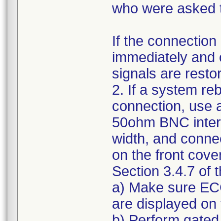
who were asked t
If the connection
immediately and 
signals are resto
2. If a system re
connection, use a
50ohm BNC inter
width, and connec
on the front cove
Section 3.4.7 of
a) Make sure ECG
are displayed on 
b) Perform gated