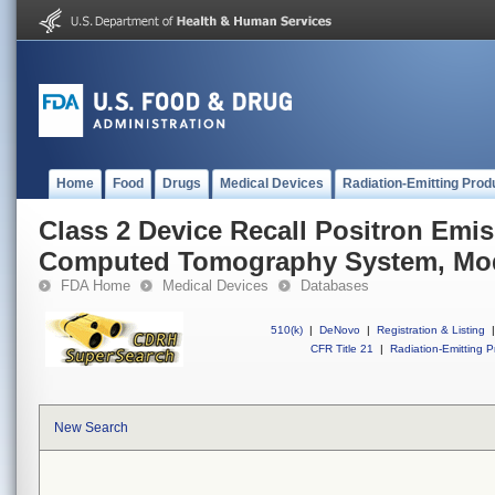
Home
Food
Drugs
Medical Devices
Radiation-Emitting Prod
Class 2 Device Recall Positron Em
Computed Tomography System, Mod
FDA Home
Medical Devices
Databases
510(k)
|
DeNovo
|
Registration & Listing
|
CFR Title 21
|
Radiation-Emitting P
New Search