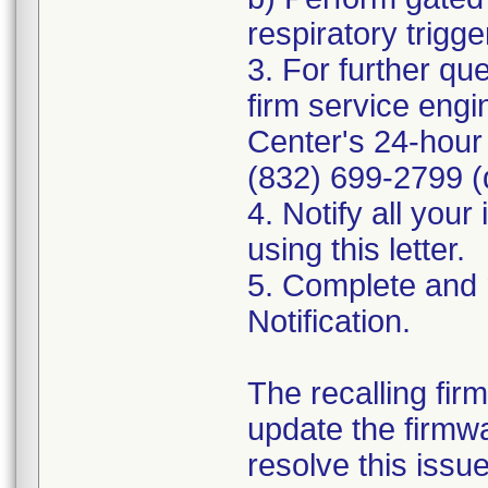
respiratory trigge
3. For further qu
firm service engi
Center's 24-hour 
(832) 699-2799 (d
4. Notify all you
using this letter.
5. Complete and 
Notification.
The recalling fir
update the firmw
resolve this issu