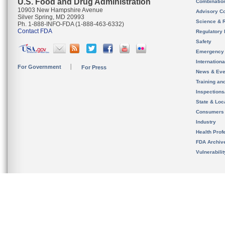
U.S. Food and Drug Administration
Combinatio
10903 New Hampshire Avenue
Advisory C
Silver Spring, MD 20993
Science & 
Ph. 1-888-INFO-FDA (1-888-463-6332)
Contact FDA
Regulatory 
Safety
Emergency
Internation
For Government
For Press
News & Eve
Training an
Inspection
State & Loca
Consumers
Industry
Health Prof
FDA Archiv
Vulnerabili