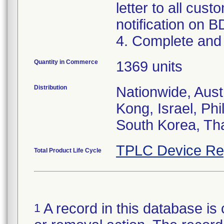
letter to all cust
notification on B
4. Complete and 
Quantity in Commerce
1369 units
Distribution
Nationwide, Aus
Kong, Israel, Phi
South Korea, Th
TPLC Device Re
Total Product Life Cycle
A record in this database is 
1