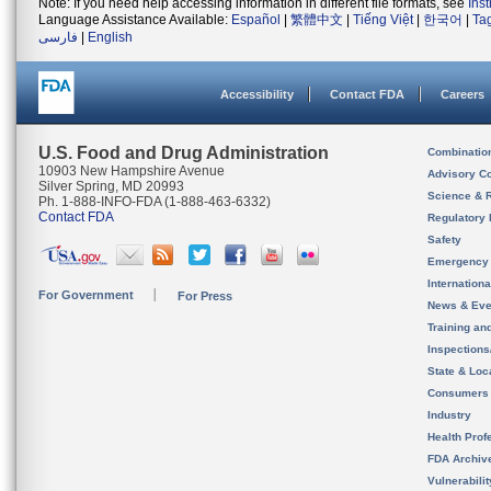
Note: If you need help accessing information in different file formats, see
Ins
Language Assistance Available:
Español
|
繁體中文
|
Tiếng Việt
|
한국어
|
Ta
فارسی
|
English
Accessibility
Contact FDA
Careers
U.S. Food and Drug Administration
Combinatio
10903 New Hampshire Avenue
Advisory C
Silver Spring, MD 20993
Science & 
Ph. 1-888-INFO-FDA (1-888-463-6332)
Contact FDA
Regulatory 
Safety
Emergency
Internation
For Government
For Press
News & Eve
Training an
Inspection
State & Loca
Consumers
Industry
Health Prof
FDA Archiv
Vulnerabili