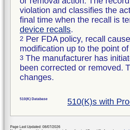
or removal action. The record 
violation and classifies the act
final time when the recall is
device recalls
.
Per FDA policy, recall cause
2
modification up to the point of
The manufacturer has initiat
3
been corrected or removed. Th
changes.
510(K) Database
510(K)s with Pr
Page Last Updated: 08/07/2026