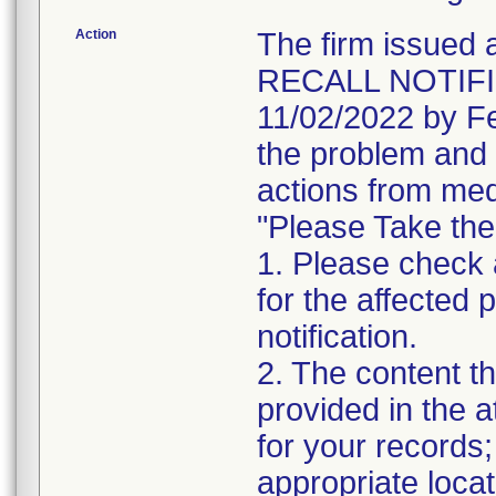
Action
The firm issu
RECALL NOTIFIC
11/02/2022 by Fe
the problem and 
actions from med
"Please Take the
1. Please check a
for the affected p
notification.
2. The content th
provided in the 
for your records;
appropriate locat