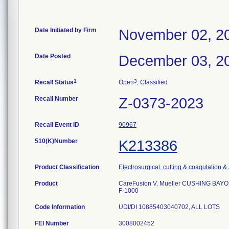
Date Initiated by Firm
November 02, 2
Date Posted
December 03, 2
1
3
Recall Status
Open
, Classified
Recall Number
Z-0373-2023
Recall Event ID
90967
510(K)Number
K213386
Product Classification
Electrosurgical, cutting & coagulation &
Product
CareFusion V. Mueller CUSHING BAY
F-1000
Code Information
UDI/DI 10885403040702, ALL LOTS
FEI Number