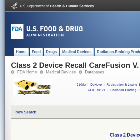
Home
Food
Drugs
Medical Devices
Radiation-Emitting Prod
Class 2 Device Recall CareFusion V.
FDA Home
Medical Devices
Databases
510(k)
|
DeNovo
|
Registration & Listing
|
CFR Title 21
|
Radiation-Emitting P
New Search
Class 2 Devic