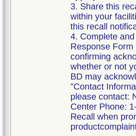
3. Share this rec
within your facil
this recall notific
4. Complete and
Response Form t
confirming acknow
whether or not y
BD may acknowled
"Contact Informat
please contact: 
Center Phone: 1
Recall when pro
productcomplai