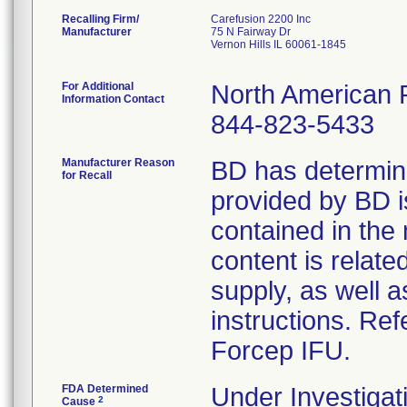
Recalling Firm/
Carefusion 2200 Inc
Manufacturer
75 N Fairway Dr
Vernon Hills IL 60061-1845
For Additional
North American 
Information Contact
844-823-5433
Manufacturer Reason
BD has determine
for Recall
provided by BD is
contained in the
content is relate
supply, as well 
instructions. Ref
Forcep IFU.
FDA Determined
Under Investigat
2
Cause