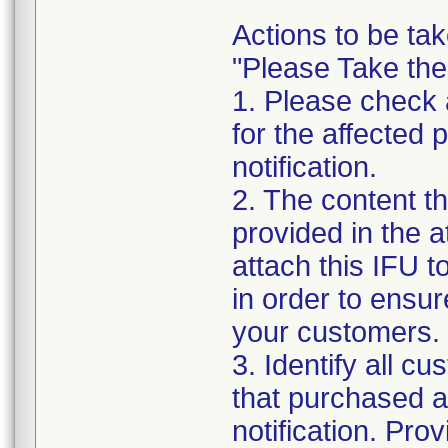
Actions to be tak
"Please Take the
1. Please check a
for the affected p
notification.
2. The content th
provided in the 
attach this IFU to
in order to ensur
your customers.
3. Identify all c
that purchased an
notification. Pro