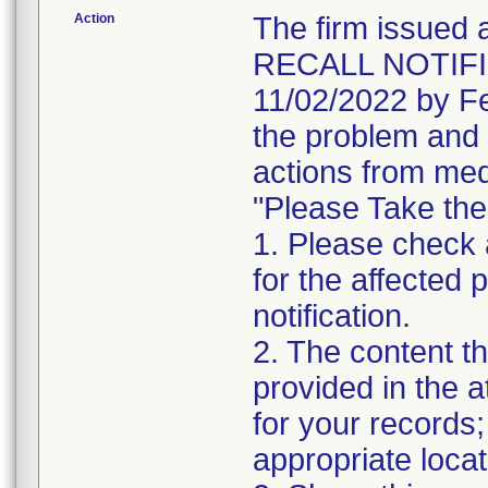
Action
The firm issu
RECALL NOTIFIC
11/02/2022 by Fe
the problem and 
actions from med
"Please Take the
1. Please check a
for the affected p
notification.
2. The content th
provided in the 
for your records;
appropriate locat