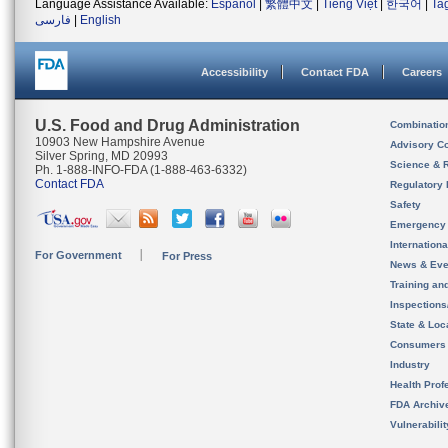
Language Assistance Available:
Español
|
繁體中文
|
Tiếng Việt
|
한국어
|
Ta
فارسی
|
English
Accessibility
Contact FDA
Careers
U.S. Food and Drug Administration
Combinatio
10903 New Hampshire Avenue
Advisory C
Silver Spring, MD 20993
Science & 
Ph. 1-888-INFO-FDA (1-888-463-6332)
Contact FDA
Regulatory 
Safety
Emergency
Internation
For Government
For Press
News & Eve
Training an
Inspection
State & Loca
Consumers
Industry
Health Prof
FDA Archiv
Vulnerabili