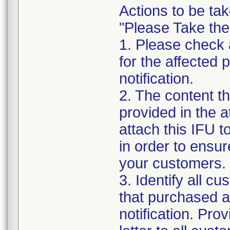
Actions to be tak
"Please Take the
1. Please check a
for the affected p
notification.
2. The content th
provided in the 
attach this IFU to
in order to ensur
your customers.
3. Identify all c
that purchased an
notification. Pro