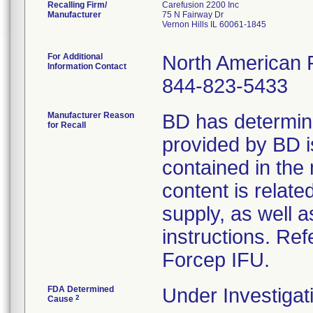
Recalling Firm/
Carefusion 2200 Inc
Manufacturer
75 N Fairway Dr
Vernon Hills IL 60061-1845
For Additional
North American 
Information Contact
844-823-5433
Manufacturer Reason
BD has determine
for Recall
provided by BD is
contained in the
content is relate
supply, as well 
instructions. Ref
Forcep IFU.
FDA Determined
Under Investigat
2
Cause