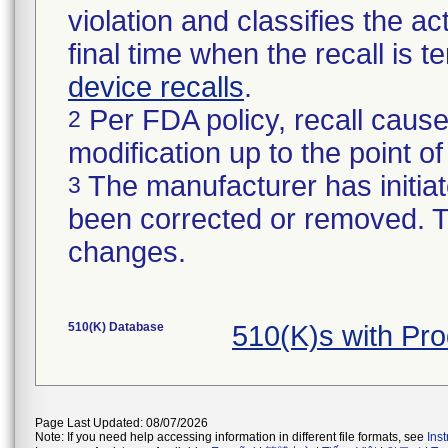
violation and classifies the act
final time when the recall is
device recalls
.
Per FDA policy, recall cause
2
modification up to the point of
The manufacturer has initiat
3
been corrected or removed. Th
changes.
510(K) Database
510(K)s with Pr
Page Last Updated: 08/07/2026
Note: If you need help accessing information in different file formats, see
Ins