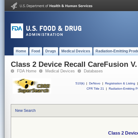
Home
Food
Drugs
Medical Devices
Radiation-Emitting Prod
Class 2 Device Recall CareFusion V.
FDA Home
Medical Devices
Databases
510(k)
|
DeNovo
|
Registration & Listing
|
CFR Title 21
|
Radiation-Emitting P
New Search
Class 2 Devic