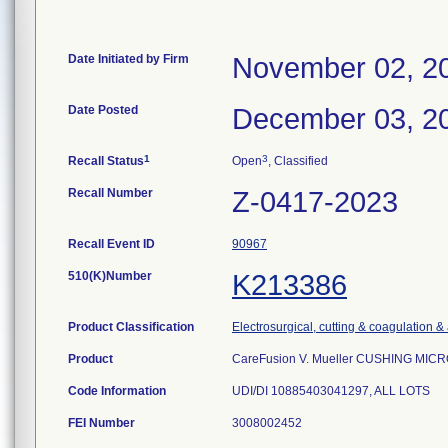
Date Initiated by Firm
November 02, 2
Date Posted
December 03, 2
1
3
Recall Status
Open
, Classified
Recall Number
Z-0417-2023
Recall Event ID
90967
510(K)Number
K213386
Product Classification
Electrosurgical, cutting & coagulation &
Product
CareFusion V. Mueller CUSHING MIC
Code Information
UDI/DI 10885403041297, ALL LOTS
FEI Number