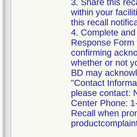
3. Share this rec
within your facil
this recall notific
4. Complete and
Response Form t
confirming acknow
whether or not y
BD may acknowled
"Contact Informat
please contact: 
Center Phone: 1
Recall when pro
productcomplai