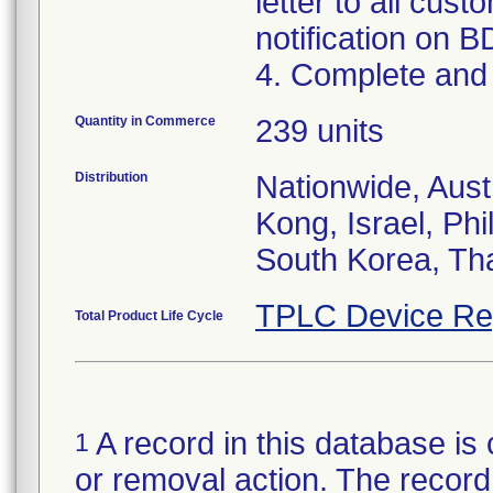
letter to all cust
notification on B
4. Complete and 
Quantity in Commerce
239 units
Distribution
Nationwide, Aus
Kong, Israel, Phi
South Korea, Th
TPLC Device Re
Total Product Life Cycle
A record in this database is 
1
or removal action. The record 