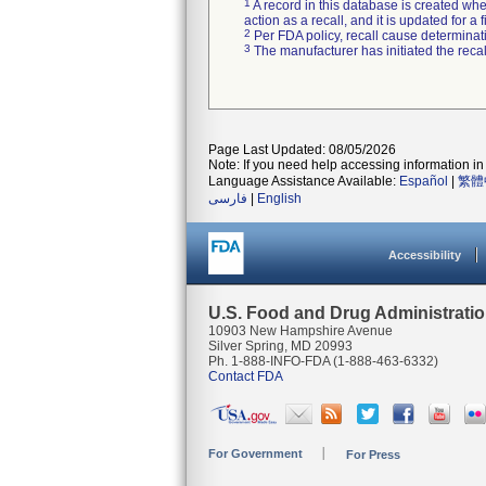
1
A record in this database is created when
action as a recall, and it is updated for 
2
Per FDA policy, recall cause determinatio
3
The manufacturer has initiated the reca
Page Last Updated: 08/05/2026
Note: If you need help accessing information in 
Language Assistance Available:
Español
|
繁體
فارسی
|
English
Accessibility
U.S. Food and Drug Administrati
10903 New Hampshire Avenue
Silver Spring, MD 20993
Ph. 1-888-INFO-FDA (1-888-463-6332)
Contact FDA
For Government
For Press