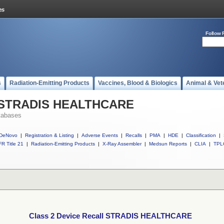
Follow 
s
Radiation-Emitting Products
Vaccines, Blood & Biologics
Animal & Vet
ll STRADIS HEALTHCARE
tabases
DeNovo
|
Registration & Listing
|
Adverse Events
|
Recalls
|
PMA
|
HDE
|
Classification
|
R Title 21
|
Radiation-Emitting Products
|
X-Ray Assembler
|
Medsun Reports
|
CLIA
|
TPL
Class 2 Device Recall STRADIS HEALTHCARE