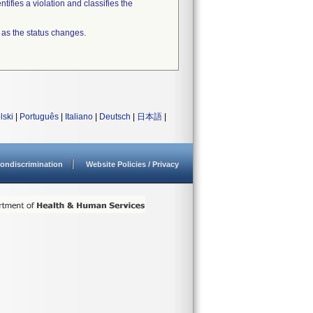
tifies a violation and classifies the
 as the status changes.
lski
|
Português
|
Italiano
|
Deutsch
|
日本語
|
ondiscrimination
Website Policies / Privacy