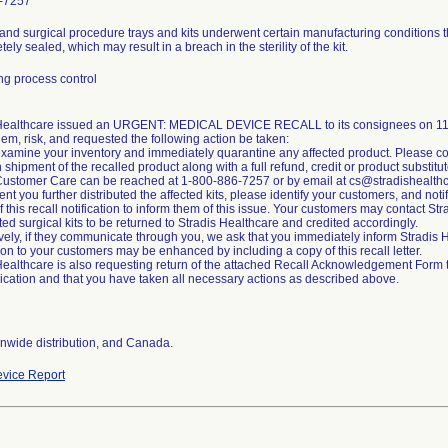
-7257
and surgical procedure trays and kits underwent certain manufacturing conditions t
ely sealed, which may result in a breach in the sterility of the kit.
g process control
 Healthcare issued an URGENT: MEDICAL DEVICE RECALL to its consignees on 11/2
lem, risk, and requested the following action be taken:
xamine your inventory and immediately quarantine any affected product. Please co
n shipment of the recalled product along with a full refund, credit or product substitut
Customer Care can be reached at 1-800-886-7257 or by email at cs@stradishealth
ent you further distributed the affected kits, please identify your customers, and noti
of this recall notification to inform them of this issue. Your customers may contact S
cted surgical kits to be returned to Stradis Healthcare and credited accordingly.
ively, if they communicate through you, we ask that you immediately inform Stradi
tion to your customers may be enhanced by including a copy of this recall letter.
Healthcare is also requesting return of the attached Recall Acknowledgement Form to 
ation and that you have taken all necessary actions as described above.
nwide distribution, and Canada.
vice Report