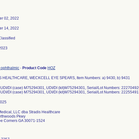
r 02, 2022
r 14, 2022
Classified
2023
 ophthalmic
-
Product Code
HOZ
 HEALTHCARE, WECKCELL EYE SPEARS, Item Numbers: a) 9430, b) 9431
 UDI/DI (case) M75294301, UDI/DI (kit)M75294301, Serial/Lot Numbers: 2227049
: UDI/DI (case) M75294301, UDI/DI (kit)M75294301, Serial/Lot Numbers: 222554
Medical, LLC dba Stradis Healthcare
rthwoods Pkwy
ee Corners GA 30071-1524