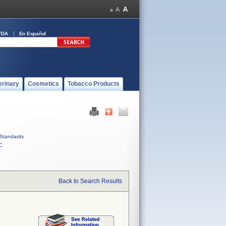
FDA
En Español
erinary
Cosmetics
Tobacco Products
Standards
C
Back to Search Results