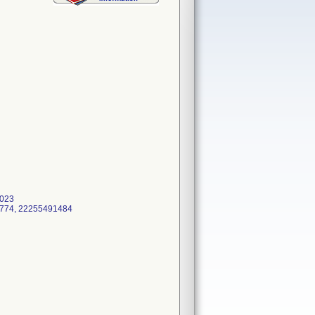
2023
91774, 22255491484