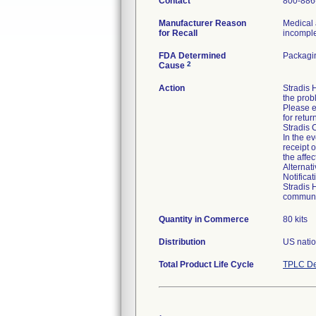
Contact
800-886
Manufacturer Reason
Medical 
for Recall
incomplet
FDA Determined
Packagin
2
Cause
Action
Stradis
the prob
Please e
for retur
Stradis 
In the ev
receipt 
the affe
Alternat
Notifica
Stradis 
communic
Quantity in Commerce
80 kits
Distribution
US natio
Total Product Life Cycle
TPLC De