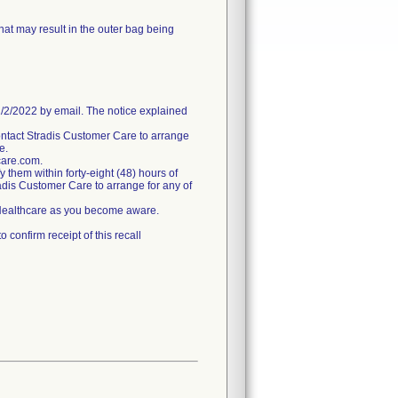
hat may result in the outer bag being
/2022 by email. The notice explained
ntact Stradis Customer Care to arrange
e.
care.com.
fy them within forty-eight (48) hours of
tradis Customer Care to arrange for any of
s Healthcare as you become aware.
confirm receipt of this recall