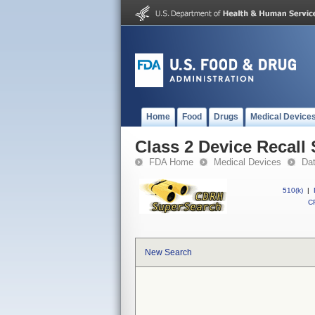
Home
Food
Drugs
Medical Device
Class 2 Device Reca
FDA Home
Medical Devices
Da
510(k)
|
CF
New Search