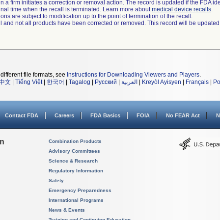
 a firm initiates a correction or removal action. The record is updated if the FDA iden
a final time when the recall is terminated. Learn more about
medical device recalls
.
ns are subject to modification up to the point of termination of the recall.
ll and not all products have been corrected or removed. This record will be updated
different file formats, see
Instructions for Downloading Viewers and Players
.
中文
|
Tiếng Việt
|
한국어
|
Tagalog
|
Русский
|
العربية
|
Kreyòl Ayisyen
|
Français
|
Po
Contact FDA
Careers
FDA Basics
FOIA
No FEAR Act
N
on
Combination Products
Advisory Committees
Science & Research
Regulatory Information
Safety
Emergency Preparedness
International Programs
News & Events
Training and Continuing Education