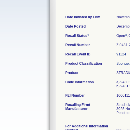
Date Initiated by Firm
Novembe
Date Posted
Decembe
1
3
Recall Status
Open
, 
Recall Number
Z-0481-
Recall Event ID
91124
Product Classification
Sponge,
Product
STRADIS
Code Information
a) 9430:
b) 9431
FEI Number
Recalling Firm/
Stradis 
Manufacturer
3025 No
Peachtr
For Additional Information