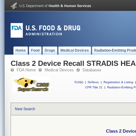
Home
Food
Drugs
Medical Devices
Radiation-Emitting Prod
Class 2 Device Recall STRADIS H
FDA Home
Medical Devices
Databases
510(k)
|
DeNovo
|
Registration & Listing
|
CFR Title 21
|
Radiation-Emitting P
New Search
Class 2 Devi