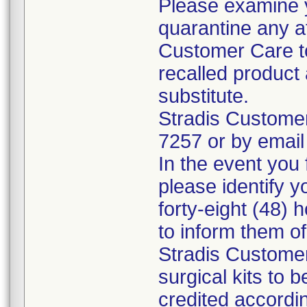
Please examine 
quarantine any a
Customer Care to
recalled product 
substitute.
Stradis Custome
7257 or by email
In the event you f
please identify y
forty-eight (48) h
to inform them o
Stradis Customer
surgical kits to 
credited accordin