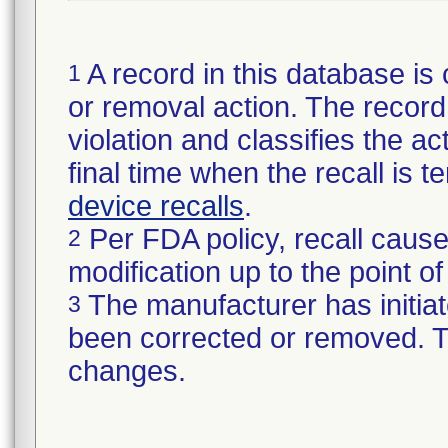
A record in this database is 
1
or removal action. The record 
violation and classifies the act
final time when the recall is
device recalls
.
Per FDA policy, recall cause
2
modification up to the point of
The manufacturer has initiat
3
been corrected or removed. Th
changes.