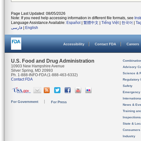
Page Last Updated: 08/05/2026
Note: If you need help accessing information in different file formats, see
Ins
Language Assistance Available:
Español
|
繁體中文
|
Tiếng Việt
|
한국어
|
Ta
فارسی
|
English
Accessibility
Contact FDA
Careers
U.S. Food and Drug Administration
Combinatio
10903 New Hampshire Avenue
Advisory C
Silver Spring, MD 20993
Science & 
Ph. 1-888-INFO-FDA (1-888-463-6332)
Contact FDA
Regulatory 
Safety
Emergency
Internation
For Government
For Press
News & Eve
Training an
Inspection
State & Loca
Consumers
Industry