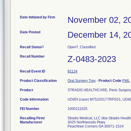
Date Initiated by Firm
November 02, 2
Date Posted
December 14, 2
1
3
Recall Status
Open
, Classified
Recall Number
Z-0483-2023
Recall Event ID
91124
Product Classification
Oral Surgery Tray
-
Product Code
PWL
Product
STRADIS HEALTHCARE, Perio Surgery,
Code Information
UDI/DI (case) M75220177RPSS1, UDI/D
FEI Number
Recalling Firm/
Stradis Medical, LLC dba Stradis Healt
Manufacturer
3025 Northwoods Pkwy
Peachtree Corners GA 30071-1524