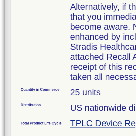
Alternatively, i
that you immedia
become aware. No
enhanced by inclu
Stradis Healthcar
attached Recall
receipt of this r
taken all necess
Quantity in Commerce
25 units
Distribution
US nationwide di
TPLC Device Re
Total Product Life Cycle