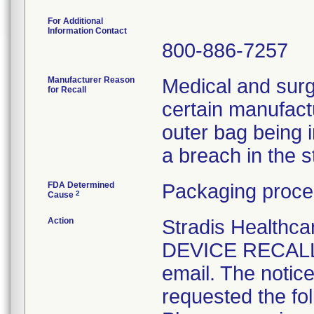
For Additional
Information Contact
800-886-7257
Manufacturer Reason
Medical and surg
for Recall
certain manufactu
outer bag being 
a breach in the ste
FDA Determined
Packaging proce
2
Cause
Action
Stradis Health
DEVICE RECALL t
email. The notice
requested the fol