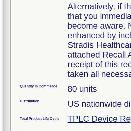
Alternatively, i
that you immedia
become aware. No
enhanced by inclu
Stradis Healthcar
attached Recall
receipt of this r
taken all necess
Quantity in Commerce
80 units
Distribution
US nationwide di
TPLC Device Re
Total Product Life Cycle