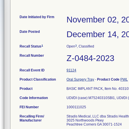
Date Initiated by Firm
November 02, 2
Date Posted
December 14, 2
1
3
Recall Status
Open
, Classified
Recall Number
Z-0484-2023
Recall Event ID
91124
Product Classification
Oral Surgery Tray
-
Product Code
PWL
Product
BASIC IMPLANT PACK, Item No. 40310SBI
Code Information
UDI/DI (case) M75240310SBI1, UDI/DI 
FEI Number
Recalling Firm/
Stradis Medical, LLC dba Stradis Healt
Manufacturer
3025 Northwoods Pkwy
Peachtree Corners GA 30071-1524