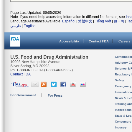
Page Last Updated: 08/05/2026
Note: If you need help accessing information in different file formats, see
Ins
Language Assistance Available:
Español
|
繁體中文
|
Tiếng Việt
|
한국어
|
Ta
فارسی
|
English
Accessibility
Contact FDA
Careers
U.S. Food and Drug Administration
Combinatio
10903 New Hampshire Avenue
Advisory C
Silver Spring, MD 20993
Science & 
Ph. 1-888-INFO-FDA (1-888-463-6332)
Contact FDA
Regulatory 
Safety
Emergency
Internation
For Government
For Press
News & Eve
Training an
Inspection
State & Loca
Consumers
Industry