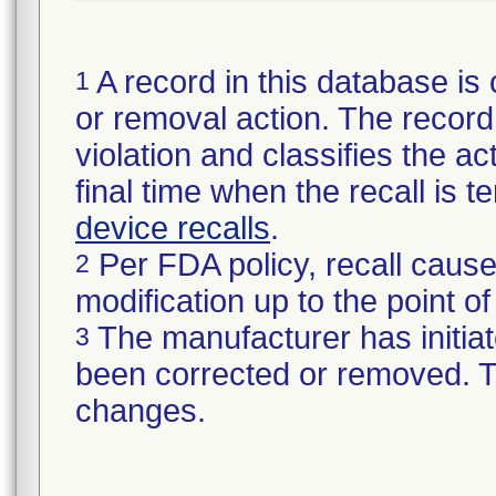
A record in this database is 
1
or removal action. The record 
violation and classifies the act
final time when the recall is
device recalls
.
Per FDA policy, recall cause
2
modification up to the point of
The manufacturer has initiat
3
been corrected or removed. Th
changes.