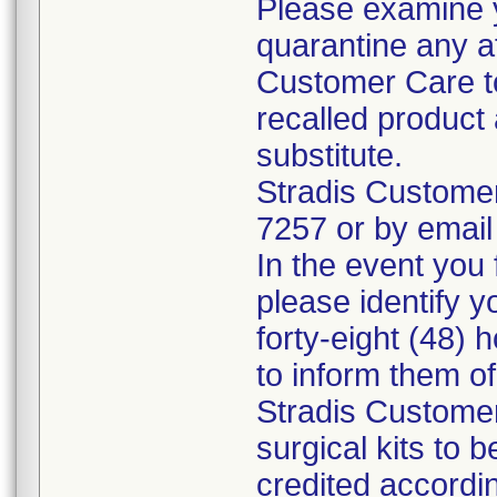
Please examine 
quarantine any a
Customer Care to
recalled product 
substitute.
Stradis Custome
7257 or by email
In the event you f
please identify y
forty-eight (48) h
to inform them o
Stradis Customer
surgical kits to 
credited accordin