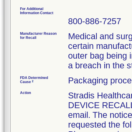
For Additional
Information Contact
800-886-7257
Manufacturer Reason
Medical and surg
for Recall
certain manufactu
outer bag being 
a breach in the ste
FDA Determined
Packaging proce
2
Cause
Action
Stradis Health
DEVICE RECALL t
email. The notice
requested the fol