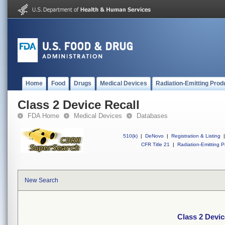
Home
Food
Drugs
Medical Devices
Radiation-Emitting Prod
Class 2 Device Recall
FDA Home
Medical Devices
Databases
510(k)
|
DeNovo
|
Registration & Listing
|
CFR Title 21
|
Radiation-Emitting P
New Search
Class 2 Devic