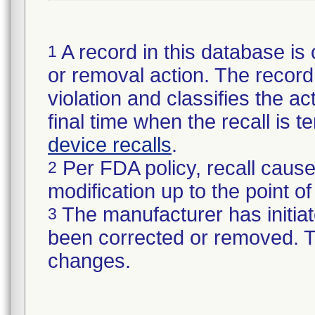
A record in this database is 
1
or removal action. The record 
violation and classifies the act
final time when the recall is
device recalls
.
Per FDA policy, recall cause
2
modification up to the point of
The manufacturer has initiat
3
been corrected or removed. Th
changes.