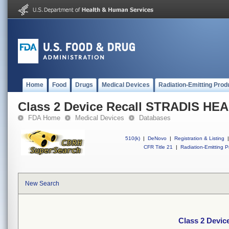
Home
Food
Drugs
Medical Devices
Radiation-Emitting Prod
Class 2 Device Recall STRADIS H
FDA Home
Medical Devices
Databases
510(k)
|
DeNovo
|
Registration & Listing
|
CFR Title 21
|
Radiation-Emitting P
New Search
Class 2 Devi