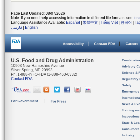
Page Last Updated: 08/07/2026
Note: If you need help accessing information in different file formats, see
Ins
Language Assistance Available:
Español
|
繁體中文
|
Tiếng Việt
|
한국어
|
Ta
فارسی
|
English
Accessibility
Contact FDA
Careers
U.S. Food and Drug Administration
Combinatio
10903 New Hampshire Avenue
Advisory C
Silver Spring, MD 20993
Science & 
Ph. 1-888-INFO-FDA (1-888-463-6332)
Contact FDA
Regulatory 
Safety
Emergency
Internation
For Government
For Press
News & Eve
Training an
Inspection
State & Loca
Consumers
Industry