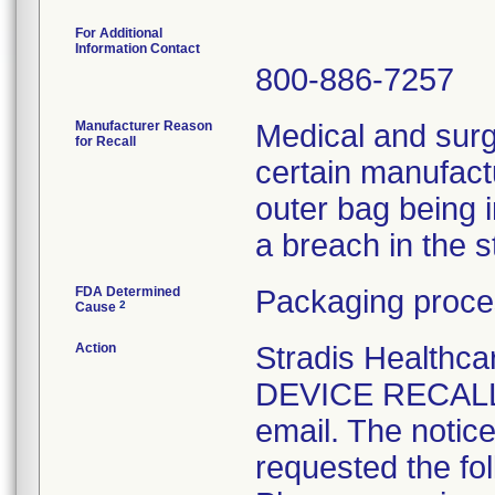
For Additional
Information Contact
800-886-7257
Manufacturer Reason
Medical and surg
for Recall
certain manufactu
outer bag being 
a breach in the ste
FDA Determined
Packaging proce
2
Cause
Action
Stradis Health
DEVICE RECALL t
email. The notice
requested the fol