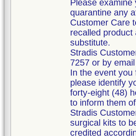
Please examine 
quarantine any a
Customer Care to
recalled product 
substitute.
Stradis Custome
7257 or by email
In the event you f
please identify y
forty-eight (48) h
to inform them o
Stradis Customer
surgical kits to 
credited accordin