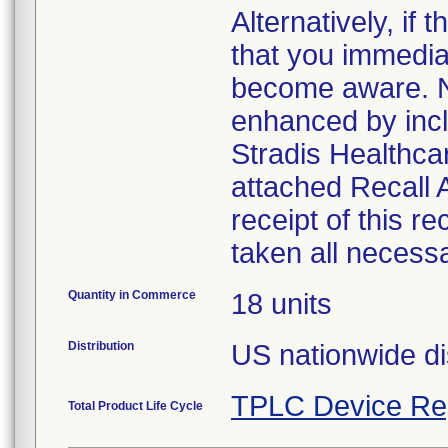
Alternatively, i
that you immedia
become aware. No
enhanced by inclu
Stradis Healthcar
attached Recall
receipt of this r
taken all necess
Quantity in Commerce
18 units
Distribution
US nationwide di
TPLC Device Re
Total Product Life Cycle