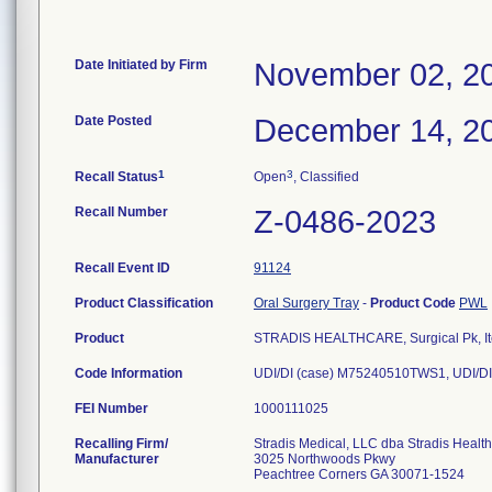
Date Initiated by Firm
November 02, 2
Date Posted
December 14, 2
1
3
Recall Status
Open
, Classified
Recall Number
Z-0486-2023
Recall Event ID
91124
Product Classification
Oral Surgery Tray
-
Product Code
PWL
Product
STRADIS HEALTHCARE, Surgical Pk, It
Code Information
UDI/DI (case) M75240510TWS1, UDI/DI
FEI Number
Recalling Firm/
Stradis Medical, LLC dba Stradis Healt
Manufacturer
3025 Northwoods Pkwy
Peachtree Corners GA 30071-1524