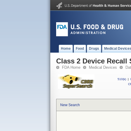
Home
Food
Drugs
Medical Device
Class 2 Device Reca
FDA Home
Medical Devices
Da
510(k)
|
CF
New Search