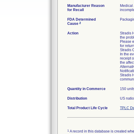
Manufacturer Reason
Medical 
for Recall
incomplet
FDA Determined
Packagin
2
Cause
Action
Stradis
the prob
Please e
for retur
Stradis 
In the ev
receipt 
the affe
Alternat
Notifica
Stradis 
communic
Quantity in Commerce
150 unit
Distribution
US natio
Total Product Life Cycle
TPLC De
1
A record in this database is created when