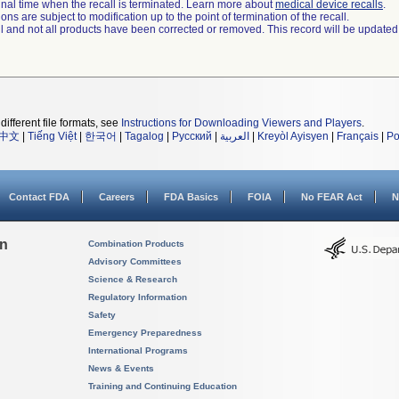
a final time when the recall is terminated. Learn more about
medical device recalls
.
ns are subject to modification up to the point of termination of the recall.
ll and not all products have been corrected or removed. This record will be updated
different file formats, see
Instructions for Downloading Viewers and Players
.
中文
|
Tiếng Việt
|
한국어
|
Tagalog
|
Русский
|
العربية
|
Kreyòl Ayisyen
|
Français
|
Po
Contact FDA
Careers
FDA Basics
FOIA
No FEAR Act
N
on
Combination Products
Advisory Committees
Science & Research
Regulatory Information
Safety
Emergency Preparedness
International Programs
News & Events
Training and Continuing Education