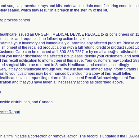
and surgical procedure trays and kits underwent certain manufacturing conditions t
ely sealed, which may result in a breach in the sterility of the kit.
g process control
 Healthcare issued an URGENT: MEDICAL DEVICE RECALL to its consignees on 11/2
lem, risk, and requested the following action be taken:
xamine your inventory and immediately quarantine any affected product. Please co
n shipment of the recalled product along with a full refund, credit or product substitut
Customer Care can be reached at 1-800-886-7257 or by email at cs@stradishealth
ent you further distributed the affected kits, please identify your customers, and noti
of this recall notification to inform them of this issue. Your customers may contact S
cted surgical kits to be returned to Stradis Healthcare and credited accordingly.
ively, if they communicate through you, we ask that you immediately inform Stradi
tion to your customers may be enhanced by including a copy of this recall letter.
Healthcare is also requesting return of the attached Recall Acknowledgement Form to 
ation and that you have taken all necessary actions as described above.
s
nwide distribution, and Canada.
vice Report
 a firm initiates a correction or removal action. The record is updated if the FDA iden