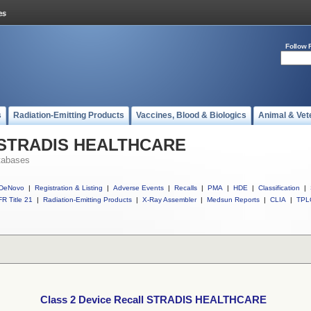
Follow 
s
Radiation-Emitting Products
Vaccines, Blood & Biologics
Animal & Vet
ll STRADIS HEALTHCARE
tabases
DeNovo
|
Registration & Listing
|
Adverse Events
|
Recalls
|
PMA
|
HDE
|
Classification
|
R Title 21
|
Radiation-Emitting Products
|
X-Ray Assembler
|
Medsun Reports
|
CLIA
|
TPL
Class 2 Device Recall STRADIS HEALTHCARE