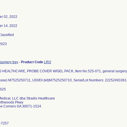
r 02, 2022
r 14, 2022
Classified
2023
surgery tray
-
Product Code
LRO
 HEALTHCARE, PROBE COVER W/GEL PACK, Item No.525-071, general surgery 
(case) M7525250711, UDI/DI (kit)M7525250710, Serial/Lot Numbers: 22252491061
Medical, LLC dba Stradis Healthcare
rthwoods Pkwy
ee Corners GA 30071-1524
-7257