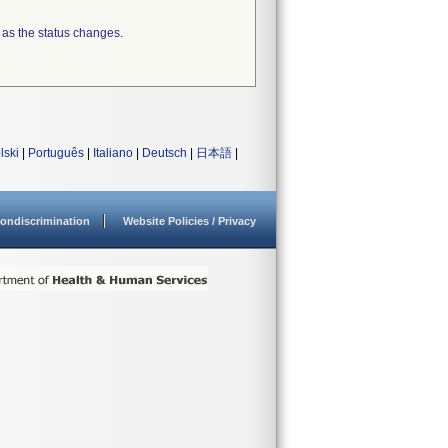
 as the status changes.
lski
|
Português
|
Italiano
|
Deutsch
|
日本語
|
ondiscrimination
Website Policies / Privacy