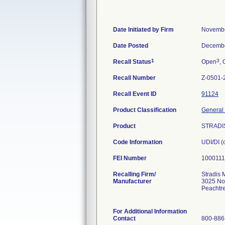
Date Initiated by Firm
Novembe
Date Posted
Decembe
1
3
Recall Status
Open
, 
Recall Number
Z-0501-
Recall Event ID
91124
Product Classification
General 
Product
STRADIS
Code Information
UDI/DI 
FEI Number
Recalling Firm/
Stradis 
Manufacturer
3025 No
Peachtr
For Additional Information
Contact
800-886