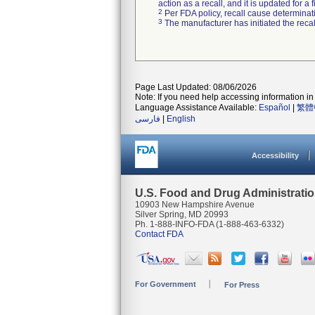
action as a recall, and it is updated for 
2
Per FDA policy, recall cause determinatio
3
The manufacturer has initiated the reca
Page Last Updated: 08/06/2026
Note: If you need help accessing information in 
Language Assistance Available:
Español
|
繁體
فارسی
|
English
Accessibility
U.S. Food and Drug Administrati
10903 New Hampshire Avenue
Silver Spring, MD 20993
Ph. 1-888-INFO-FDA (1-888-463-6332)
Contact FDA
For Government
For Press