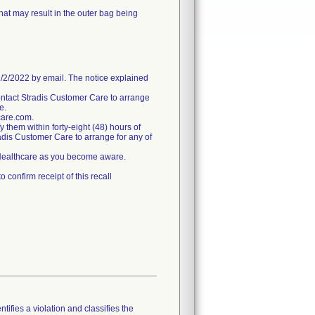
hat may result in the outer bag being
/2022 by email. The notice explained
ntact Stradis Customer Care to arrange
e.
care.com.
fy them within forty-eight (48) hours of
tradis Customer Care to arrange for any of
s Healthcare as you become aware.
confirm receipt of this recall
tifies a violation and classifies the