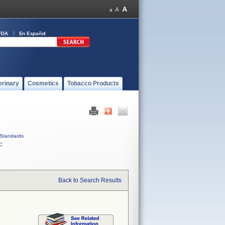
FDA
En Español
erinary
Cosmetics
Tobacco Products
Standards
C
Back to Search Results