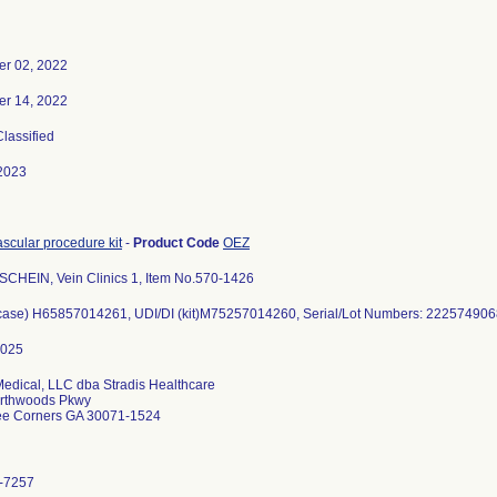
r 02, 2022
r 14, 2022
Classified
2023
scular procedure kit
-
Product Code
OEZ
CHEIN, Vein Clinics 1, Item No.570-1426
(case) H65857014261, UDI/DI (kit)M75257014260, Serial/Lot Numbers: 22257490
Medical, LLC dba Stradis Healthcare
rthwoods Pkwy
ee Corners GA 30071-1524
-7257