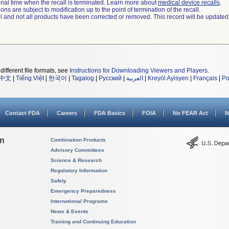
a final time when the recall is terminated. Learn more about
medical device recalls
.
ns are subject to modification up to the point of termination of the recall.
ll and not all products have been corrected or removed. This record will be updated
different file formats, see
Instructions for Downloading Viewers and Players
.
中文
|
Tiếng Việt
|
한국어
|
Tagalog
|
Русский
|
العربية
|
Kreyòl Ayisyen
|
Français
|
Po
Contact FDA
Careers
FDA Basics
FOIA
No FEAR Act
N
on
Combination Products
Advisory Committees
Science & Research
Regulatory Information
Safety
Emergency Preparedness
International Programs
News & Events
Training and Continuing Education