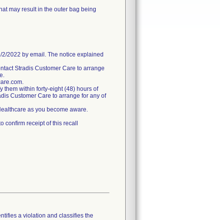
hat may result in the outer bag being
/2022 by email. The notice explained
ntact Stradis Customer Care to arrange
e.
care.com.
fy them within forty-eight (48) hours of
tradis Customer Care to arrange for any of
s Healthcare as you become aware.
confirm receipt of this recall
tifies a violation and classifies the