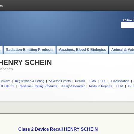
Follow 
s
Radiation-Emitting Products
Vaccines, Blood & Biologics
Animal & Vet
l HENRY SCHEIN
tabases
DeNovo
|
Registration & Listing
|
Adverse Events
|
Recalls
|
PMA
|
HDE
|
Classification
|
R Title 21
|
Radiation-Emitting Products
|
X-Ray Assembler
|
Medsun Reports
|
CLIA
|
TPL
Class 2 Device Recall HENRY SCHEIN