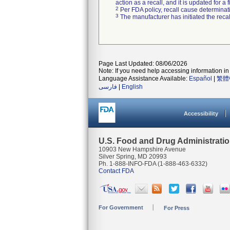
action as a recall, and it is updated for 
2
Per FDA policy, recall cause determinatio
3
The manufacturer has initiated the reca
Page Last Updated: 08/06/2026
Note: If you need help accessing information in 
Language Assistance Available:
Español
|
繁體
فارسی
|
English
Accessibility
U.S. Food and Drug Administrati
10903 New Hampshire Avenue
Silver Spring, MD 20993
Ph. 1-888-INFO-FDA (1-888-463-6332)
Contact FDA
For Government
For Press