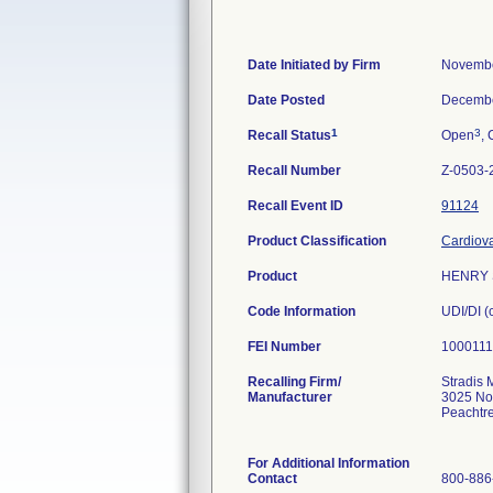
Date Initiated by Firm
Novembe
Date Posted
Decembe
1
3
Recall Status
Open
, 
Recall Number
Z-0503-
Recall Event ID
91124
Product Classification
Cardiova
Product
HENRY S
Code Information
UDI/DI 
FEI Number
Recalling Firm/
Stradis 
Manufacturer
3025 No
Peachtr
For Additional Information
Contact
800-886