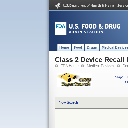
Home
Food
Drugs
Medical Device
Class 2 Device Recal
FDA Home
Medical Devices
Da
510(k)
|
CF
New Search