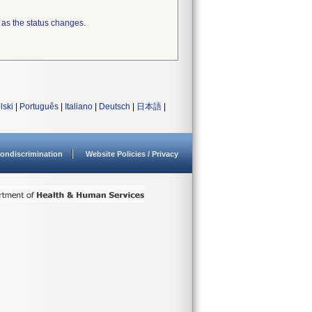
 as the status changes.
lski
|
Português
|
Italiano
|
Deutsch
|
日本語
|
ondiscrimination
Website Policies / Privacy