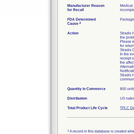
Manufacturer Reason
Medical 
for Recall
incomplet
FDA Determined
Packagin
2
Cause
Action
Stradis
the prob
Please e
for retur
Stradis 
In the ev
receipt 
the affe
Alternat
Notifica
Stradis 
communic
Quantity in Commerce
800 unit
Distribution
US natio
Total Product Life Cycle
TPLC De
1
A record in this database is created when