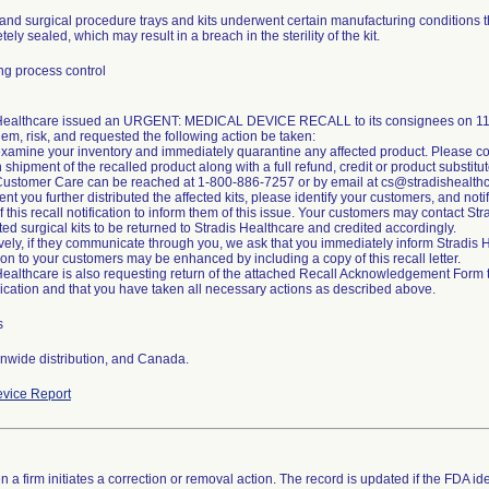
and surgical procedure trays and kits underwent certain manufacturing conditions t
ely sealed, which may result in a breach in the sterility of the kit.
g process control
 Healthcare issued an URGENT: MEDICAL DEVICE RECALL to its consignees on 11/2
lem, risk, and requested the following action be taken:
xamine your inventory and immediately quarantine any affected product. Please co
n shipment of the recalled product along with a full refund, credit or product substitut
Customer Care can be reached at 1-800-886-7257 or by email at cs@stradishealth
ent you further distributed the affected kits, please identify your customers, and noti
of this recall notification to inform them of this issue. Your customers may contact S
cted surgical kits to be returned to Stradis Healthcare and credited accordingly.
ively, if they communicate through you, we ask that you immediately inform Stradi
tion to your customers may be enhanced by including a copy of this recall letter.
Healthcare is also requesting return of the attached Recall Acknowledgement Form to 
ation and that you have taken all necessary actions as described above.
s
nwide distribution, and Canada.
vice Report
 a firm initiates a correction or removal action. The record is updated if the FDA iden