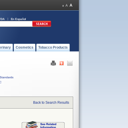
FDA
En Español
erinary
Cosmetics
Tobacco Products
Standards
C
Back to Search Results