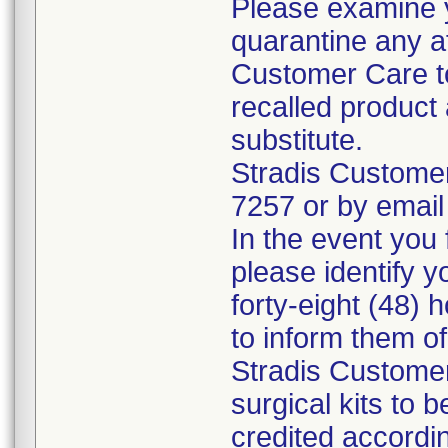
Please examine 
quarantine any a
Customer Care to
recalled product 
substitute.
Stradis Custome
7257 or by email
In the event you f
please identify y
forty-eight (48) h
to inform them o
Stradis Customer
surgical kits to 
credited accordin