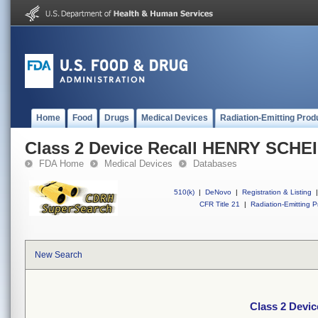
Home
Food
Drugs
Medical Devices
Radiation-Emitting Prod
Class 2 Device Recall HENRY SCHE
FDA Home
Medical Devices
Databases
510(k)
|
DeNovo
|
Registration & Listing
|
CFR Title 21
|
Radiation-Emitting P
New Search
Class 2 Devi