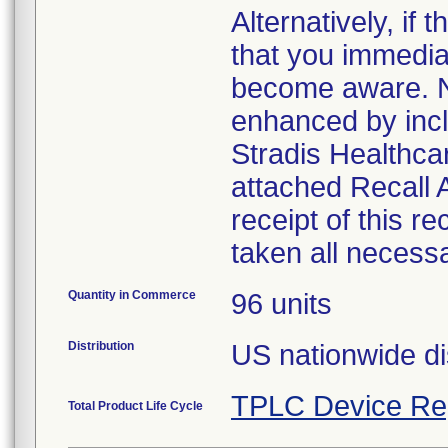
Alternatively, i
that you immedia
become aware. No
enhanced by inclu
Stradis Healthcar
attached Recall
receipt of this r
taken all necess
Quantity in Commerce
96 units
Distribution
US nationwide di
TPLC Device Re
Total Product Life Cycle