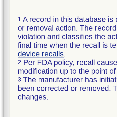
A record in this database is 
1
or removal action. The record 
violation and classifies the act
final time when the recall is
device recalls
.
Per FDA policy, recall cause
2
modification up to the point of
The manufacturer has initiat
3
been corrected or removed. Th
changes.