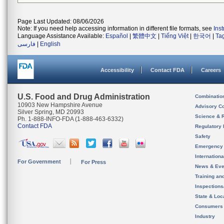
Page Last Updated: 08/06/2026
Note: If you need help accessing information in different file formats, see
Ins
Language Assistance Available:
Español
|
繁體中文
|
Tiếng Việt
|
한국어
|
Ta
فارسی
|
English
Accessibility
Contact FDA
Careers
U.S. Food and Drug Administration
Combinatio
10903 New Hampshire Avenue
Advisory C
Silver Spring, MD 20993
Science & 
Ph. 1-888-INFO-FDA (1-888-463-6332)
Contact FDA
Regulatory 
Safety
Emergency
Internation
For Government
For Press
News & Eve
Training an
Inspection
State & Loca
Consumers
Industry