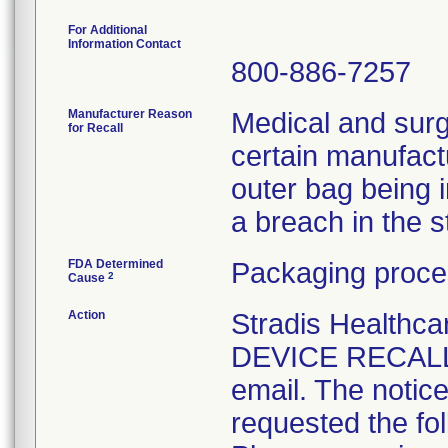
For Additional
Information Contact
800-886-7257
Manufacturer Reason
Medical and surg
for Recall
certain manufactu
outer bag being 
a breach in the ste
FDA Determined
Packaging proce
2
Cause
Action
Stradis Health
DEVICE RECALL t
email. The notice
requested the fol