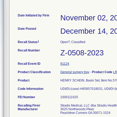
Date Initiated by Firm
November 02, 2
Date Posted
December 14, 2
1
3
Recall Status
Open
, Classified
Recall Number
Z-0508-2023
Recall Event ID
91124
Product Classification
General surgery tray
-
Product Code
L
Product
HENRY SCHEIN, Basin Set, Item No.57
Code Information
UDI/DI (case) H65857018031, UDI/DI (
FEI Number
Recalling Firm/
Stradis Medical, LLC dba Stradis Healt
Manufacturer
3025 Northwoods Pkwy
Peachtree Corners GA 30071-1524