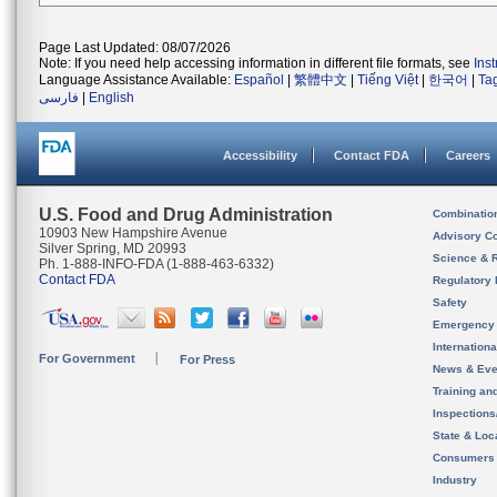
Page Last Updated: 08/07/2026
Note: If you need help accessing information in different file formats, see
Ins
Language Assistance Available:
Español
|
繁體中文
|
Tiếng Việt
|
한국어
|
Ta
فارسی
|
English
Accessibility
Contact FDA
Careers
U.S. Food and Drug Administration
Combinatio
10903 New Hampshire Avenue
Advisory C
Silver Spring, MD 20993
Science & 
Ph. 1-888-INFO-FDA (1-888-463-6332)
Contact FDA
Regulatory 
Safety
Emergency
Internation
For Government
For Press
News & Eve
Training an
Inspection
State & Loca
Consumers
Industry