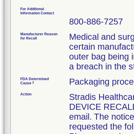
For Additional
Information Contact
800-886-7257
Manufacturer Reason
Medical and surg
for Recall
certain manufactu
outer bag being 
a breach in the ste
FDA Determined
Packaging proce
2
Cause
Action
Stradis Health
DEVICE RECALL t
email. The notice
requested the fol