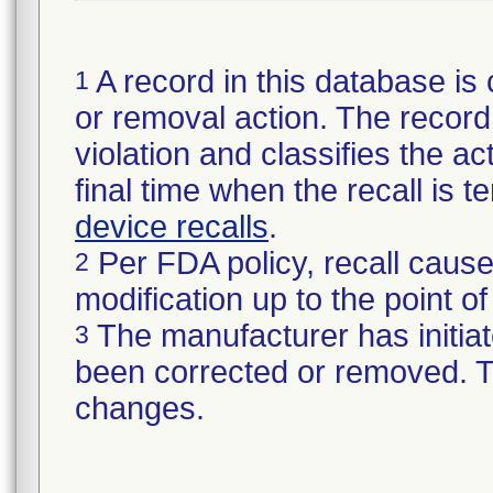
A record in this database is 
1
or removal action. The record 
violation and classifies the act
final time when the recall is
device recalls
.
Per FDA policy, recall cause
2
modification up to the point of
The manufacturer has initiat
3
been corrected or removed. Th
changes.