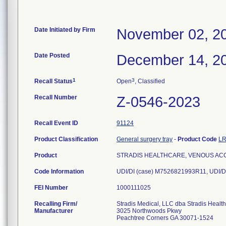
Date Initiated by Firm
November 02, 2
Date Posted
December 14, 2
1
3
Recall Status
Open
, Classified
Recall Number
Z-0546-2023
Recall Event ID
91124
Product Classification
General surgery tray
-
Product Code
L
Product
STRADIS HEALTHCARE, VENOUS ACCE
Code Information
UDI/DI (case) M7526821993R11, UDI/D
FEI Number
Recalling Firm/
Stradis Medical, LLC dba Stradis Healt
Manufacturer
3025 Northwoods Pkwy
Peachtree Corners GA 30071-1524