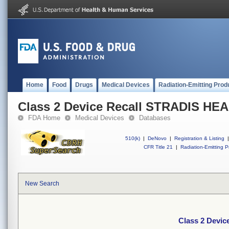
Home
Food
Drugs
Medical Devices
Radiation-Emitting Prod
Class 2 Device Recall STRADIS H
FDA Home
Medical Devices
Databases
510(k)
|
DeNovo
|
Registration & Listing
|
CFR Title 21
|
Radiation-Emitting P
New Search
Class 2 Devi