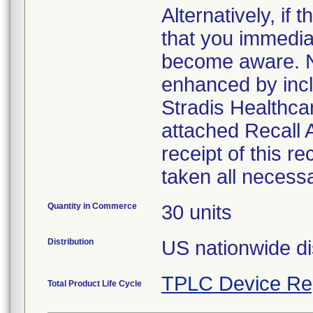
Alternatively, i
that you immedia
become aware. No
enhanced by inclu
Stradis Healthcar
attached Recall
receipt of this r
taken all necess
Quantity in Commerce
30 units
Distribution
US nationwide di
TPLC Device Re
Total Product Life Cycle