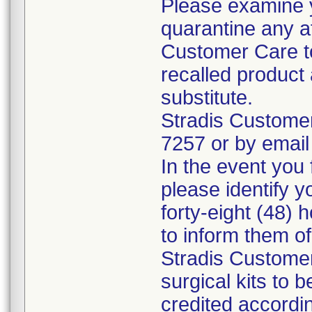
Please examine 
quarantine any a
Customer Care to
recalled product 
substitute.
Stradis Custome
7257 or by email
In the event you f
please identify y
forty-eight (48) h
to inform them o
Stradis Customer
surgical kits to 
credited accordin