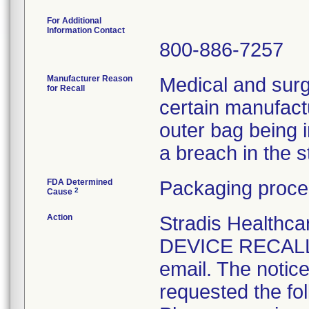
For Additional
Information Contact
800-886-7257
Manufacturer Reason
Medical and surg
for Recall
certain manufactu
outer bag being 
a breach in the ste
FDA Determined
Packaging proce
2
Cause
Action
Stradis Health
DEVICE RECALL t
email. The notice
requested the fol