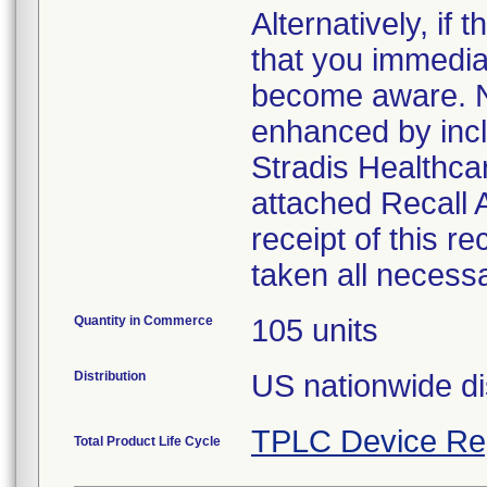
Alternatively, i
that you immedia
become aware. No
enhanced by inclu
Stradis Healthcar
attached Recall
receipt of this r
taken all necess
Quantity in Commerce
105 units
Distribution
US nationwide di
TPLC Device Re
Total Product Life Cycle