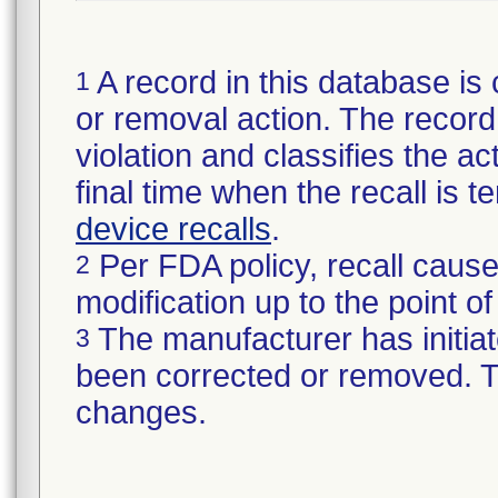
A record in this database is 
1
or removal action. The record 
violation and classifies the act
final time when the recall is
device recalls
.
Per FDA policy, recall cause
2
modification up to the point of
The manufacturer has initiat
3
been corrected or removed. Th
changes.