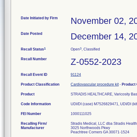
Date Initiated by Firm
November 02, 2
Date Posted
December 14, 2
1
3
Recall Status
Open
, Classified
Recall Number
Z-0552-2023
Recall Event ID
91124
Product Classification
Cardiovascular procedure kit
-
Product
Product
STRADIS HEALTHCARE, Varicosity Basi
Code Information
UDI/DI (case) M7526829471, UDI/DI (k
FEI Number
Recalling Firm/
Stradis Medical, LLC dba Stradis Healt
Manufacturer
3025 Northwoods Pkwy
Peachtree Corners GA 30071-1524