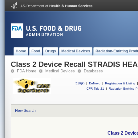
Home
Food
Drugs
Medical Devices
Radiation-Emitting Prod
Class 2 Device Recall STRADIS H
FDA Home
Medical Devices
Databases
510(k)
|
DeNovo
|
Registration & Listing
|
CFR Title 21
|
Radiation-Emitting P
New Search
Class 2 Devi