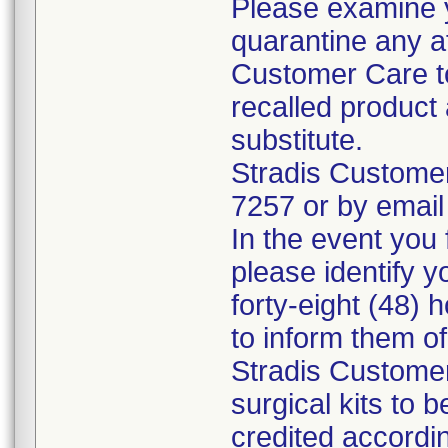
Please examine 
quarantine any a
Customer Care to
recalled product 
substitute.
Stradis Custome
7257 or by email
In the event you f
please identify y
forty-eight (48) h
to inform them o
Stradis Customer
surgical kits to 
credited accordin