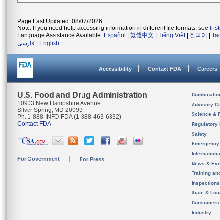
Page Last Updated: 08/07/2026
Note: If you need help accessing information in different file formats, see
Ins
Language Assistance Available:
Español
|
繁體中文
|
Tiếng Việt
|
한국어
|
Ta
فارسی
|
English
Accessibility
Contact FDA
Careers
U.S. Food and Drug Administration
Combinatio
10903 New Hampshire Avenue
Advisory C
Silver Spring, MD 20993
Science & 
Ph. 1-888-INFO-FDA (1-888-463-6332)
Contact FDA
Regulatory 
Safety
Emergency
Internation
For Government
For Press
News & Eve
Training an
Inspection
State & Loca
Consumers
Industry