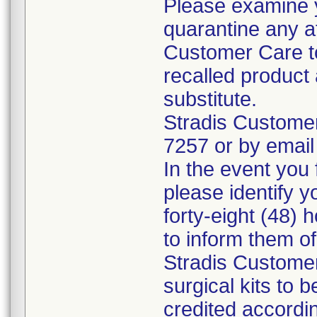
Please examine 
quarantine any a
Customer Care to
recalled product 
substitute.
Stradis Custome
7257 or by email
In the event you f
please identify y
forty-eight (48) h
to inform them o
Stradis Customer
surgical kits to 
credited accordin