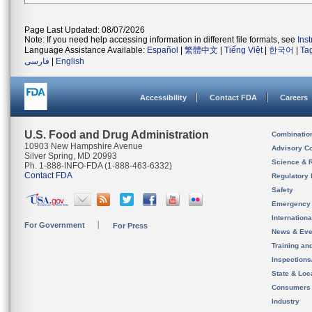
Page Last Updated: 08/07/2026
Note: If you need help accessing information in different file formats, see
Ins
Language Assistance Available:
Español
|
繁體中文
|
Tiếng Việt
|
한국어
|
Ta
فارسی
|
English
Accessibility
Contact FDA
Careers
U.S. Food and Drug Administration
Combinatio
10903 New Hampshire Avenue
Advisory C
Silver Spring, MD 20993
Science & 
Ph. 1-888-INFO-FDA (1-888-463-6332)
Contact FDA
Regulatory 
Safety
Emergency
Internation
For Government
For Press
News & Eve
Training an
Inspection
State & Loca
Consumers
Industry