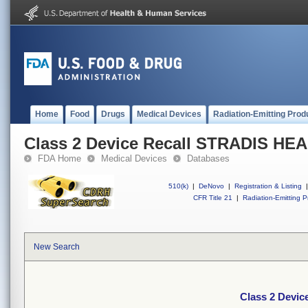
Home
Food
Drugs
Medical Devices
Radiation-Emitting Prod
Class 2 Device Recall STRADIS H
FDA Home
Medical Devices
Databases
510(k)
|
DeNovo
|
Registration & Listing
|
CFR Title 21
|
Radiation-Emitting P
New Search
Class 2 Devi