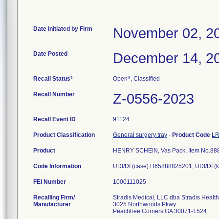
Date Initiated by Firm
November 02, 2
Date Posted
December 14, 2
1
3
Recall Status
Open
, Classified
Recall Number
Z-0556-2023
Recall Event ID
91124
Product Classification
General surgery tray
-
Product Code
L
Product
HENRY SCHEIN, Vas Pack, Item No.88
Code Information
UDI/DI (case) H65888825201, UDI/DI (
FEI Number
Recalling Firm/
Stradis Medical, LLC dba Stradis Healt
Manufacturer
3025 Northwoods Pkwy
Peachtree Corners GA 30071-1524