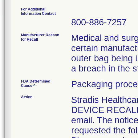
For Additional
Information Contact
800-886-7257
Manufacturer Reason
Medical and surg
for Recall
certain manufactu
outer bag being 
a breach in the ste
FDA Determined
Packaging proce
2
Cause
Action
Stradis Health
DEVICE RECALL t
email. The notice
requested the fol