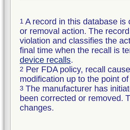
A record in this database is 
1
or removal action. The record 
violation and classifies the act
final time when the recall is
device recalls
.
Per FDA policy, recall cause
2
modification up to the point of
The manufacturer has initiat
3
been corrected or removed. Th
changes.