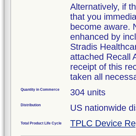
Alternatively, i
that you immedia
become aware. No
enhanced by inclu
Stradis Healthcar
attached Recall
receipt of this r
taken all necess
Quantity in Commerce
304 units
Distribution
US nationwide di
TPLC Device Re
Total Product Life Cycle