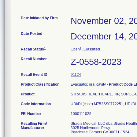
Date Initiated by Firm
November 02, 2
Date Posted
December 14, 2
1
3
Recall Status
Open
, Classified
Recall Number
Z-0558-2023
Recall Event ID
91124
Product Classification
Evacuator, oral cavity
-
Product Code
E
Product
STRADIS HEALTHCARE, TIP, SURGE-O-
Code Information
UDI/DI (case) M752SS0772251, UDI/DI
FEI Number
Recalling Firm/
Stradis Medical, LLC dba Stradis Healt
Manufacturer
3025 Northwoods Pkwy
Peachtree Corners GA 30071-1524