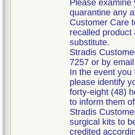
Please examine 
quarantine any a
Customer Care to
recalled product 
substitute.
Stradis Custome
7257 or by email
In the event you f
please identify y
forty-eight (48) h
to inform them o
Stradis Customer
surgical kits to 
credited accordin