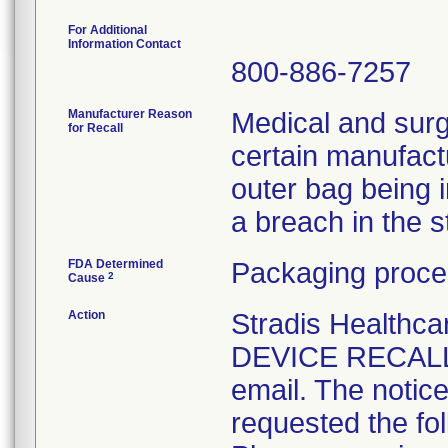
For Additional
Information Contact
800-886-7257
Manufacturer Reason
Medical and surg
for Recall
certain manufactu
outer bag being 
a breach in the ste
FDA Determined
Packaging proce
2
Cause
Action
Stradis Health
DEVICE RECALL t
email. The notice
requested the fol