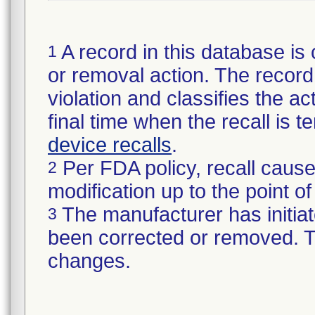
A record in this database is 
1
or removal action. The record 
violation and classifies the act
final time when the recall is
device recalls
.
Per FDA policy, recall cause
2
modification up to the point of
The manufacturer has initiat
3
been corrected or removed. Th
changes.