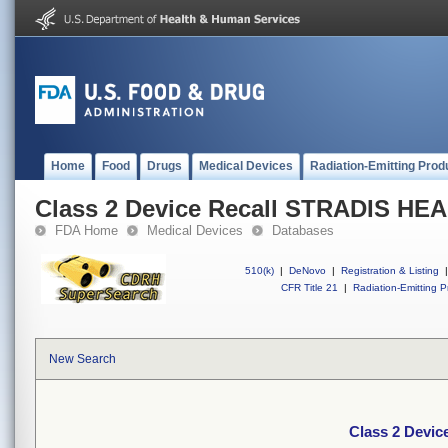
Home
Food
Drugs
Medical Devices
Radiation-Emitting Prod
Class 2 Device Recall STRADIS H
FDA Home
Medical Devices
Databases
510(k)
|
DeNovo
|
Registration & Listing
|
CFR Title 21
|
Radiation-Emitting P
New Search
Class 2 Devi