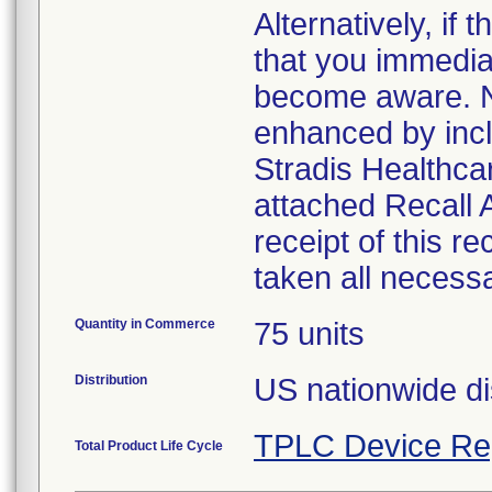
Alternatively, i
that you immedia
become aware. No
enhanced by inclu
Stradis Healthcar
attached Recall
receipt of this r
taken all necess
Quantity in Commerce
75 units
Distribution
US nationwide di
TPLC Device Re
Total Product Life Cycle