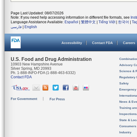
Page Last Updated: 08/07/2026
Note: If you need help accessing information in different file formats, see
Ins
Language Assistance Available:
Español
|
繁體中文
|
Tiếng Việt
|
한국어
|
Ta
فارسی
|
English
Accessibility
Contact FDA
Careers
U.S. Food and Drug Administration
Combinatio
10903 New Hampshire Avenue
Advisory C
Silver Spring, MD 20993
Science & 
Ph. 1-888-INFO-FDA (1-888-463-6332)
Contact FDA
Regulatory 
Safety
Emergency
Internation
For Government
For Press
News & Eve
Training an
Inspection
State & Loca
Consumers
Industry