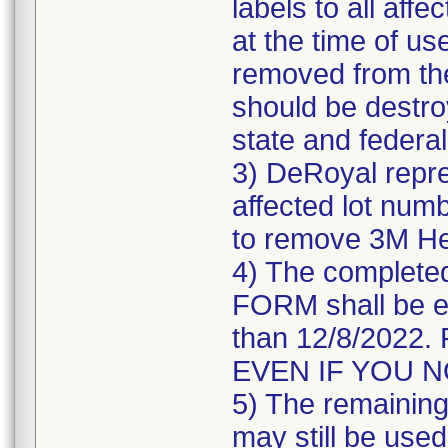
labels to all affe
at the time of us
removed from the
should be destroy
state and federal
3) DeRoyal repre
affected lot numb
to remove 3M He
4) The comple
FORM shall be e
than 12/8/202
EVEN IF YOU 
5) The remaining 
may still be used