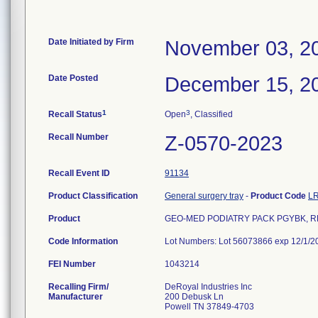
Date Initiated by Firm
November 03, 2
Date Posted
December 15, 2
1
3
Recall Status
Open
, Classified
Recall Number
Z-0570-2023
Recall Event ID
91134
Product Classification
General surgery tray
-
Product Code
L
Product
GEO-MED PODIATRY PACK PGYBK, RE
Code Information
Lot Numbers: Lot 56073866 exp 12/1/2
FEI Number
Recalling Firm/
DeRoyal Industries Inc
Manufacturer
200 Debusk Ln
Powell TN 37849-4703