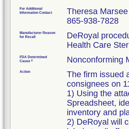
For Additional
Theresa Marsee
Information Contact
865-938-7828
Manufacturer Reason
DeRoyal procedur
for Recall
Health Care Ster
FDA Determined
Nonconforming 
2
Cause
Action
The firm issue
consignees on 1
1) Using the att
Spreadsheet, iden
inventory and pla
2) DeRoyal will c