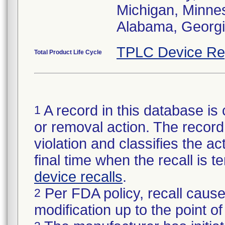
Michigan, Minneso
Alabama, Georgia
TPLC Device Re
Total Product Life Cycle
A record in this database is 
1
or removal action. The record 
violation and classifies the act
final time when the recall is
device recalls
.
Per FDA policy, recall cause
2
modification up to the point of