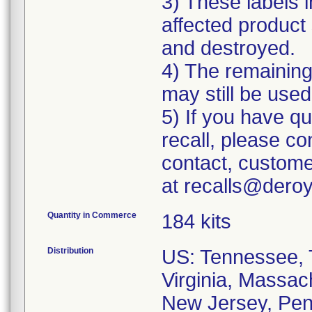
3) These labels i
affected product 
and destroyed.
4) The remaining 
may still be used
5) If you have q
recall, please c
contact, custome
at recalls@dero
Quantity in Commerce
184 kits
Distribution
US: Tennessee, T
Virginia, Massac
New Jersey, Penn