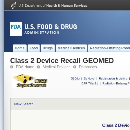
Home
Food
Drugs
Medical Devices
Radiation-Emitting Prod
Class 2 Device Recall GEOMED
FDA Home
Medical Devices
Databases
510(k)
|
DeNovo
|
Registration & Listing
|
CFR Title 21
|
Radiation-Emitting P
New Search
Class 2 Devi