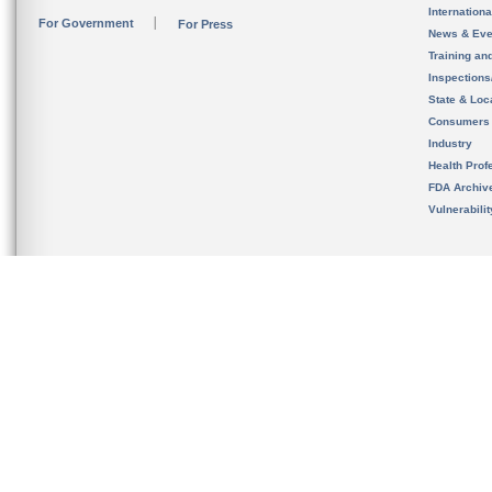
Internation
For Government
For Press
News & Eve
Training an
Inspection
State & Loca
Consumers
Industry
Health Prof
FDA Archiv
Vulnerabili