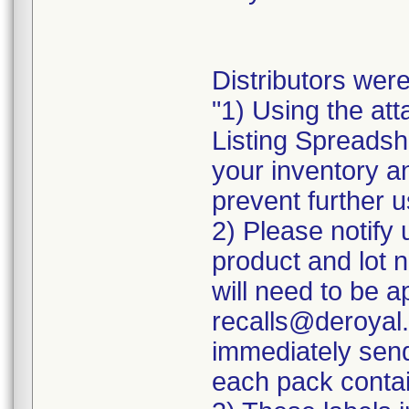
Distributors were
"1) Using the att
Listing Spreadshe
your inventory a
prevent further u
2) Please notify 
product and lot 
will need to be ap
recalls@deroyal.
immediately send
each pack contai