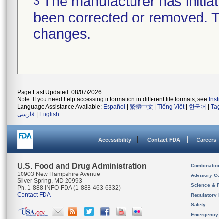
The manufacturer has initiat
3
been corrected or removed. Th
changes.
Page Last Updated: 08/07/2026
Note: If you need help accessing information in different file formats, see
Ins
Language Assistance Available:
Español
|
繁體中文
|
Tiếng Việt
|
한국어
|
Ta
فارسی
|
English
Accessibility
Contact FDA
Careers
U.S. Food and Drug Administration
Combinatio
10903 New Hampshire Avenue
Advisory C
Silver Spring, MD 20993
Science & 
Ph. 1-888-INFO-FDA (1-888-463-6332)
Contact FDA
Regulatory 
Safety
Emergency