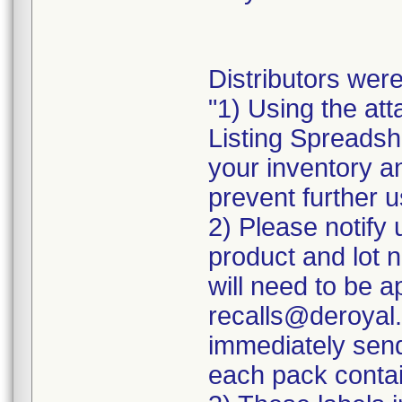
Distributors were
"1) Using the att
Listing Spreadshe
your inventory a
prevent further u
2) Please notify 
product and lot 
will need to be ap
recalls@deroyal.
immediately send
each pack contai