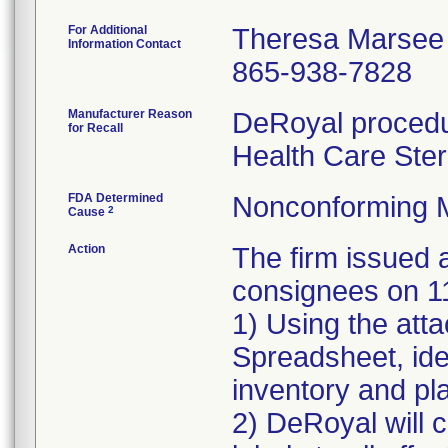
For Additional
Theresa Marsee
Information Contact
865-938-7828
Manufacturer Reason
DeRoyal procedur
for Recall
Health Care Ster
FDA Determined
Nonconforming 
2
Cause
Action
The firm issue
consignees on 1
1) Using the att
Spreadsheet, iden
inventory and pla
2) DeRoyal will c