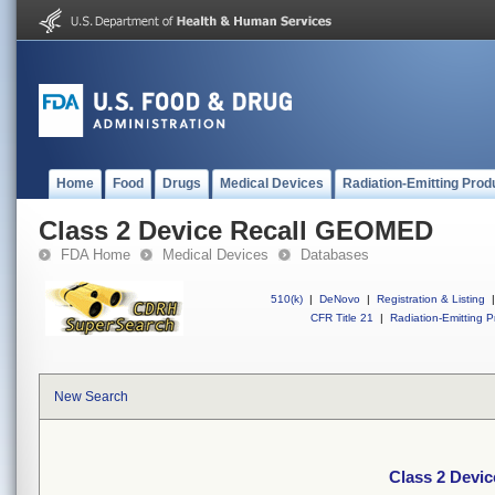
Home
Food
Drugs
Medical Devices
Radiation-Emitting Prod
Class 2 Device Recall GEOMED
FDA Home
Medical Devices
Databases
510(k)
|
DeNovo
|
Registration & Listing
|
CFR Title 21
|
Radiation-Emitting P
New Search
Class 2 Devi