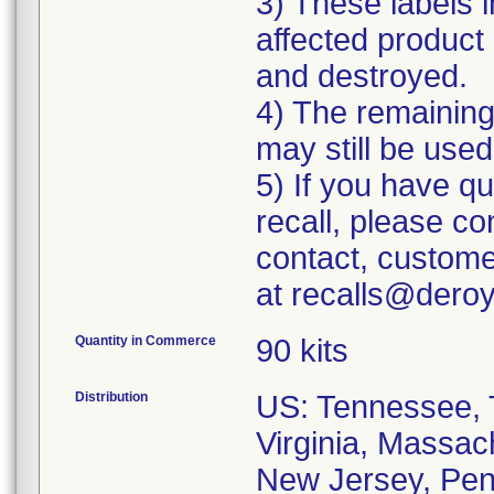
3) These labels i
affected product 
and destroyed.
4) The remaining 
may still be used
5) If you have q
recall, please c
contact, custome
at recalls@dero
Quantity in Commerce
90 kits
Distribution
US: Tennessee, T
Virginia, Massac
New Jersey, Penn