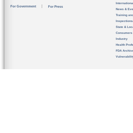
Internation
For Government
For Press
News & Eve
Training an
Inspection
State & Loca
Consumers
Industry
Health Prof
FDA Archiv
Vulnerabili