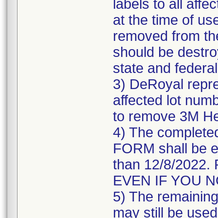
labels to all affe
at the time of us
removed from the
should be destroy
state and federal
3) DeRoyal repre
affected lot numb
to remove 3M He
4) The comple
FORM shall be e
than 12/8/202
EVEN IF YOU 
5) The remaining 
may still be used