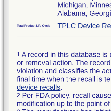
Michigan, Minneso
Alabama, Georgia
TPLC Device Re
Total Product Life Cycle
A record in this database is 
1
or removal action. The record 
violation and classifies the act
final time when the recall is
device recalls
.
Per FDA policy, recall cause
2
modification up to the point of