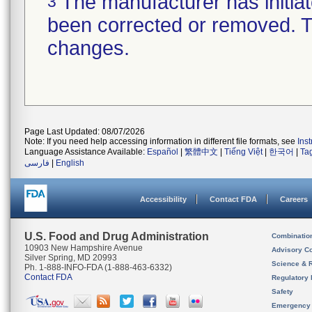
The manufacturer has initiat
3
been corrected or removed. Th
changes.
Page Last Updated: 08/07/2026
Note: If you need help accessing information in different file formats, see
Ins
Language Assistance Available:
Español
|
繁體中文
|
Tiếng Việt
|
한국어
|
Ta
فارسی
|
English
Accessibility
Contact FDA
Careers
U.S. Food and Drug Administration
Combinatio
10903 New Hampshire Avenue
Advisory C
Silver Spring, MD 20993
Science & 
Ph. 1-888-INFO-FDA (1-888-463-6332)
Contact FDA
Regulatory 
Safety
Emergency