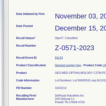
Date Initiated by Firm
November 03, 2
Date Posted
December 15, 2
1
3
Recall Status
Open
, Classified
Recall Number
Z-0571-2023
Recall Event ID
91134
Product Classification
General surgery tray
-
Product Code
L
Product
GEO-MED OPTHALMOLOGY CSTM PCK,
Code Information
Lot Numbers: Lot 56065591 exp 8/1/10
FEI Number
Recalling Firm/
DeRoyal Industries Inc
Manufacturer
200 Debusk Ln
Powell TN 37849-4703