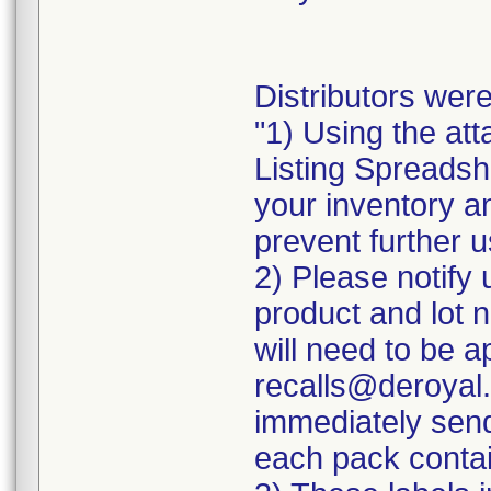
Distributors were
"1) Using the att
Listing Spreadshe
your inventory a
prevent further u
2) Please notify 
product and lot 
will need to be ap
recalls@deroyal.
immediately send
each pack contai