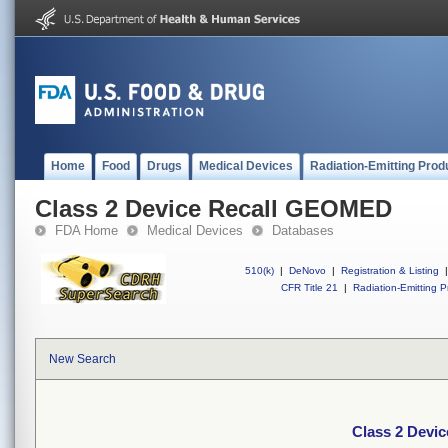
Home
Food
Drugs
Medical Devices
Radiation-Emitting Prod
Class 2 Device Recall GEOMED
FDA Home
Medical Devices
Databases
510(k)
|
DeNovo
|
Registration & Listing
|
CFR Title 21
|
Radiation-Emitting P
New Search
Class 2 Devi