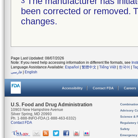
The manufacturer has initiat
3
been corrected or removed. Th
changes.
Page Last Updated: 08/07/2026
Note: If you need help accessing information in different file formats, see
Ins
Language Assistance Available:
Español
|
繁體中文
|
Tiếng Việt
|
한국어
|
Ta
فارسی
|
English
Accessibility
Contact FDA
Careers
U.S. Food and Drug Administration
Combinatio
10903 New Hampshire Avenue
Advisory C
Silver Spring, MD 20993
Science & 
Ph. 1-888-INFO-FDA (1-888-463-6332)
Contact FDA
Regulatory 
Safety
Emergency