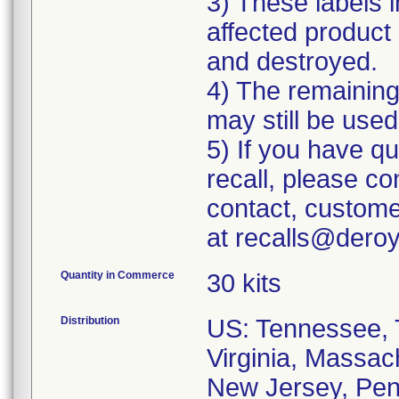
3) These labels i
affected product 
and destroyed.
4) The remaining 
may still be used
5) If you have q
recall, please c
contact, custome
at recalls@dero
Quantity in Commerce
30 kits
Distribution
US: Tennessee, T
Virginia, Massac
New Jersey, Penn