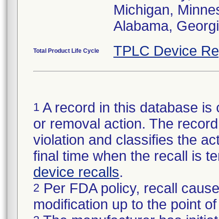
Michigan, Minneso
Alabama, Georgia
TPLC Device Re
Total Product Life Cycle
A record in this database is 
1
or removal action. The record 
violation and classifies the act
final time when the recall is
device recalls
.
Per FDA policy, recall cause
2
modification up to the point of