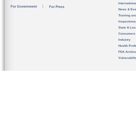
Internation
For Government
For Press
News & Eve
Training an
Inspection
State & Loca
Consumers
Industry
Health Prof
FDA Archiv
Vulnerabili