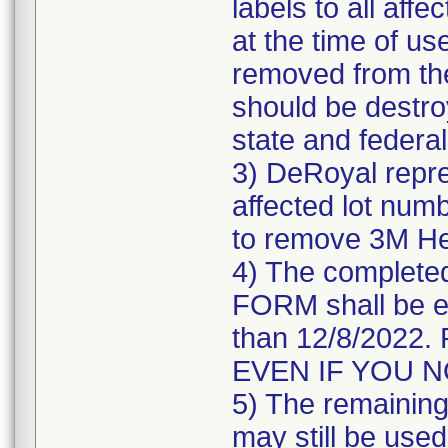
labels to all affe
at the time of us
removed from the
should be destroy
state and federal
3) DeRoyal repre
affected lot numb
to remove 3M He
4) The comple
FORM shall be e
than 12/8/202
EVEN IF YOU 
5) The remaining 
may still be used