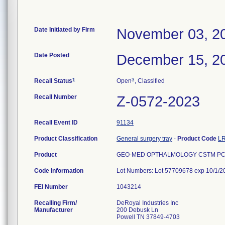
Date Initiated by Firm
November 03, 2
Date Posted
December 15, 2
1
3
Recall Status
Open
, Classified
Recall Number
Z-0572-2023
Recall Event ID
91134
Product Classification
General surgery tray
-
Product Code
L
Product
GEO-MED OPTHALMOLOGY CSTM PCK,
Code Information
Lot Numbers: Lot 57709678 exp 10/1/2
FEI Number
Recalling Firm/
DeRoyal Industries Inc
Manufacturer
200 Debusk Ln
Powell TN 37849-4703