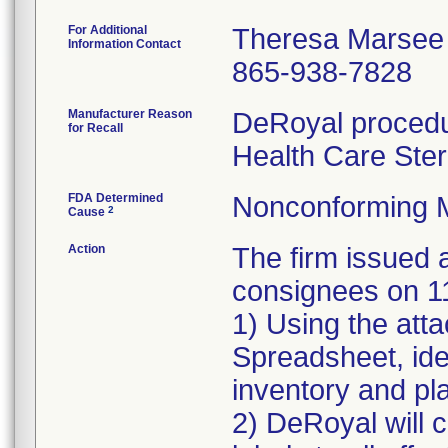
For Additional
Theresa Marsee
Information Contact
865-938-7828
Manufacturer Reason
DeRoyal procedur
for Recall
Health Care Ster
FDA Determined
Nonconforming 
2
Cause
Action
The firm issue
consignees on 1
1) Using the att
Spreadsheet, iden
inventory and pla
2) DeRoyal will c