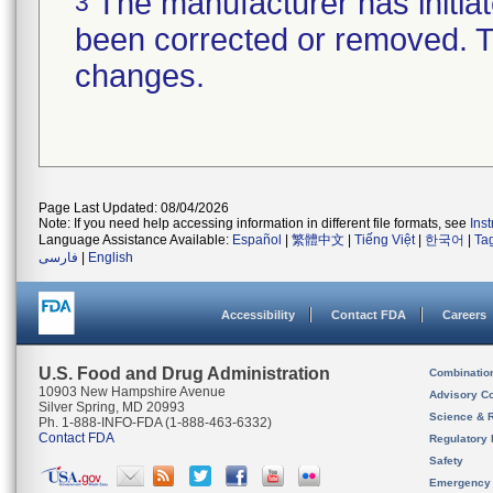
The manufacturer has initiat
3
been corrected or removed. Th
changes.
Page Last Updated: 08/04/2026
Note: If you need help accessing information in different file formats, see
Ins
Language Assistance Available:
Español
|
繁體中文
|
Tiếng Việt
|
한국어
|
Ta
فارسی
|
English
Accessibility
Contact FDA
Careers
U.S. Food and Drug Administration
Combinatio
10903 New Hampshire Avenue
Advisory C
Silver Spring, MD 20993
Science & 
Ph. 1-888-INFO-FDA (1-888-463-6332)
Contact FDA
Regulatory 
Safety
Emergency