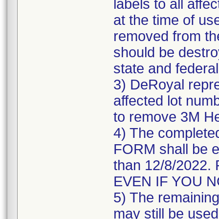
labels to all affe
at the time of us
removed from the
should be destroy
state and federal
3) DeRoyal repre
affected lot numb
to remove 3M He
4) The comple
FORM shall be e
than 12/8/202
EVEN IF YOU 
5) The remaining 
may still be used