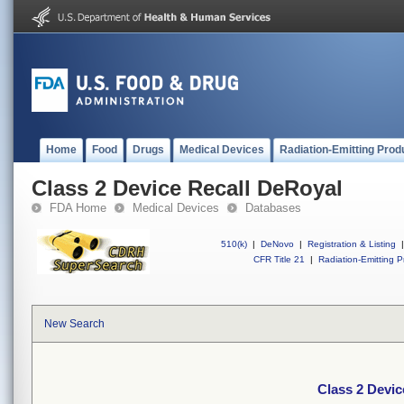
Home
Food
Drugs
Medical Devices
Radiation-Emitting Prod
Class 2 Device Recall DeRoyal
FDA Home
Medical Devices
Databases
510(k)
|
DeNovo
|
Registration & Listing
|
CFR Title 21
|
Radiation-Emitting P
New Search
Class 2 Devic