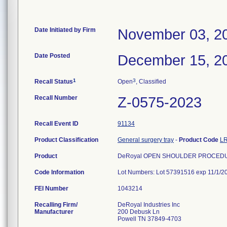
Date Initiated by Firm
November 03, 2
Date Posted
December 15, 2
1
3
Recall Status
Open
, Classified
Recall Number
Z-0575-2023
Recall Event ID
91134
Product Classification
General surgery tray
-
Product Code
L
Product
DeRoyal OPEN SHOULDER PROCEDUR
Code Information
Lot Numbers: Lot 57391516 exp 11/1/2
FEI Number
Recalling Firm/
DeRoyal Industries Inc
Manufacturer
200 Debusk Ln
Powell TN 37849-4703