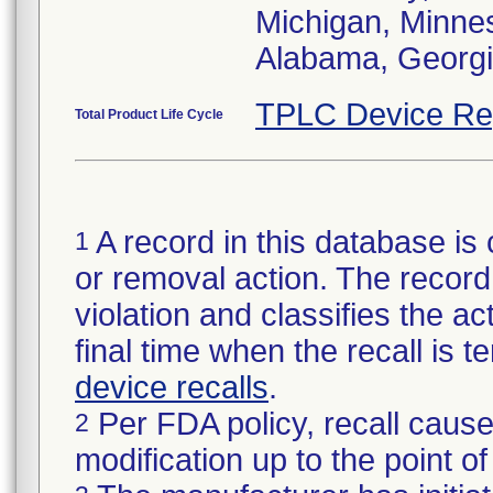
Michigan, Minneso
Alabama, Georgia
TPLC Device Re
Total Product Life Cycle
A record in this database is 
1
or removal action. The record 
violation and classifies the act
final time when the recall is
device recalls
.
Per FDA policy, recall cause
2
modification up to the point of