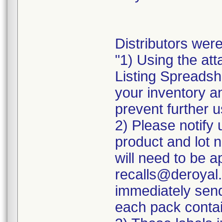
Distributors were
"1) Using the att
Listing Spreadshe
your inventory a
prevent further u
2) Please notify 
product and lot 
will need to be ap
recalls@deroyal.
immediately send
each pack contai