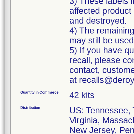
3) These labels i
affected product 
and destroyed.
4) The remaining 
may still be used
5) If you have q
recall, please c
contact, custome
at recalls@dero
Quantity in Commerce
42 kits
Distribution
US: Tennessee, T
Virginia, Massac
New Jersey, Penn