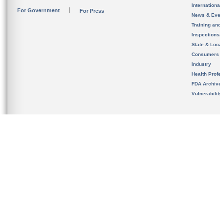
Internation
For Government
For Press
News & Eve
Training an
Inspection
State & Loca
Consumers
Industry
Health Prof
FDA Archiv
Vulnerabili