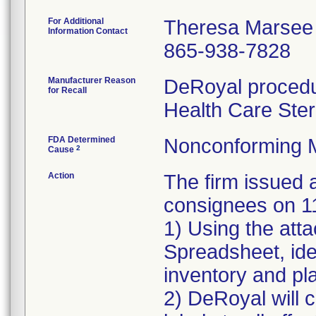
For Additional
Theresa Marsee
Information Contact
865-938-7828
Manufacturer Reason
DeRoyal procedur
for Recall
Health Care Ster
FDA Determined
Nonconforming 
2
Cause
Action
The firm issue
consignees on 1
1) Using the att
Spreadsheet, iden
inventory and pla
2) DeRoyal will c