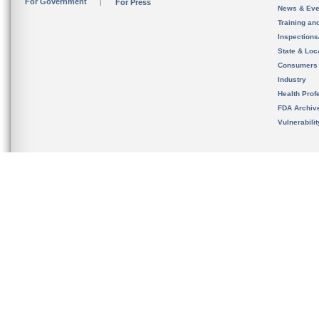
For Government
For Press
News & Eve
Training an
Inspection
State & Loca
Consumers
Industry
Health Prof
FDA Archiv
Vulnerabili