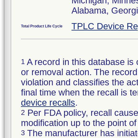
Michigan, Minneso
Alabama, Georgia
TPLC Device Re
Total Product Life Cycle
A record in this database is 
1
or removal action. The record 
violation and classifies the act
final time when the recall is
device recalls
.
Per FDA policy, recall cause
2
modification up to the point of
The manufacturer has initiat
3