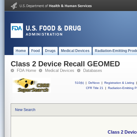
Home
Food
Drugs
Medical Devices
Radiation-Emitting Prod
Class 2 Device Recall GEOMED
FDA Home
Medical Devices
Databases
510(k)
|
DeNovo
|
Registration & Listing
|
CFR Title 21
|
Radiation-Emitting P
New Search
Class 2 Devi