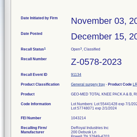
Date Initiated by Firm
November 03, 2
Date Posted
December 15, 2
1
3
Recall Status
Open
, Classified
Recall Number
Z-0578-2023
Recall Event ID
91134
Product Classification
General surgery tray
-
Product Code
L
Product
GEO-MED TOTAL KNEE PACK A & B, R
Code Information
Lot Numbers: Lot 55441428 exp 7/1/202
Lot 57748071 exp 2/1/2024
FEI Number
Recalling Firm/
DeRoyal Industries Inc
Manufacturer
200 Debusk Ln
Powell TN 37849-4703