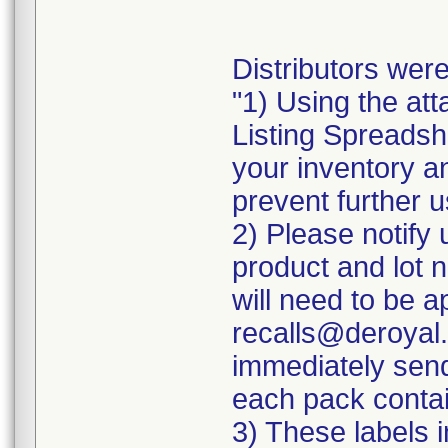
Distributors were
"1) Using the att
Listing Spreadshe
your inventory a
prevent further u
2) Please notify 
product and lot 
will need to be ap
recalls@deroyal.
immediately send
each pack contai
3) These labels i