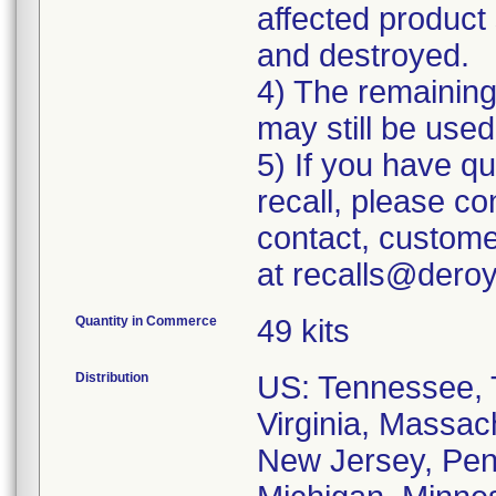
affected product 
and destroyed.
4) The remaining 
may still be used
5) If you have q
recall, please c
contact, custome
at recalls@dero
Quantity in Commerce
49 kits
Distribution
US: Tennessee, T
Virginia, Massac
New Jersey, Penn