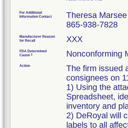
For Additional
Theresa Marsee
Information Contact
865-938-7828
Manufacturer Reason
XXX
for Recall
FDA Determined
Nonconforming 
2
Cause
Action
The firm issue
consignees on 1
1) Using the att
Spreadsheet, iden
inventory and pla
2) DeRoyal will c
labels to all affe