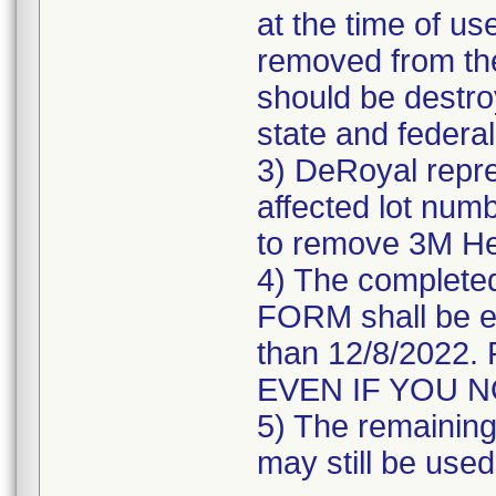
at the time of us
removed from the
should be destroy
state and federal
3) DeRoyal repre
affected lot numb
to remove 3M He
4) The comple
FORM shall be e
than 12/8/202
EVEN IF YOU 
5) The remaining 
may still be used