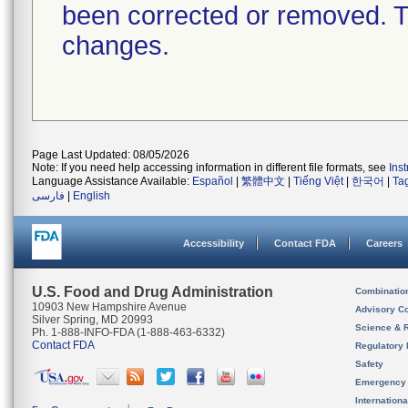
been corrected or removed. Th
changes.
Page Last Updated: 08/05/2026
Note: If you need help accessing information in different file formats, see
Ins
Language Assistance Available:
Español
|
繁體中文
|
Tiếng Việt
|
한국어
|
Ta
فارسی
|
English
Accessibility
Contact FDA
Careers
U.S. Food and Drug Administration
Combinatio
10903 New Hampshire Avenue
Advisory C
Silver Spring, MD 20993
Science & 
Ph. 1-888-INFO-FDA (1-888-463-6332)
Contact FDA
Regulatory 
Safety
Emergency
Internation