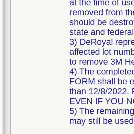
at the time of us
removed from the
should be destroy
state and federal
3) DeRoyal repre
affected lot numb
to remove 3M He
4) The comple
FORM shall be e
than 12/8/202
EVEN IF YOU 
5) The remaining 
may still be used