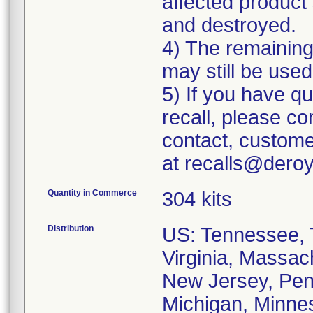
affected product 
and destroyed.
4) The remaining 
may still be used
5) If you have q
recall, please c
contact, custome
at recalls@dero
Quantity in Commerce
304 kits
Distribution
US: Tennessee, T
Virginia, Massac
New Jersey, Penn
Michigan, Minneso