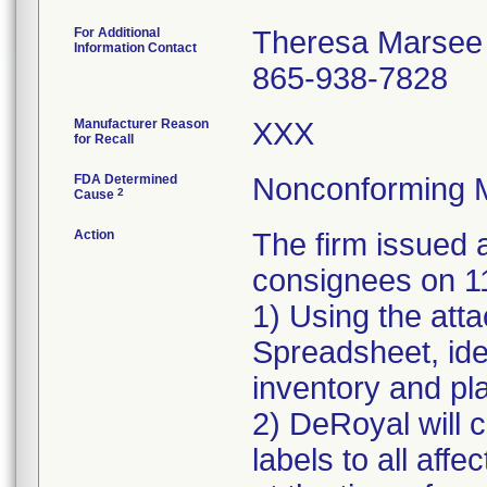
For Additional
Theresa Marsee
Information Contact
865-938-7828
Manufacturer Reason
XXX
for Recall
FDA Determined
Nonconforming 
2
Cause
Action
The firm issue
consignees on 1
1) Using the att
Spreadsheet, iden
inventory and pla
2) DeRoyal will c
labels to all affe