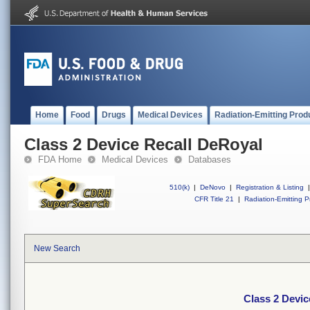
Home
Food
Drugs
Medical Devices
Radiation-Emitting Prod
Class 2 Device Recall DeRoyal
FDA Home
Medical Devices
Databases
510(k)
|
DeNovo
|
Registration & Listing
|
CFR Title 21
|
Radiation-Emitting P
New Search
Class 2 Devic