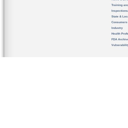
Training an
Inspection
State & Loca
Consumers
Industry
Health Prof
FDA Archiv
Vulnerabili