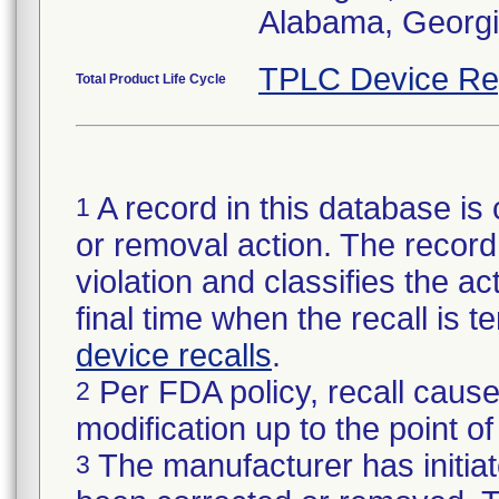
Alabama, Georgia
TPLC Device Re
Total Product Life Cycle
A record in this database is 
1
or removal action. The record 
violation and classifies the act
final time when the recall is
device recalls
.
Per FDA policy, recall cause
2
modification up to the point of
The manufacturer has initiat
3