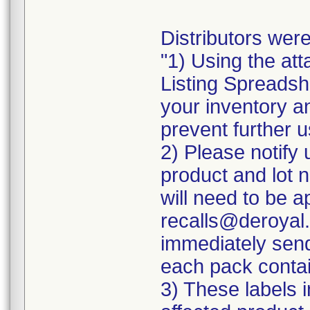
Distributors were
"1) Using the att
Listing Spreadshe
your inventory a
prevent further u
2) Please notify 
product and lot 
will need to be ap
recalls@deroyal.
immediately send
each pack contai
3) These labels i