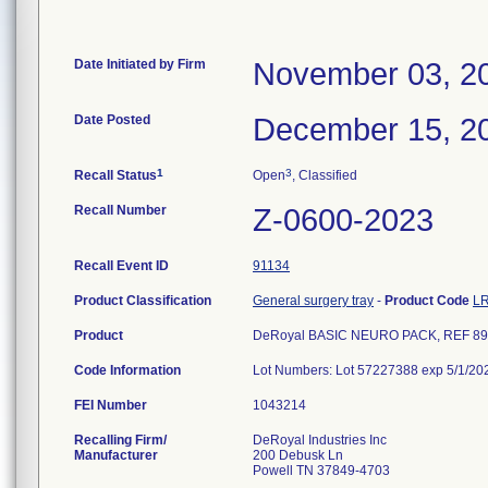
Date Initiated by Firm
November 03, 2
Date Posted
December 15, 2
1
3
Recall Status
Open
, Classified
Recall Number
Z-0600-2023
Recall Event ID
91134
Product Classification
General surgery tray
-
Product Code
L
Product
DeRoyal BASIC NEURO PACK, REF 89
Code Information
Lot Numbers: Lot 57227388 exp 5/1/20
FEI Number
Recalling Firm/
DeRoyal Industries Inc
Manufacturer
200 Debusk Ln
Powell TN 37849-4703