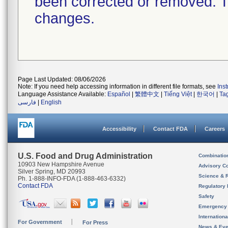
been corrected or removed. Th
changes.
Page Last Updated: 08/06/2026
Note: If you need help accessing information in different file formats, see
Ins
Language Assistance Available:
Español
|
繁體中文
|
Tiếng Việt
|
한국어
|
Ta
فارسی
|
English
Accessibility
Contact FDA
Careers
U.S. Food and Drug Administration
Combinatio
10903 New Hampshire Avenue
Advisory C
Silver Spring, MD 20993
Science & 
Ph. 1-888-INFO-FDA (1-888-463-6332)
Contact FDA
Regulatory 
Safety
Emergency
Internation
For Government
For Press
News & Eve