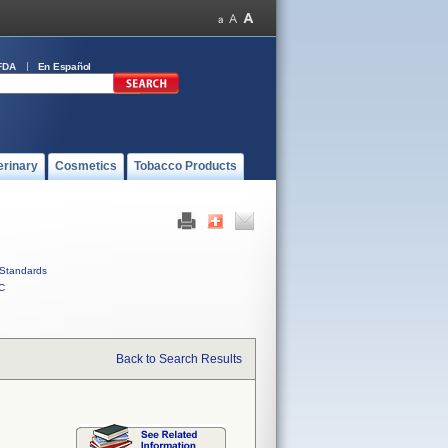
FDA
En Español
erinary
Cosmetics
Tobacco Products
Standards
C
Back to Search Results