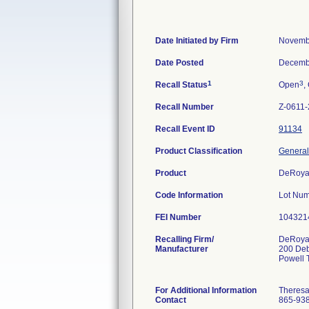
Date Initiated by Firm
Novemb
Date Posted
Decemb
1
3
Recall Status
Open
,
Recall Number
Z-0611
Recall Event ID
91134
Product Classification
General
Product
DeRoya
Code Information
Lot Num
FEI Number
Recalling Firm/
DeRoyal
Manufacturer
200 De
Powell
For Additional Information
Theres
Contact
865-93