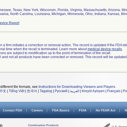
nessee, Texas, New York, Wisconsin, Florida, Virginia, Massachusetts, Arizona, Mis
ania, North Carolina, Louisiana, Michigan, Minnesota, Ohio, Indiana, Kansas, Illin
vice Report
 a firm initiates a correction or removal action. The record is updated if the FDA iden
a final time when the recall is terminated. Learn more about
medical device recalls
.
ns are subject to modification up to the point of termination of the recall.
ll and not all products have been corrected or removed. This record will be updated
different file formats, see
Instructions for Downloading Viewers and Players
.
中文
|
Tiếng Việt
|
한국어
|
Tagalog
|
Русский
|
العربية
|
Kreyòl Ayisyen
|
Français
|
Po
Contact FDA
Careers
FDA Basics
FOIA
No FEAR Act
N
on
Combination Products