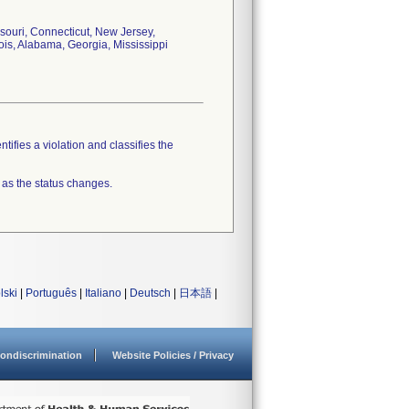
souri, Connecticut, New Jersey,
ois, Alabama, Georgia, Mississippi
tifies a violation and classifies the
 as the status changes.
lski
|
Português
|
Italiano
|
Deutsch
|
日本語
|
ondiscrimination
Website Policies / Privacy