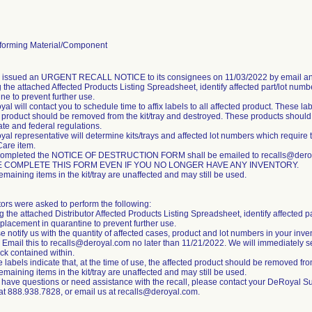
orming Material/Component
m issued an URGENT RECALL NOTICE to its consignees on 11/03/2022 by email an
 the attached Affected Products Listing Spreadsheet, identify affected part/lot numb
ne to prevent further use.
al will contact you to schedule time to affix labels to all affected product. These labe
 product should be removed from the kit/tray and destroyed. These products should b
tate and federal regulations.
al representative will determine kits/trays and affected lot numbers which require 
Care item.
completed the NOTICE OF DESTRUCTION FORM shall be emailed to recalls@deroya
 COMPLETE THIS FORM EVEN IF YOU NO LONGER HAVE ANY INVENTORY.
emaining items in the kit/tray are unaffected and may still be used.
tors were asked to perform the following:
g the attached Distributor Affected Products Listing Spreadsheet, identify affected p
placement in quarantine to prevent further use.
e notify us with the quantity of affected cases, product and lot numbers in your inve
 Email this to recalls@deroyal.com no later than 11/21/2022. We will immediately s
ck contained within.
 labels indicate that, at the time of use, the affected product should be removed from
emaining items in the kit/tray are unaffected and may still be used.
u have questions or need assistance with the recall, please contact your DeRoyal S
 at 888.938.7828, or email us at recalls@deroyal.com.