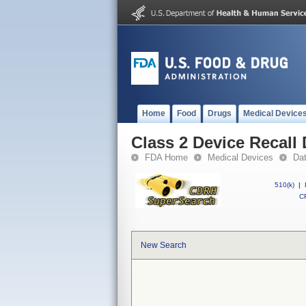
Home
Food
Drugs
Medical Device
Class 2 Device Recall
FDA Home
Medical Devices
Da
510(k)
|
CF
New Search