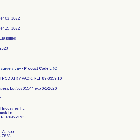
er 03, 2022
er 15, 2022
 Classified
-2023
 surgery tray
-
Product Code
LRO
l PODIATRY PACK, REF 89-8359.10
bers: Lot 56705544 exp 6/1/2026
 Industries Inc
busk Ln
 TN 37849-4703
a Marsee
8-7828