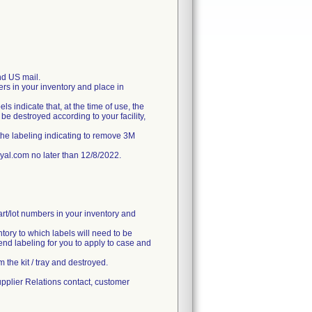
d US mail.
ers in your inventory and place in
ls indicate that, at the time of use, the
e destroyed according to your facility,
the labeling indicating to remove 3M
l.com no later than 12/8/2022.
art/lot numbers in your inventory and
ntory to which labels will need to be
end labeling for you to apply to case and
 the kit / tray and destroyed.
upplier Relations contact, customer