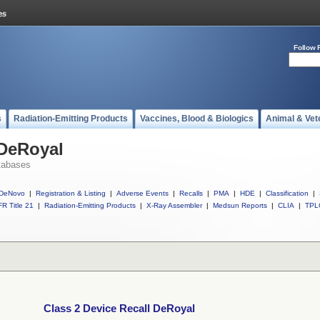
Follow 
s
Radiation-Emitting Products
Vaccines, Blood & Biologics
Animal & Vet
 DeRoyal
tabases
DeNovo
|
Registration & Listing
|
Adverse Events
|
Recalls
|
PMA
|
HDE
|
Classification
|
R Title 21
|
Radiation-Emitting Products
|
X-Ray Assembler
|
Medsun Reports
|
CLIA
|
TPL
Class 2 Device Recall DeRoyal