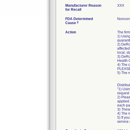
Manufacturer Reason
XXX
for Recall
FDA Determined
Nonconf
2
Cause
Action
The fir
1) Using
quaranti
2) DeRoy
affected
local, s
3) DeRoy
Health 
4) The 
PLEASE
5) The r
Distribu
"1) Usin
request 
2) Pleas
applied.
each pa
3) These
4) The r
5) If yo
service