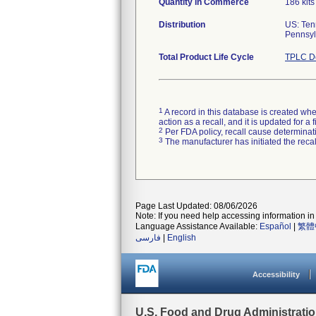
Quantity in Commerce
186 kits
Distribution
US: Ten
Pennsylv
Total Product Life Cycle
TPLC De
1
A record in this database is created when
action as a recall, and it is updated for 
2
Per FDA policy, recall cause determinatio
3
The manufacturer has initiated the reca
Page Last Updated: 08/06/2026
Note: If you need help accessing information in 
Language Assistance Available:
Español
|
繁體
فارسی
|
English
Accessibility
U.S. Food and Drug Administrati