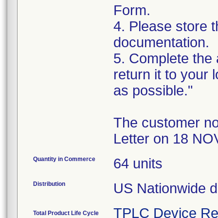
Form.
4. Please store t
documentation.
5. Complete the
return it to your
as possible."
The customer no
Letter on 18 NO
Quantity in Commerce
64 units
Distribution
US Nationwide di
TPLC Device Re
Total Product Life Cycle