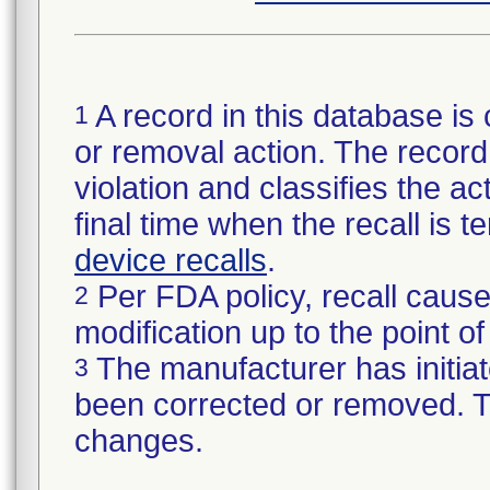
A record in this database is 
1
or removal action. The record 
violation and classifies the act
final time when the recall is
device recalls
.
Per FDA policy, recall cause
2
modification up to the point of
The manufacturer has initiat
3
been corrected or removed. Th
changes.