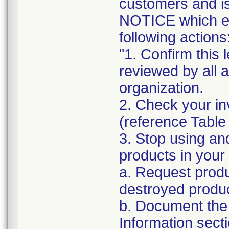
customers and
NOTICE which ex
following actions
"1. Confirm this 
reviewed by all 
organization.
2. Check your in
(reference Table
3. Stop using an
products in your 
a. Request produ
destroyed produc
b. Document the 
Information sect