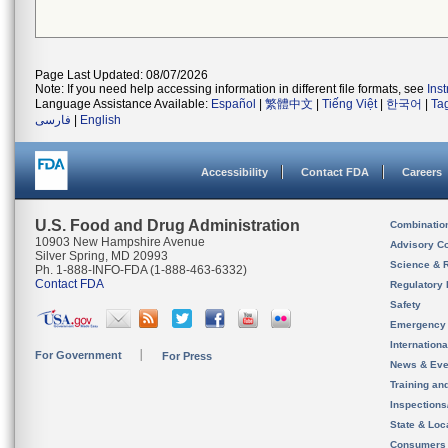
Page Last Updated: 08/07/2026
Note: If you need help accessing information in different file formats, see
Ins
Language Assistance Available:
Español
|
繁體中文
|
Tiếng Việt
|
한국어
|
Ta
فارسی
|
English
Accessibility
Contact FDA
Careers
U.S. Food and Drug Administration
Combinatio
10903 New Hampshire Avenue
Advisory C
Silver Spring, MD 20993
Science & 
Ph. 1-888-INFO-FDA (1-888-463-6332)
Contact FDA
Regulatory 
Safety
Emergency
Internation
For Government
For Press
News & Eve
Training an
Inspection
State & Loca
Consumers