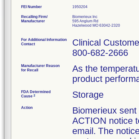
FEI Number
Recalling Firm/
Biomerieux Inc
Manufacturer
595 Anglum Rd
Hazelwood MO 63042-2320
For Additional Information
Clinical Custome
Contact
800-682-2666
Manufacturer Reason
As the temperat
for Recall
product perform
FDA Determined
Storage
2
Cause
Action
Biomerieux se
ACTION notice t
email. The notice