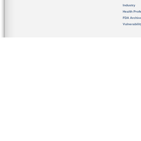
Industry
Health Prof
FDA Archiv
Vulnerabili