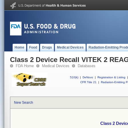
Home
Food
Drugs
Medical Devices
Radiation-Emitting Prod
Class 2 Device Recall VITEK 2 RE
FDA Home
Medical Devices
Databases
510(k)
|
DeNovo
|
Registration & Listing
|
CFR Title 21
|
Radiation-Emitting P
New Search
Class 2 Devi