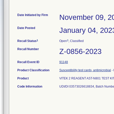
Date Initiated by Firm
November 09, 2
Date Posted
January 04, 202
1
3
Recall Status
Open
, Classified
Recall Number
Z-0856-2023
Recall Event ID
91148
Product Classification
Susceptibility test cards, antimicrobial
-
Product
VITEK 2 REAGENT AST-N801 TEST KI
Code Information
UDI/DI 03573026618834, Batch Numbe