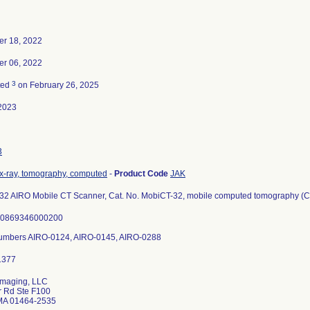
r 18, 2022
r 06, 2022
3
ted
on February 26, 2025
2023
3
x-ray, tomography, computed
-
Product Code
JAK
2 AIRO Mobile CT Scanner, Cat. No. MobiCT-32, mobile computed tomography (CT)
00869346000200
Numbers AIRO-0124, AIRO-0145, AIRO-0288
Imaging, LLC
r Rd Ste F100
 MA 01464-2535