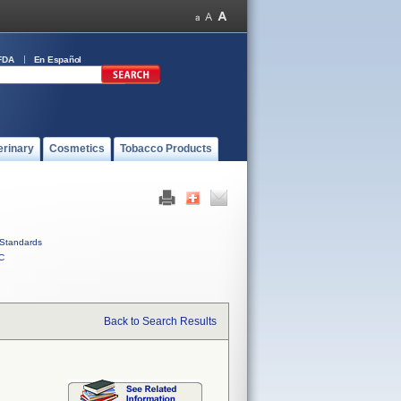
FDA
En Español
erinary
Cosmetics
Tobacco Products
Standards
C
Back to Search Results