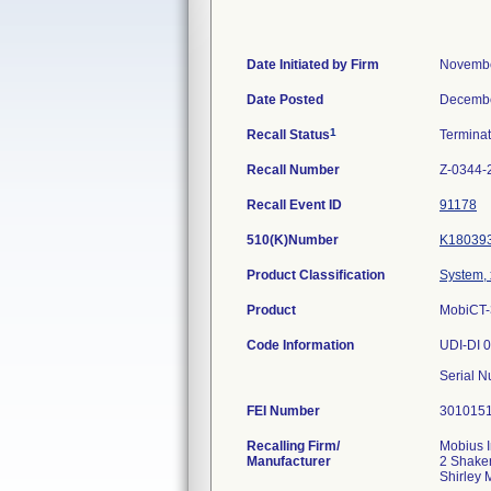
Date Initiated by Firm
Novembe
Date Posted
Decembe
1
Recall Status
Termina
Recall Number
Z-0344-
Recall Event ID
91178
510(K)Number
K18039
Product Classification
System, 
Product
MobiCT-3
Code Information
UDI-DI 
Serial 
FEI Number
Recalling Firm/
Mobius 
Manufacturer
2 Shake
Shirley