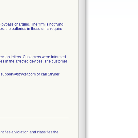
o bypass charging. The firm is notifying
; the batteries in these units require
ection letters. Customers were informed
eries in the affected devices. The customer
lsupport@stryker.com or call Stryker
tifies a violation and classifies the