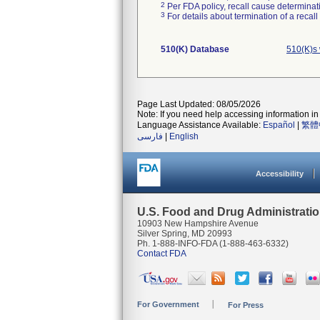
2
Per FDA policy, recall cause determinatio
3
For details about termination of a recal
510(K) Database
510(K)s 
Page Last Updated: 08/05/2026
Note: If you need help accessing information in 
Language Assistance Available:
Español
|
繁體
فارسی
|
English
Accessibility
U.S. Food and Drug Administrati
10903 New Hampshire Avenue
Silver Spring, MD 20993
Ph. 1-888-INFO-FDA (1-888-463-6332)
Contact FDA
For Government
For Press