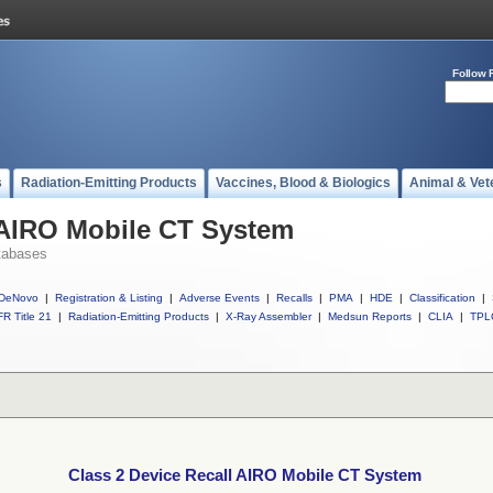
Follow 
s
Radiation-Emitting Products
Vaccines, Blood & Biologics
Animal & Vet
 AIRO Mobile CT System
tabases
DeNovo
|
Registration & Listing
|
Adverse Events
|
Recalls
|
PMA
|
HDE
|
Classification
|
R Title 21
|
Radiation-Emitting Products
|
X-Ray Assembler
|
Medsun Reports
|
CLIA
|
TPL
Class 2 Device Recall AIRO Mobile CT System