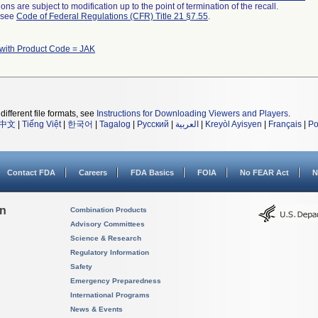
ns are subject to modification up to the point of termination of the recall.
l see
Code of Federal Regulations (CFR) Title 21 §7.55
.
with Product Code = JAK
different file formats, see
Instructions for Downloading Viewers and Players
.
中文
|
Tiếng Việt
|
한국어
|
Tagalog
|
Русский
|
العربية
|
Kreyòl Ayisyen
|
Français
|
Po
Contact FDA
Careers
FDA Basics
FOIA
No FEAR Act
N
on
Combination Products
Advisory Committees
Science & Research
Regulatory Information
Safety
Emergency Preparedness
International Programs
News & Events