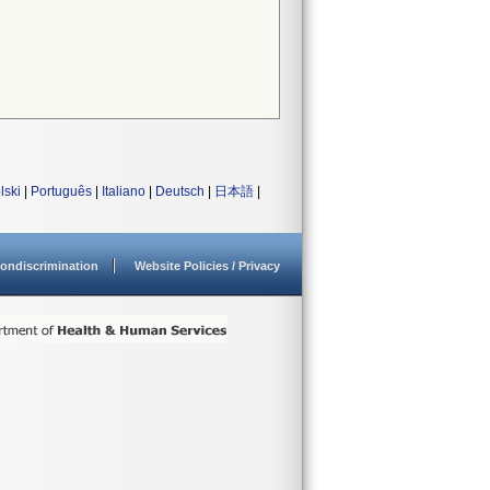
lski
|
Português
|
Italiano
|
Deutsch
|
日本語
|
ondiscrimination
Website Policies / Privacy