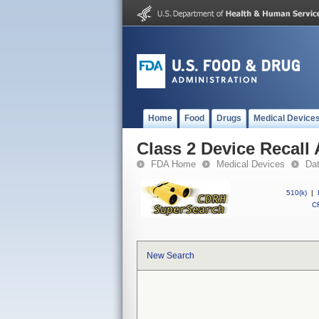
Home
Food
Drugs
Medical Device
Class 2 Device Recall
FDA Home
Medical Devices
Da
510(k)
|
CF
New Search