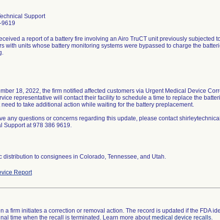
Technical Support
-9619
eceived a report of a battery fire involving an Airo TruCT unit previously subjected t
s with units whose battery monitoring systems were bypassed to charge the batteries
g.
ber 18, 2022, the firm notified affected customers via Urgent Medical Device Corr
rvice representative will contact their facility to schedule a time to replace the batt
 need to take additional action while waiting for the battery preplacement.
ave any questions or concerns regarding this update, please contact shirleytechnica
l Support at 978 386 9619.
 distribution to consignees in Colorado, Tennessee, and Utah.
vice Report
 a firm initiates a correction or removal action. The record is updated if the FDA iden
a final time when the recall is terminated. Learn more about
medical device recalls
.