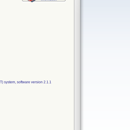
 system, software version 2.1.1