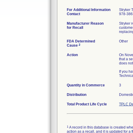
For Additional Information
Stryker 
Contact
978-386
Manufacturer Reason
Stryker r
for Recall
customer
replacin
FDA Determined
Other
2
Cause
Action
On Novem
that a se
does not
If you h
Technica
Quantity in Commerce
3
Distribution
Domestic
Total Product Life Cycle
TPLC De
1
A record in this database is created when
action as a recall, and it is updated for 