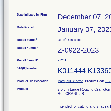
Date Initiated by Firm
December 07, 2
Date Posted
January 07, 202
1
3
Recall Status
Open
, Classified
Recall Number
Z-0922-2023
Recall Event ID
91231
510(K)Number
K011444
K1336
Product Classification
Motor, drill, electric
-
Product Code
HB
Product
7.5 cm Large Rotating Craniot
Ref: CRANI-L-R
Intended for cutting and shaping