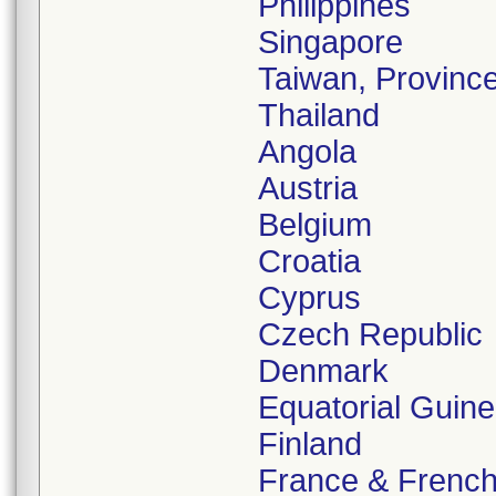
Philippines
Singapore
Taiwan, Province
Thailand
Angola
Austria
Belgium
Croatia
Cyprus
Czech Republic
Denmark
Equatorial Guin
Finland
France & Frenc