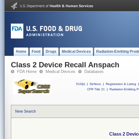
Home
Food
Drugs
Medical Devices
Radiation-Emitting Prod
Class 2 Device Recall Anspach
FDA Home
Medical Devices
Databases
510(k)
|
DeNovo
|
Registration & Listing
|
CFR Title 21
|
Radiation-Emitting P
New Search
Class 2 Devic