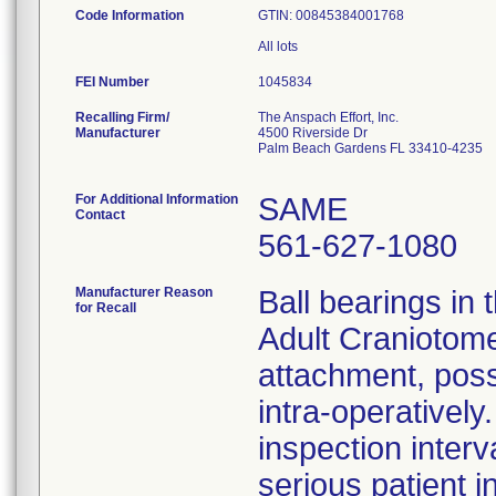
Code Information
GTIN: 00845384001768
FEI Number
Recalling Firm/
The Anspach Effort, Inc.
Manufacturer
4500 Riverside Dr
Palm Beach Gardens FL 33410-4235
For Additional Information
SAME
Contact
561-627-1080
Manufacturer Reason
Ball bearings i
for Recall
Adult Craniotome
attachment, poss
intra-operativel
inspection interv
serious patient i