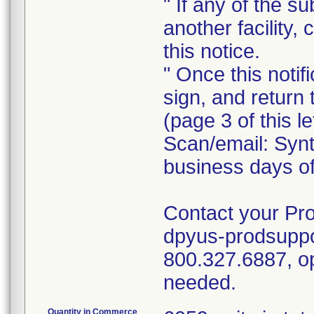
" If any of the 
another facility, 
this notice.
" Once this notif
sign, and retur
(page 3 of this l
Scan/email: Syn
business days of 
Contact your Pro
dpyus-prodsuppor
800.327.6887, op
needed.
Quantity in Commerce