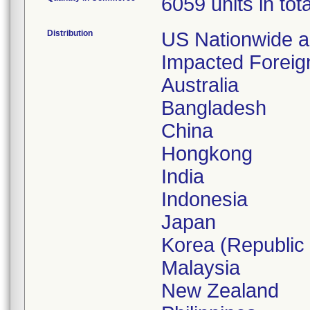
6059 units in tota
Distribution
US Nationwide 
Impacted Foreig
Australia
Bangladesh
China
Hongkong
India
Indonesia
Japan
Korea (Republic 
Malaysia
New Zealand