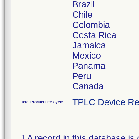
Brazil
Chile
Colombia
Costa Rica
Jamaica
Mexico
Panama
Peru
TPLC Device Re
Total Product Life Cycle
A record in this database is 
1