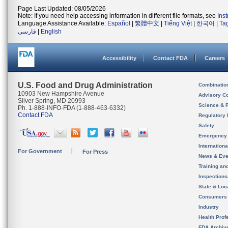
Page Last Updated: 08/05/2026
Note: If you need help accessing information in different file formats, see
Ins
Language Assistance Available:
Español
|
繁體中文
|
Tiếng Việt
|
한국어
|
Ta
فارسی
|
English
Accessibility
Contact FDA
Careers
U.S. Food and Drug Administration
Combinatio
10903 New Hampshire Avenue
Advisory C
Silver Spring, MD 20993
Science & 
Ph. 1-888-INFO-FDA (1-888-463-6332)
Contact FDA
Regulatory 
Safety
Emergency
Internation
For Government
For Press
News & Eve
Training an
Inspection
State & Loca
Consumers
Industry
Health Prof
FDA Archiv