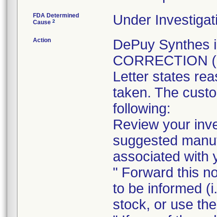
FDA Determined
Under Investigat
2
Cause
Action
DePuy Synthes 
CORRECTION (Not
Letter states rea
taken. The custo
following:
Review your inve
suggested manufa
associated with y
" Forward this no
to be informed (i
stock, or use the