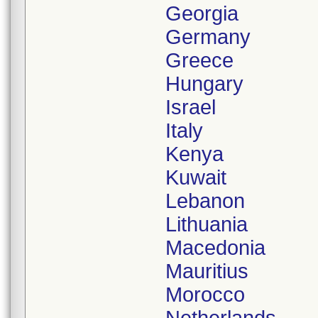
Georgia
Germany
Greece
Hungary
Israel
Italy
Kenya
Kuwait
Lebanon
Lithuania
Macedonia
Mauritius
Morocco