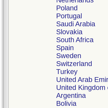
Netherlands
Poland
Portugal
Saudi Arabia
Slovakia
South Africa
Spain
Sweden
Switzerland
Turkey
United Arab Emi
United Kingdom o
Argentina
Bolivia