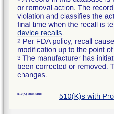
or removal action. The record 
violation and classifies the act
final time when the recall is
device recalls
.
Per FDA policy, recall cause
2
modification up to the point of
The manufacturer has initiat
3
been corrected or removed. Th
changes.
510(K) Database
510(K)s with Pr