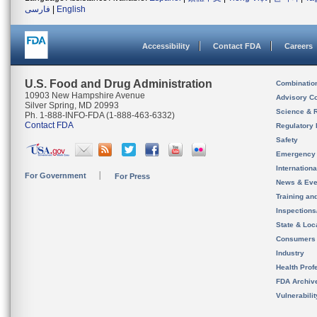
فارسی
|
English
Accessibility
Contact FDA
Careers
U.S. Food and Drug Administration
Combinatio
10903 New Hampshire Avenue
Advisory C
Silver Spring, MD 20993
Science & 
Ph. 1-888-INFO-FDA (1-888-463-6332)
Contact FDA
Regulatory 
Safety
Emergency
Internation
For Government
For Press
News & Eve
Training an
Inspection
State & Loca
Consumers
Industry
Health Prof
FDA Archiv
Vulnerabili