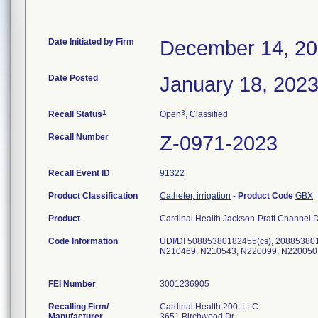
Date Initiated by Firm
December 14, 2
Date Posted
January 18, 202
1
3
Recall Status
Open
, Classified
Recall Number
Z-0971-2023
Recall Event ID
91322
Product Classification
Catheter, irrigation
-
Product Code
GBX
Product
Cardinal Health Jackson-Pratt Channel D
Code Information
UDI/DI 50885380182455(cs), 20885380
N210469, N210543, N220099, N220050
FEI Number
Recalling Firm/
Cardinal Health 200, LLC
Manufacturer
3651 Birchwood Dr