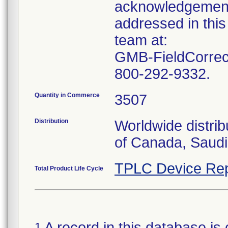
acknowledgement 
addressed in this
team at:
GMB-FieldCorrect
800-292-9332.
Quantity in Commerce
3507
Distribution
Worldwide distrib
of Canada, Saudi
TPLC Device Rep
Total Product Life Cycle
A record in this database is 
1