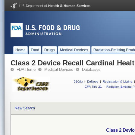
Home
Food
Drugs
Medical Devices
Radiation-Emitting Prod
Class 2 Device Recall Cardinal Heal
FDA Home
Medical Devices
Databases
510(k)
|
DeNovo
|
Registration & Listing
|
CFR Title 21
|
Radiation-Emitting P
New Search
Class 2 Devic