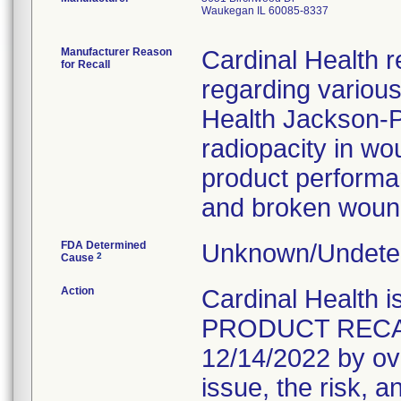
Waukegan IL 60085-8337
Manufacturer Reason
Cardinal Health r
for Recall
regarding variou
Health Jackson-Pr
radiopacity in wo
product performanc
and broken wound
FDA Determined
Unknown/Undeter
2
Cause
Action
Cardinal Healt
PRODUCT RECALL 
12/14/2022 by ove
issue, the risk, a