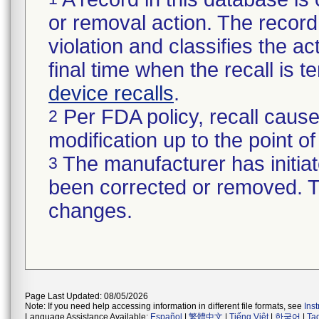
or removal action. The record 
violation and classifies the act
final time when the recall is
device recalls
.
Per FDA policy, recall cause
2
modification up to the point of
The manufacturer has initiat
3
been corrected or removed. Th
changes.
Page Last Updated: 08/05/2026
Note: If you need help accessing information in different file formats, see
Ins
Language Assistance Available:
Español
|
繁體中文
|
Tiếng Việt
|
한국어
|
Ta