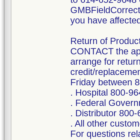
GMBFieldCorrect
you have affected
Return of Product
CONTACT the app
arrange for retur
credit/replaceme
Friday between 
. Hospital 800-9
. Federal Gover
. Distributor 800
. All other cust
For questions rela