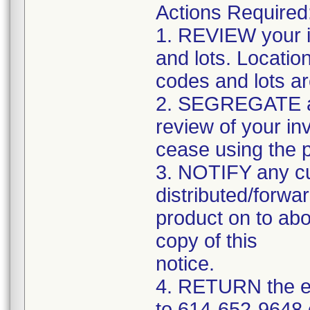
Actions Required
1. REVIEW your i
and lots. Locatio
codes and lots a
2. SEGREGATE and
review of your in
cease using the 
3. NOTIFY any c
distributed/forwar
product on to abo
copy of this
notice.
4. RETURN the e
to 614-652-9648 o